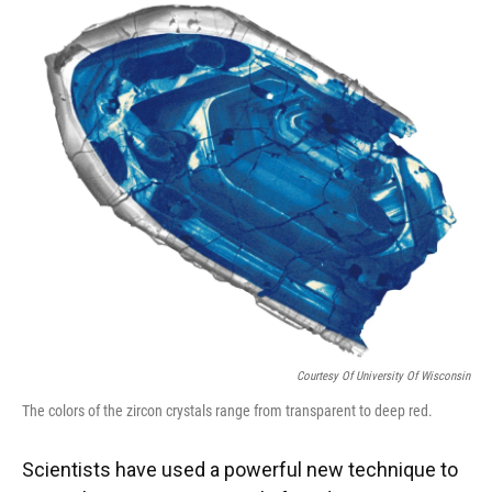
k
n
Courtesy Of University Of Wisconsin
The colors of the zircon crystals range from transparent to deep red.
Scientists have used a powerful new technique to