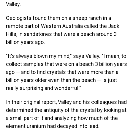
Valley.
Geologists found them on a sheep ranch in a
remote part of Western Australia called the Jack
Hills, in sandstones that were a beach around 3
billion years ago.
"It's always blown my mind," says Valley. "I mean, to
collect samples that were on a beach 3 billion years
ago — and to find crystals that were more than a
billion years older even than the beach — is just
really surprising and wonderful."
In their original report, Valley and his colleagues had
determined the antiquity of the crystal by looking at
a small part of it and analyzing how much of the
element uranium had decayed into lead.