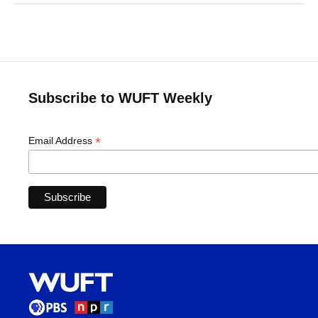
Subscribe to WUFT Weekly
*
Email Address