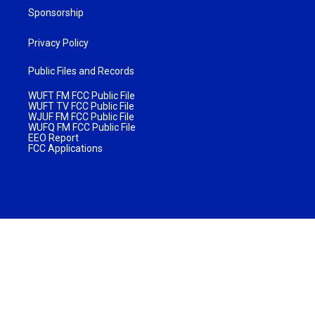
Sponsorship
Privacy Policy
Public Files and Records
WUFT FM FCC Public File
WUFT TV FCC Public File
WJUF FM FCC Public File
WUFQ FM FCC Public File
EEO Report
FCC Applications