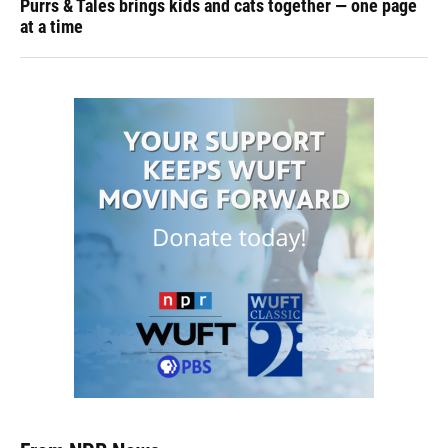
Purrs & Tales brings kids and cats together — one page
at a time