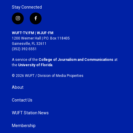
Stay Connected
i
f
n
a
s
c
WUFT-TV/FM | WJUF-FM
t
e
1200 Weimer Hall | P.O. Box 118405
a
b
Gainesville, FL 32611
g
o
(352) 392-5551
r
o
a
k
A service of the
College of Journalism and Communications
at
m
the
University of Florida
.
© 2026 WUFT /
Division of Media Properties
About
Contact Us
WUFT Station News
Membership