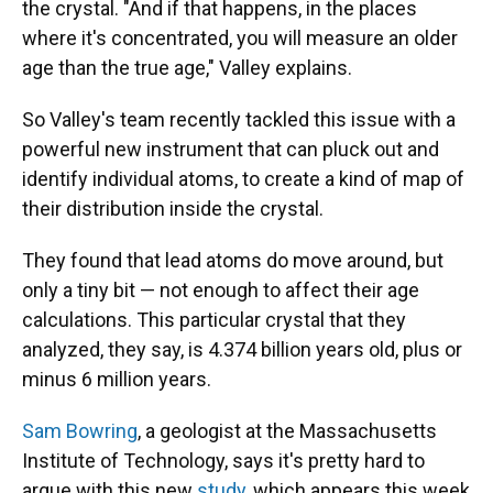
the crystal. "And if that happens, in the places
where it's concentrated, you will measure an older
age than the true age," Valley explains.
So Valley's team recently tackled this issue with a
powerful new instrument that can pluck out and
identify individual atoms, to create a kind of map of
their distribution inside the crystal.
They found that lead atoms do move around, but
only a tiny bit — not enough to affect their age
calculations. This particular crystal that they
analyzed, they say, is 4.374 billion years old, plus or
minus 6 million years.
Sam Bowring
, a geologist at the Massachusetts
Institute of Technology, says it's pretty hard to
argue with this new
study
, which appears this week