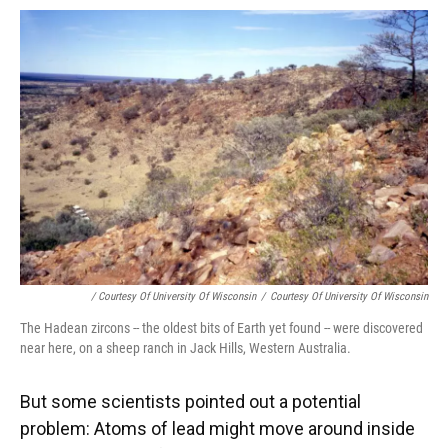
/ Courtesy Of University Of Wisconsin
/
Courtesy Of University Of Wisconsin
The Hadean zircons -- the oldest bits of Earth yet found -- were discovered
near here, on a sheep ranch in Jack Hills, Western Australia.
But some scientists pointed out a potential
problem: Atoms of lead might move around inside