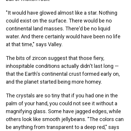
"It would have glowed almost like a star. Nothing
could exist on the surface. There would be no
continental land masses. There'd be no liquid
water. And there certainly would have been no life
at that time," says Valley.
The bits of zircon suggest that those fiery,
inhospitable conditions actually didn't last long —
that the Earth's continental crust formed early on,
and the planet started being more homey.
The crystals are so tiny that if you had one in the
palm of your hand, you could not see it without a
magnifying glass. Some have jagged edges, while
others look like smooth jellybeans. "The colors can
be anything from transparent to a deep red," says