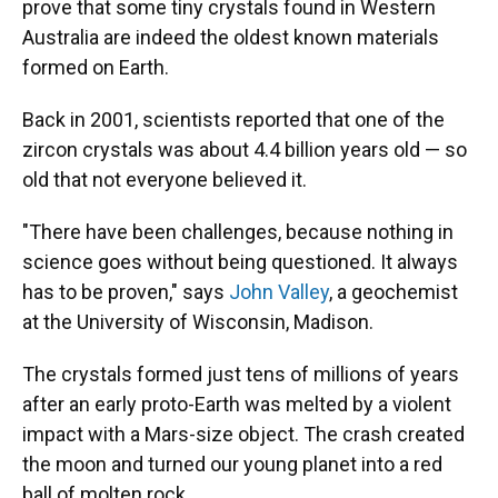
prove that some tiny crystals found in Western
Australia are indeed the oldest known materials
formed on Earth.
Back in 2001, scientists reported that one of the
zircon crystals was about 4.4 billion years old — so
old that not everyone believed it.
"There have been challenges, because nothing in
science goes without being questioned. It always
has to be proven," says
John Valley
, a geochemist
at the University of Wisconsin, Madison.
The crystals formed just tens of millions of years
after an early proto-Earth was melted by a violent
impact with a Mars-size object. The crash created
the moon and turned our young planet into a red
ball of molten rock.