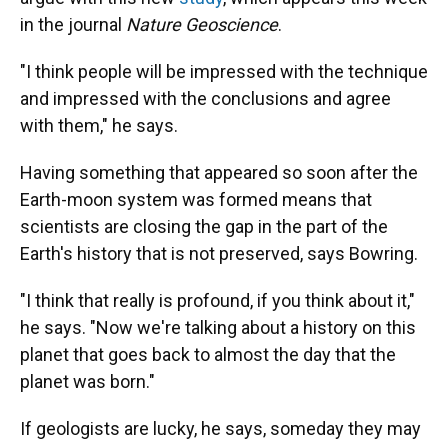
in the journal
Nature Geoscience
.
"I think people will be impressed with the technique
and impressed with the conclusions and agree
with them," he says.
Having something that appeared so soon after the
Earth-moon system was formed means that
scientists are closing the gap in the part of the
Earth's history that is not preserved, says Bowring.
"I think that really is profound, if you think about it,"
he says. "Now we're talking about a history on this
planet that goes back to almost the day that the
planet was born."
If geologists are lucky, he says, someday they may