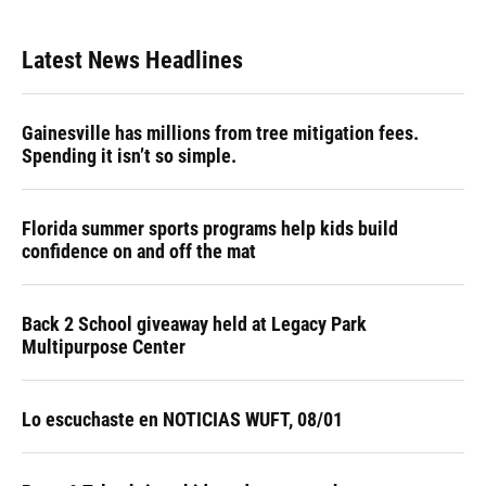
Latest News Headlines
Gainesville has millions from tree mitigation fees.
Spending it isn’t so simple.
Florida summer sports programs help kids build
confidence on and off the mat
Back 2 School giveaway held at Legacy Park
Multipurpose Center
Lo escuchaste en NOTICIAS WUFT, 08/01