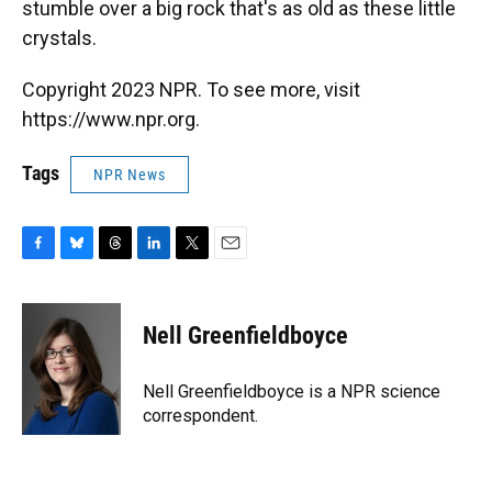
stumble over a big rock that's as old as these little
crystals.
Copyright 2023 NPR. To see more, visit
https://www.npr.org.
Tags
NPR News
F
B
T
L
T
E
a
l
h
i
w
m
c
u
r
n
i
a
e
e
e
k
t
i
Nell Greenfieldboyce
b
s
a
e
t
l
o
k
d
d
e
o
y
s
I
r
Nell Greenfieldboyce is a NPR science
k
n
correspondent.