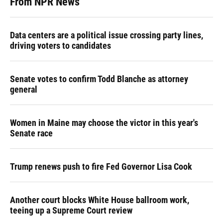
From NPR News
Data centers are a political issue crossing party lines,
driving voters to candidates
Senate votes to confirm Todd Blanche as attorney
general
Women in Maine may choose the victor in this year's
Senate race
Trump renews push to fire Fed Governor Lisa Cook
Another court blocks White House ballroom work,
teeing up a Supreme Court review