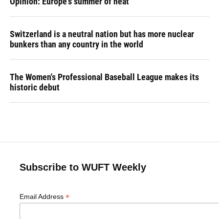
Opinion: Europe's summer of heat
Switzerland is a neutral nation but has more nuclear
bunkers than any country in the world
The Women's Professional Baseball League makes its
historic debut
Subscribe to WUFT Weekly
*
Email Address