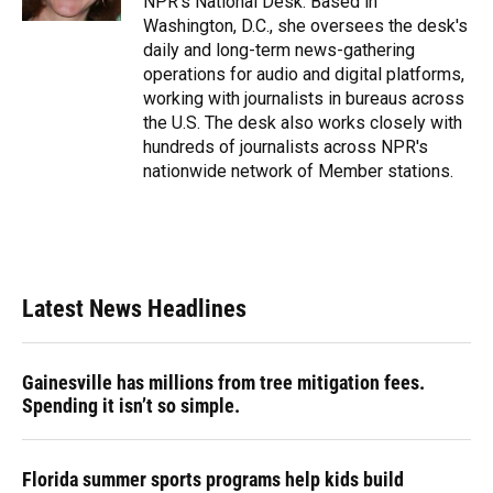
NPR's National Desk. Based in
Washington, D.C., she oversees the desk's
daily and long-term news-gathering
operations for audio and digital platforms,
working with journalists in bureaus across
the U.S. The desk also works closely with
hundreds of journalists across NPR's
nationwide network of Member stations.
Latest News Headlines
Gainesville has millions from tree mitigation fees.
Spending it isn’t so simple.
Florida summer sports programs help kids build