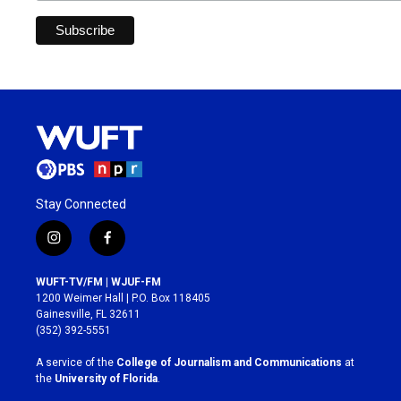
Stay Connected
i
f
n
a
s
c
WUFT-TV/FM | WJUF-FM
t
e
1200 Weimer Hall | P.O. Box 118405
a
b
Gainesville, FL 32611
g
o
(352) 392-5551
r
o
a
k
A service of the
College of Journalism and Communications
at
m
the
University of Florida
.