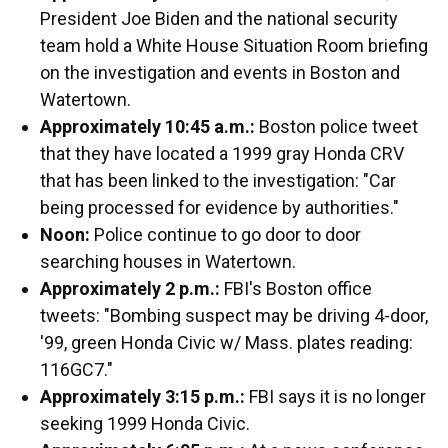
President Joe Biden and the national security
team hold a White House Situation Room briefing
on the investigation and events in Boston and
Watertown.
Approximately 10:45 a.m.:
Boston police tweet
that they have located a 1999 gray Honda CRV
that has been linked to the investigation: "Car
being processed for evidence by authorities."
Noon:
Police continue to go door to door
searching houses in Watertown.
Approximately 2 p.m.:
FBI's Boston office
tweets: "Bombing suspect may be driving 4-door,
'99, green Honda Civic w/ Mass. plates reading:
116GC7."
Approximately 3:15 p.m.:
FBI says it is no longer
seeking 1999 Honda Civic.