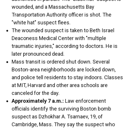
wounded, and a Massachusetts Bay
Transportation Authority officer is shot. The
"white hat" suspect flees.
The wounded suspect is taken to Beth Israel
Deaconess Medical Center with "multiple
traumatic injuries," according to doctors. He is
later pronounced dead.
Mass transit is ordered shut down. Several
Boston-area neighborhoods are locked down,
and police tell residents to stay indoors. Classes
at MIT, Harvard and other area schools are
canceled for the day.
Approximately 7 a.m.:
Law enforcement
officials identify the surviving Boston bomb
suspect as Dzhokhar A. Tsarnaev, 19, of
Cambridge, Mass. They say the suspect who