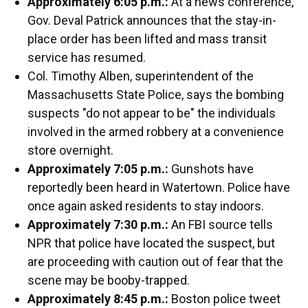
Approximately 6:05 p.m.:
At a news conference,
Gov. Deval Patrick announces that the stay-in-
place order has been lifted and mass transit
service has resumed.
Col. Timothy Alben, superintendent of the
Massachusetts State Police, says the bombing
suspects "do not appear to be" the individuals
involved in the armed robbery at a convenience
store overnight.
Approximately 7:05 p.m.:
Gunshots have
reportedly been heard in Watertown. Police have
once again asked residents to stay indoors.
Approximately 7:30 p.m.:
An FBI source tells
NPR that police have located the suspect, but
are proceeding with caution out of fear that the
scene may be booby-trapped.
Approximately 8:45 p.m.:
Boston police tweet