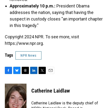
Approximately 10 p.m.:
President Obama
addresses the nation, saying that having the
suspect in custody closes "an important chapter
in this tragedy."
Copyright 2024 NPR. To see more, visit
https://www.npr.org.
Tags
NPR News
F
B
T
L
T
E
a
l
h
i
w
m
c
u
r
n
i
a
e
e
e
k
t
i
Catherine Laidlaw
b
s
a
e
t
l
o
k
d
d
e
o
y
s
I
r
Catherine Laidlaw is the deputy chief of
k
n