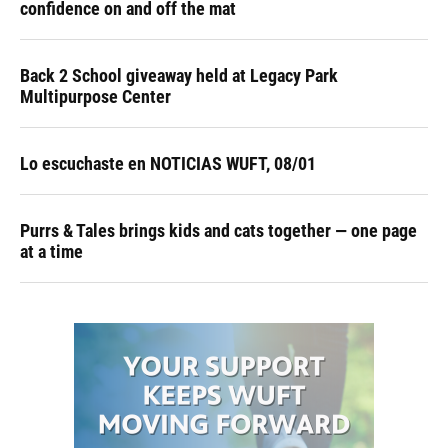
confidence on and off the mat
Back 2 School giveaway held at Legacy Park
Multipurpose Center
Lo escuchaste en NOTICIAS WUFT, 08/01
Purrs & Tales brings kids and cats together — one page
at a time