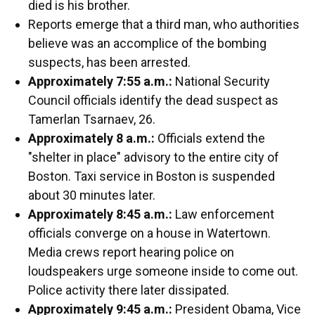
died is his brother.
Reports emerge that a third man, who authorities
believe was an accomplice of the bombing
suspects, has been arrested.
Approximately 7:55 a.m.:
National Security
Council officials identify the dead suspect as
Tamerlan Tsarnaev, 26.
Approximately 8 a.m.:
Officials extend the
"shelter in place" advisory to the entire city of
Boston. Taxi service in Boston is suspended
about 30 minutes later.
Approximately 8:45 a.m.:
Law enforcement
officials converge on a house in Watertown.
Media crews report hearing police on
loudspeakers urge someone inside to come out.
Police activity there later dissipated.
Approximately 9:45 a.m.:
President Obama, Vice