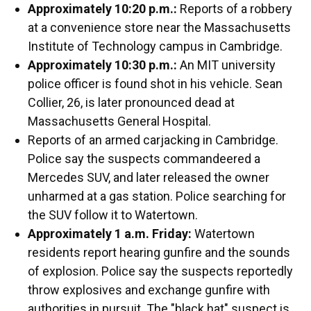
Approximately 10:20 p.m.:
Reports of a robbery
at a convenience store near the Massachusetts
Institute of Technology campus in Cambridge.
Approximately 10:30 p.m.:
An MIT university
police officer is found shot in his vehicle. Sean
Collier, 26, is later pronounced dead at
Massachusetts General Hospital.
Reports of an armed carjacking in Cambridge.
Police say the suspects commandeered a
Mercedes SUV, and later released the owner
unharmed at a gas station. Police searching for
the SUV follow it to Watertown.
Approximately 1 a.m. Friday:
Watertown
residents report hearing gunfire and the sounds
of explosion. Police say the suspects reportedly
throw explosives and exchange gunfire with
authorities in pursuit. The "black hat" suspect is