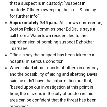
that a suspect is in custody: "Suspect in
custody. Officers sweeping the area. Stand by
for further info."
Approximately 9:45 p.m.:
At a news conference,
Boston Police Commissioner Ed Davis says a
call from a Watertown resident led to the
apprehension of bombing suspect Dzhokhar
Tsarnaev.
Officials say the suspect has been taken to a
hospital, in serious condition.
When asked about reports of others in custody
and the possibility of aiding and abetting, Davis
said he didn't have that information but that,
"based upon our investigation at this point in
time, the citizens in the city of boston in this
area can be confident that the threat has been
removed."