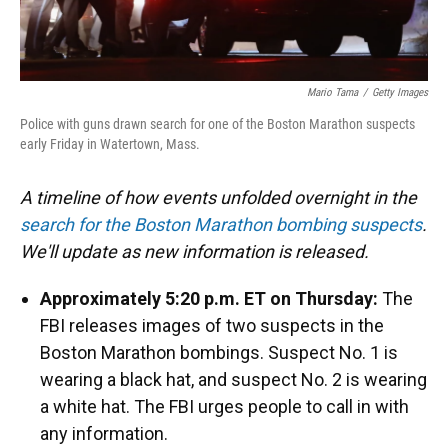
Mario Tama
/
Getty Images
Police with guns drawn search for one of the Boston Marathon suspects
early Friday in Watertown, Mass.
A timeline of how events unfolded overnight in the
search for the Boston Marathon bombing suspects
.
We'll update as new information is released.
Approximately 5:20 p.m. ET on Thursday:
The
FBI releases images of two suspects in the
Boston Marathon bombings. Suspect No. 1 is
wearing a black hat, and suspect No. 2 is wearing
a white hat. The FBI urges people to call in with
any information.