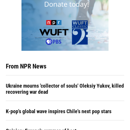
From NPR News
Ukraine mourns 'collector of souls' Oleksiy Yukov, killed
recovering war dead
K-pop's global wave inspires Chile's next pop stars