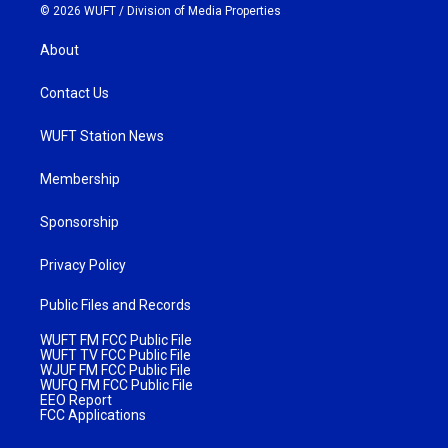
© 2026 WUFT /
Division of Media Properties
About
Contact Us
WUFT Station News
Membership
Sponsorship
Privacy Policy
Public Files and Records
WUFT FM FCC Public File
WUFT TV FCC Public File
WJUF FM FCC Public File
WUFQ FM FCC Public File
EEO Report
FCC Applications