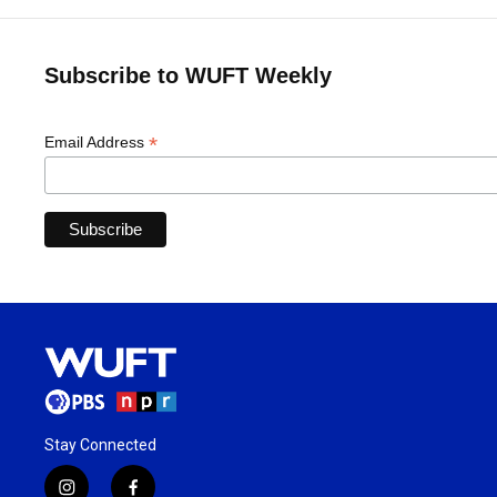
Subscribe to WUFT Weekly
*
Email Address
Stay Connected
i
f