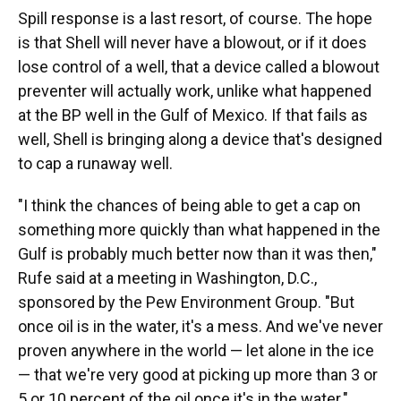
Spill response is a last resort, of course. The hope
is that Shell will never have a blowout, or if it does
lose control of a well, that a device called a blowout
preventer will actually work, unlike what happened
at the BP well in the Gulf of Mexico. If that fails as
well, Shell is bringing along a device that's designed
to cap a runaway well.
"I think the chances of being able to get a cap on
something more quickly than what happened in the
Gulf is probably much better now than it was then,"
Rufe said at a meeting in Washington, D.C.,
sponsored by the Pew Environment Group. "But
once oil is in the water, it's a mess. And we've never
proven anywhere in the world — let alone in the ice
— that we're very good at picking up more than 3 or
5 or 10 percent of the oil once it's in the water."