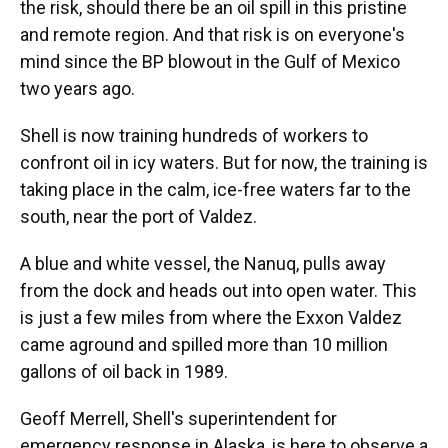
the risk, should there be an oil spill in this pristine
and remote region. And that risk is on everyone's
mind since the BP blowout in the Gulf of Mexico
two years ago.
Shell is now training hundreds of workers to
confront oil in icy waters. But for now, the training is
taking place in the calm, ice-free waters far to the
south, near the port of Valdez.
A blue and white vessel, the Nanuq, pulls away
from the dock and heads out into open water. This
is just a few miles from where the Exxon Valdez
came aground and spilled more than 10 million
gallons of oil back in 1989.
Geoff Merrell, Shell's superintendent for
emergency response in Alaska, is here to observe a