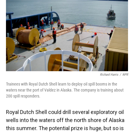
Richard Harris
/
NPR
Trainees with Royal Dutch Shell learn to deploy oil spill booms in the
waters near the port of Valdez in Alaska. The company is training about
200 spill responders.
Royal Dutch Shell could drill several exploratory oil
wells into the waters off the north shore of Alaska
this summer. The potential prize is huge, but so is