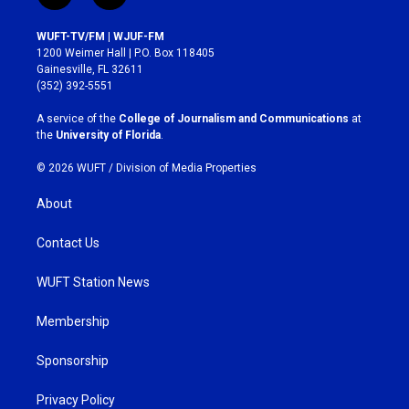
n
a
s
c
WUFT-TV/FM | WJUF-FM
t
e
1200 Weimer Hall | P.O. Box 118405
a
b
Gainesville, FL 32611
g
o
(352) 392-5551
r
o
a
k
A service of the
College of Journalism and Communications
at
m
the
University of Florida
.
© 2026 WUFT /
Division of Media Properties
About
Contact Us
WUFT Station News
Membership
Sponsorship
Privacy Policy