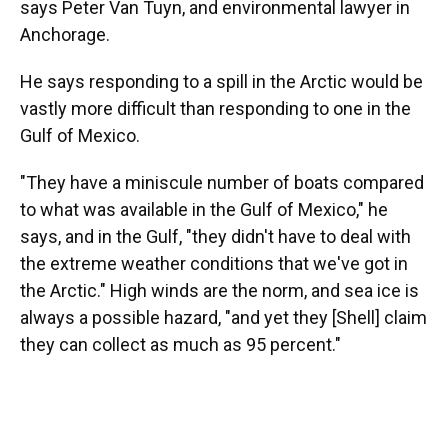
says Peter Van Tuyn, and environmental lawyer in
Anchorage.
He says responding to a spill in the Arctic would be
vastly more difficult than responding to one in the
Gulf of Mexico.
"They have a miniscule number of boats compared
to what was available in the Gulf of Mexico," he
says, and in the Gulf, "they didn't have to deal with
the extreme weather conditions that we've got in
the Arctic." High winds are the norm, and sea ice is
always a possible hazard, "and yet they [Shell] claim
they can collect as much as 95 percent."