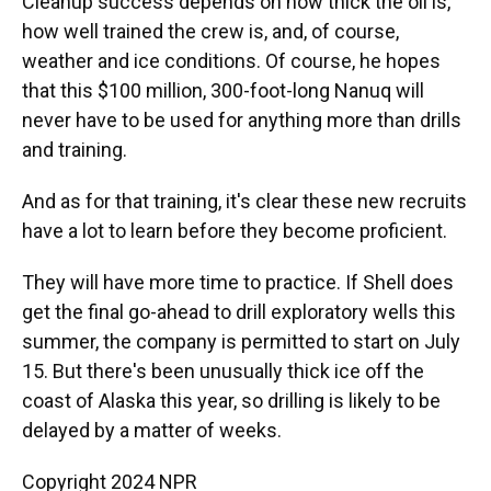
Cleanup success depends on how thick the oil is,
how well trained the crew is, and, of course,
weather and ice conditions. Of course, he hopes
that this $100 million, 300-foot-long Nanuq will
never have to be used for anything more than drills
and training.
And as for that training, it's clear these new recruits
have a lot to learn before they become proficient.
They will have more time to practice. If Shell does
get the final go-ahead to drill exploratory wells this
summer, the company is permitted to start on July
15. But there's been unusually thick ice off the
coast of Alaska this year, so drilling is likely to be
delayed by a matter of weeks.
Copyright 2024 NPR