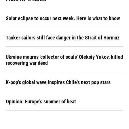
Solar eclipse to occur next week. Here is what to know
Tanker sailors still face danger in the Strait of Hormuz
Ukraine mourns 'collector of souls' Oleksiy Yukov, killed
recovering war dead
K-pop's global wave inspires Chile's next pop stars
Opinion: Europe's summer of heat