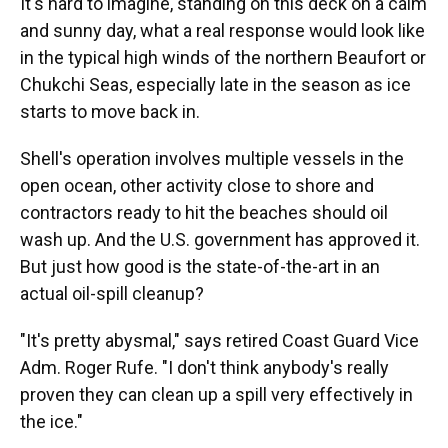
It's hard to imagine, standing on this deck on a calm
and sunny day, what a real response would look like
in the typical high winds of the northern Beaufort or
Chukchi Seas, especially late in the season as ice
starts to move back in.
Shell's operation involves multiple vessels in the
open ocean, other activity close to shore and
contractors ready to hit the beaches should oil
wash up. And the U.S. government has approved it.
But just how good is the state-of-the-art in an
actual oil-spill cleanup?
"It's pretty abysmal," says retired Coast Guard Vice
Adm. Roger Rufe. "I don't think anybody's really
proven they can clean up a spill very effectively in
the ice."