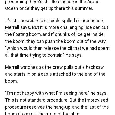
presuming there's still floating ice in the Arctic
Ocean once they get up there this summer.
It's still possible to encircle spilled oil around ice,
Merrell says. But it is more challenging. Ice can cut
the floating boom, and if chunks of ice get inside
the boom, they can push the boom out of the way,
"which would then release the oil that we had spent
all that time trying to contain," he says.
Merrell watches as the crew pulls out a hacksaw
and starts in on a cable attached to the end of the
boom.
"I'm not happy with what I'm seeing here," he says.
This is not standard procedure. But the improvised
procedure resolves the hang-up, and the last of the
boom drops off the stern of the ship.