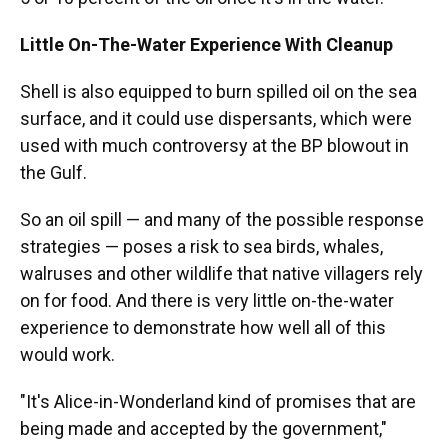
Little On-The-Water Experience With Cleanup
Shell is also equipped to burn spilled oil on the sea
surface, and it could use dispersants, which were
used with much controversy at the BP blowout in
the Gulf.
So an oil spill — and many of the possible response
strategies — poses a risk to sea birds, whales,
walruses and other wildlife that native villagers rely
on for food. And there is very little on-the-water
experience to demonstrate how well all of this
would work.
"It's Alice-in-Wonderland kind of promises that are
being made and accepted by the government,"