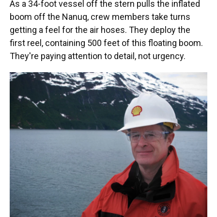
As a 34-foot vessel off the stern pulls the inflated
boom off the Nanuq, crew members take turns
getting a feel for the air hoses. They deploy the
first reel, containing 500 feet of this floating boom.
They're paying attention to detail, not urgency.