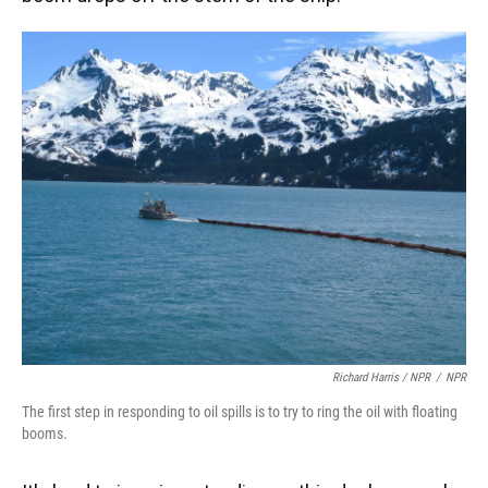
Richard Harris / NPR
/
NPR
The first step in responding to oil spills is to try to ring the oil with floating
booms.