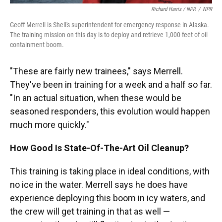
Richard Harris / NPR
/
NPR
Geoff Merrell is Shell's superintendent for emergency response in Alaska.
The training mission on this day is to deploy and retrieve 1,000 feet of oil
containment boom.
"These are fairly new trainees," says Merrell.
They've been in training for a week and a half so far.
"In an actual situation, when these would be
seasoned responders, this evolution would happen
much more quickly."
How Good Is State-Of-The-Art Oil Cleanup?
This training is taking place in ideal conditions, with
no ice in the water. Merrell says he does have
experience deploying this boom in icy waters, and
the crew will get training in that as well —