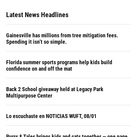
Latest News Headlines
Gainesville has millions from tree mitigation fees.
Spending it isn’t so simple.
Florida summer sports programs help kids build
confidence on and off the mat
Back 2 School giveaway held at Legacy Park
Multipurpose Center
Lo escuchaste en NOTICIAS WUFT, 08/01
Purrs & Tales brings kids and cats together — one page