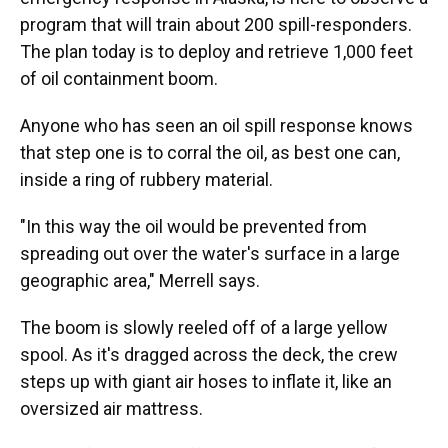
program that will train about 200 spill-responders.
The plan today is to deploy and retrieve 1,000 feet
of oil containment boom.
Anyone who has seen an oil spill response knows
that step one is to corral the oil, as best one can,
inside a ring of rubbery material.
"In this way the oil would be prevented from
spreading out over the water's surface in a large
geographic area," Merrell says.
The boom is slowly reeled off of a large yellow
spool. As it's dragged across the deck, the crew
steps up with giant air hoses to inflate it, like an
oversized air mattress.