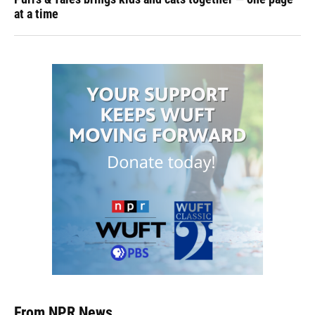
at a time
From NPR News