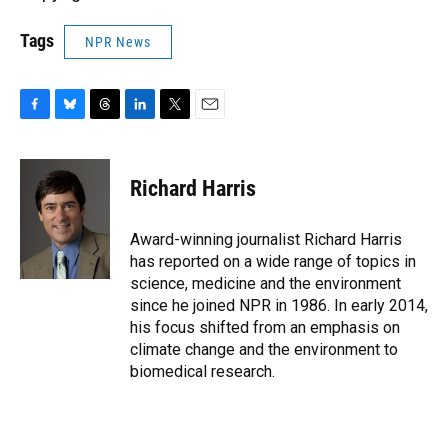
Tags
NPR News
F
B
T
L
T
E
a
l
h
i
w
m
c
u
r
n
i
a
e
e
e
k
t
i
Richard Harris
b
s
a
e
t
l
o
k
d
d
e
o
y
s
I
r
Award-winning journalist Richard Harris
k
n
has reported on a wide range of topics in
science, medicine and the environment
since he joined NPR in 1986. In early 2014,
his focus shifted from an emphasis on
climate change and the environment to
biomedical research.