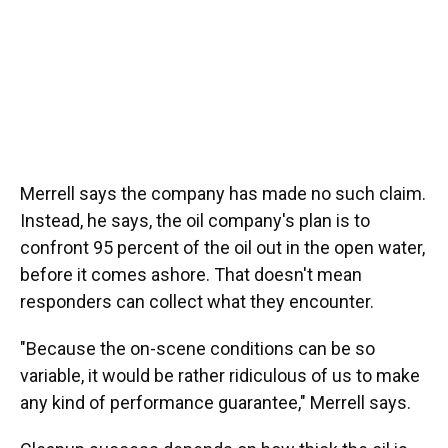
Merrell says the company has made no such claim.
Instead, he says, the oil company's plan is to
confront 95 percent of the oil out in the open water,
before it comes ashore. That doesn't mean
responders can collect what they encounter.
"Because the on-scene conditions can be so
variable, it would be rather ridiculous of us to make
any kind of performance guarantee," Merrell says.