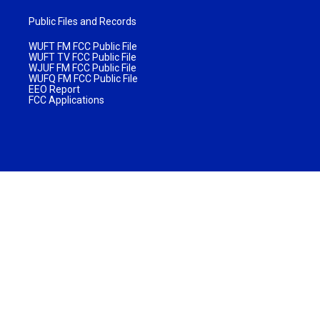
Public Files and Records
WUFT FM FCC Public File
WUFT TV FCC Public File
WJUF FM FCC Public File
WUFQ FM FCC Public File
EEO Report
FCC Applications