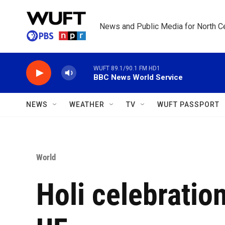
Skip to main content
News and Public Media for North Ce
WUFT 89.1/90.1 FM HD1
BBC News World Service
NEWS
WEATHER
TV
WUFT PASSPORT
World
Holi celebration