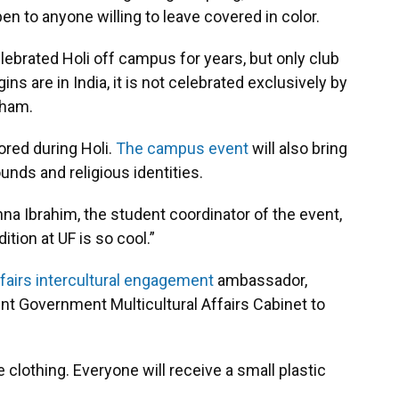
en to anyone willing to leave covered in color.
ebrated Holi off campus for years, but only club
ns are in India, it is not celebrated exclusively by
aham.
nored during Holi.
The campus event
will also bring
unds and religious identities.
Henna Ibrahim, the student coordinator of the event,
dition at UF is so cool.”
ffairs intercultural engagement
ambassador,
t Government Multicultural Affairs Cabinet to
clothing. Everyone will receive a small plastic