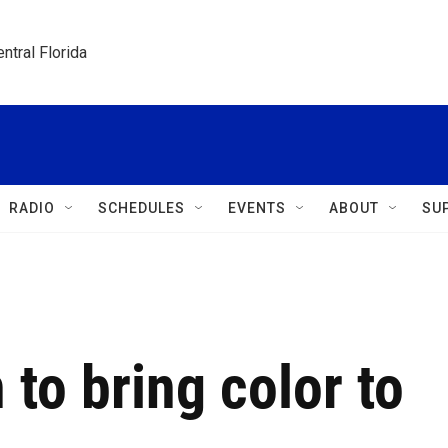
ntral Florida
RADIO
SCHEDULES
EVENTS
ABOUT
SU
 to bring color to