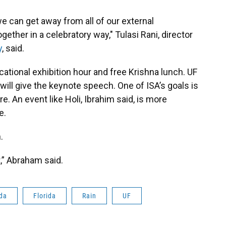
e can get away from all of our external
ther in a celebratory way," Tulasi Rani, director
y
, said.
ational exhibition hour and free Krishna lunch. UF
ill give the keynote speech. One of ISA’s goals is
e. An event like Holi, Ibrahim said, is more
e.
.
t,” Abraham said.
ida
Florida
Rain
UF