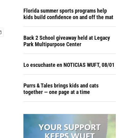
Florida summer sports programs help
kids build confidence on and off the mat
Back 2 School giveaway held at Legacy
Park Multipurpose Center
Lo escuchaste en NOTICIAS WUFT, 08/01
Purrs & Tales brings kids and cats
together — one page at a time