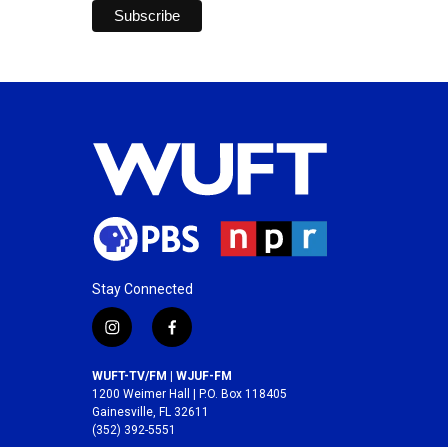
Stay Connected
i
f
n
a
s
c
WUFT-TV/FM | WJUF-FM
t
e
1200 Weimer Hall | P.O. Box 118405
a
b
Gainesville, FL 32611
(352) 392-5551
g
o