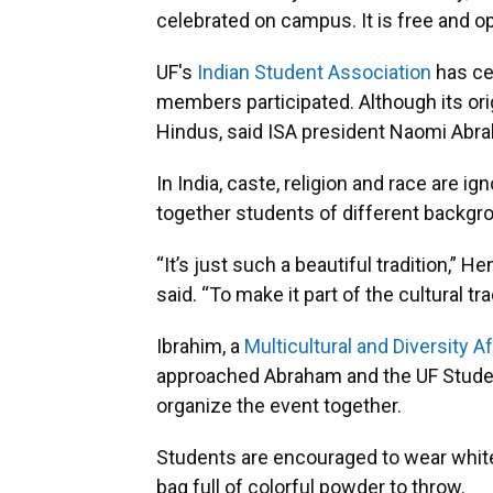
celebrated on campus. It is free and op
UF's
Indian Student Association
has cel
members participated. Although its origi
Hindus, said ISA president Naomi Abr
In India, caste, religion and race are ig
together students of different backgro
“It’s just such a beautiful tradition,” 
said. “To make it part of the cultural tra
Ibrahim, a
Multicultural and Diversity A
approached Abraham and the UF Studen
organize the event together.
Students are encouraged to wear white 
bag full of colorful powder to throw.