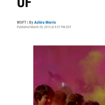
UF
WUFT | By
Ashira Morris
Published March 28, 2013 at 9:37 PM EDT