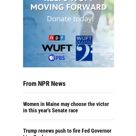
From NPR News
Women in Maine may choose the victor
in this year's Senate race
Trump renews push to fire Fed Governor