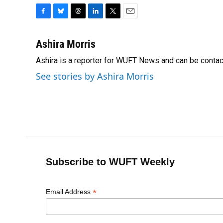
F
B
T
L
T
E
a
l
h
i
w
m
c
u
r
n
i
a
Ashira Morris
e
e
e
k
t
i
Ashira is a reporter for WUFT News and can be conta
b
s
a
e
t
l
o
k
d
d
e
See stories by Ashira Morris
o
y
s
I
r
k
n
Subscribe to WUFT Weekly
*
Email Address