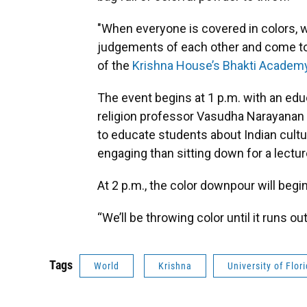
"When everyone is covered in colors, w
judgements of each other and come toge
of the
Krishna House’s Bhakti Academ
The event begins at 1 p.m. with an educ
religion professor Vasudha Narayanan w
to educate students about Indian cultur
engaging than sitting down for a lectur
At 2 p.m., the color downpour will begin
“We’ll be throwing color until it runs ou
Tags
World
Krishna
University of Flor