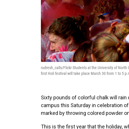
rudresh_calls/Flickr Students at the University of North C
first Holi festival will take place March 30 from 1 to 5 
Sixty pounds of colorful chalk will rai
campus this Saturday in celebration of H
marked by throwing colored powder on 
This is the first year that the holiday, 