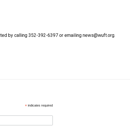
cted by calling 352-392-6397 or emailing news@wuft.org.
*
indicates required