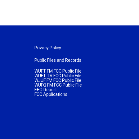
Privacy Policy
Public Files and Records
WUFT FM FCC Public File
WUFT TV FCC Public File
WJUF FM FCC Public File
WUFQ FM FCC Public File
EEO Report
FCC Applications