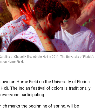
arolina at Chapel Hill celebrate Holi in 2011. The University of Florida's
p.m. on Hume Field.
n down on Hume Field on the University of Florida
oli. The Indian festival of colors is traditionally
everyone participating.
which marks the beginning of spring, will be