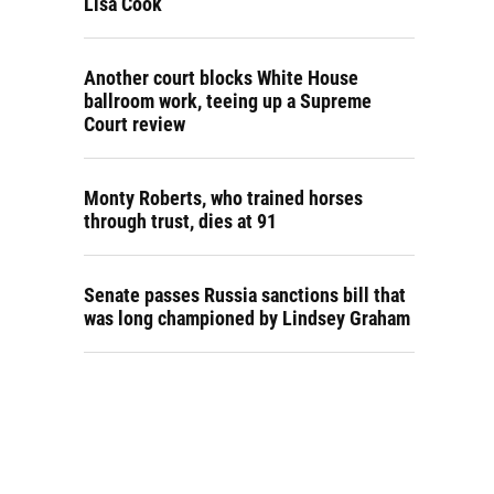
Lisa Cook
Another court blocks White House
ballroom work, teeing up a Supreme
Court review
Monty Roberts, who trained horses
through trust, dies at 91
Senate passes Russia sanctions bill that
was long championed by Lindsey Graham