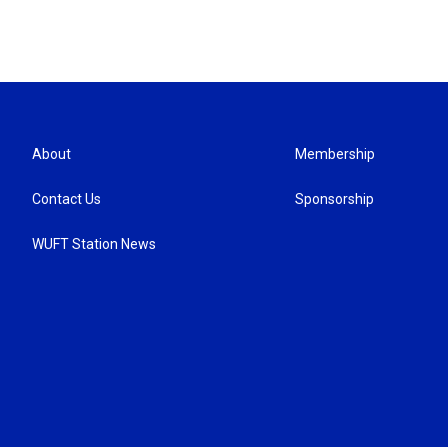
About
Membership
Contact Us
Sponsorship
WUFT Station News