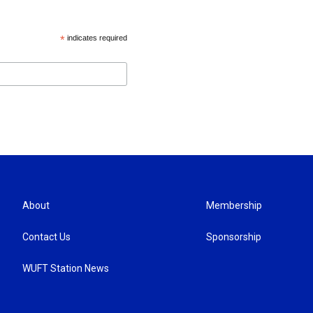
*
indicates required
About
Membership
Contact Us
Sponsorship
WUFT Station News