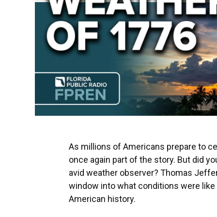
As millions of Americans prepare to cel
once again part of the story. But did 
avid weather observer? Thomas Jeffer
window into what conditions were like
American history.