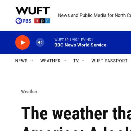
Skip to main content
News and Public Media for North Ce
WUFT 89.1/90.1 FM HD1
BBC News World Service
NEWS
WEATHER
TV
WUFT PASSPORT
Weather
The weather th