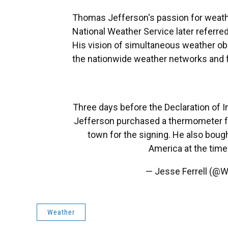
Thomas Jefferson's passion for weathe
National Weather Service later referre
His vision of simultaneous weather ob
the nationwide weather networks and 
Three days before the Declaration of
Jefferson purchased a thermometer fr
town for the signing. He also bough
America at the tim
— Jesse Ferrell (@W
Weather