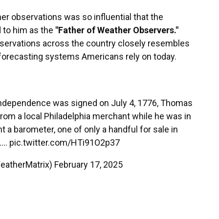
r observations was so influential that the
d to him as the
"Father of Weather Observers."
servations across the country closely resembles
forecasting systems Americans rely on today.
 Independence was signed on July 4, 1776, Thomas
om a local Philadelphia merchant while he was in
t a barometer, one of only a handful for sale in
e.…
pic.twitter.com/HTi91O2p37
eatherMatrix)
February 17, 2025