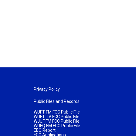
Privacy Policy
Public Files and Records
WUFT FM FCC Public File
WUFT TV FCC Public File
WJUF FM FCC Public File
WUFQ FM FCC Public File
EEO Report
FCC Applications