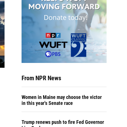
From NPR News
Women in Maine may choose the victor
in this year's Senate race
Trump renews push to fire Fed Governor