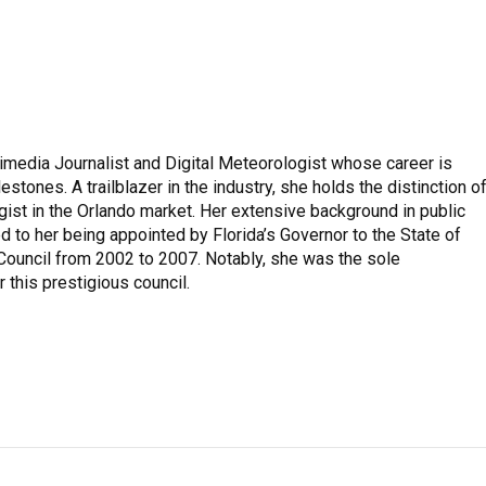
imedia Journalist and Digital Meteorologist whose career is
stones. A trailblazer in the industry, she holds the distinction o
ist in the Orlando market. Her extensive background in public
to her being appointed by Florida’s Governor to the State of
 Council from 2002 to 2007. Notably, she was the sole
 this prestigious council.