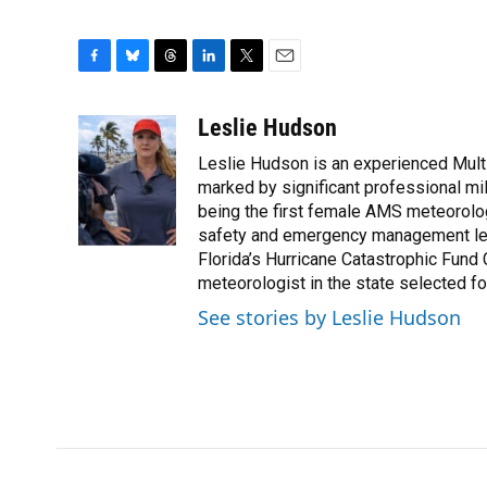
F
B
T
L
T
E
a
l
h
i
w
m
c
u
r
n
i
a
Leslie Hudson
e
e
e
k
t
i
Leslie Hudson is an experienced Mult
b
s
a
e
t
l
o
k
d
d
marked by significant professional mile
e
o
y
s
I
r
being the first female AMS meteorolog
k
n
safety and emergency management led 
Florida’s Hurricane Catastrophic Fund
meteorologist in the state selected for
See stories by Leslie Hudson