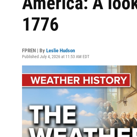
America: A look
1776
FPREN | By
Leslie Hudson
Published July 4, 2026 at 11:53 AM EDT