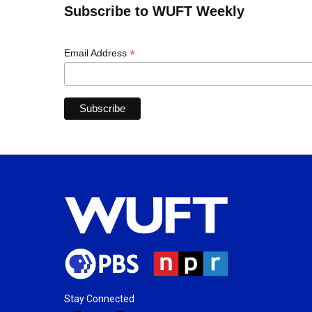
Subscribe to WUFT Weekly
*
Email Address
Stay Connected