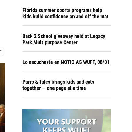
Florida summer sports programs help
kids build confidence on and off the mat
Back 2 School giveaway held at Legacy
Park Multipurpose Center
Lo escuchaste en NOTICIAS WUFT, 08/01
Purrs & Tales brings kids and cats
together — one page at a time