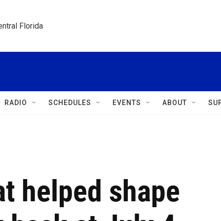
ntral Florida
RADIO
SCHEDULES
EVENTS
ABOUT
SU
at helped shape