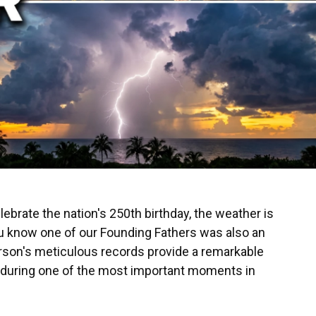
ebrate the nation's 250th birthday, the weather is
you know one of our Founding Fathers was also an
son's meticulous records provide a remarkable
 during one of the most important moments in