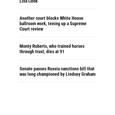
Lisa Cook
Another court blocks White House
ballroom work, teeing up a Supreme
Court review
Monty Roberts, who trained horses
through trust, dies at 91
Senate passes Russia sanctions bill that
was long championed by Lindsey Graham