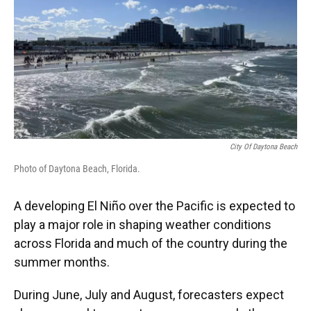
City Of Daytona Beach
Photo of Daytona Beach, Florida.
A developing El Niño over the Pacific is expected to
play a major role in shaping weather conditions
across Florida and much of the country during the
summer months.
During June, July and August, forecasters expect