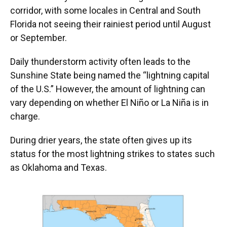
corridor, with some locales in Central and South
Florida not seeing their rainiest period until August
or September.
Daily thunderstorm activity often leads to the
Sunshine State being named the “lightning capital
of the U.S.” However, the amount of lightning can
vary depending on whether El Niño or La Niña is in
charge.
During drier years, the state often gives up its
status for the most lightning strikes to states such
as Oklahoma and Texas.