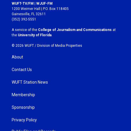
s
c
WUFT-TV/FM | WJUF-FM
t
e
1200 Weimer Hall | P.O. Box 118405
a
b
Gainesville, FL 32611
g
o
(352) 392-5551
r
o
a
k
A service of the
College of Journalism and Communications
at
m
the
University of Florida
.
© 2026 WUFT /
Division of Media Properties
About
Contact Us
WUFT Station News
Membership
Sponsorship
Privacy Policy