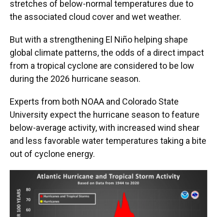
stretches of below-normal temperatures due to
the associated cloud cover and wet weather.
But with a strengthening El Niño helping shape
global climate patterns, the odds of a direct impact
from a tropical cyclone are considered to be low
during the 2026 hurricane season.
Experts from both NOAA and Colorado State
University expect the hurricane season to feature
below-average activity, with increased wind shear
and less favorable water temperatures taking a bite
out of cyclone energy.