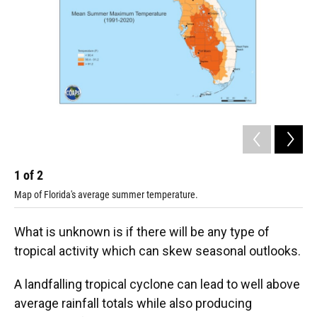
1
of
2
2
Map of Florida's average summer temperature.
Map
What is unknown is if there will be any type of
tropical activity which can skew seasonal outlooks.
A landfalling tropical cyclone can lead to well above
average rainfall totals while also producing