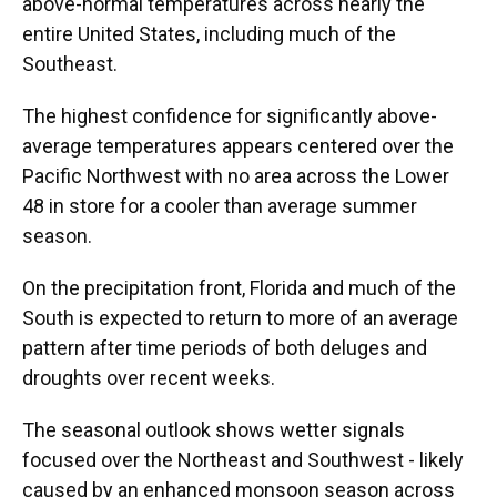
above-normal temperatures across nearly the
entire United States, including much of the
Southeast.
The highest confidence for significantly above-
average temperatures appears centered over the
Pacific Northwest with no area across the Lower
48 in store for a cooler than average summer
season.
On the precipitation front, Florida and much of the
South is expected to return to more of an average
pattern after time periods of both deluges and
droughts over recent weeks.
The seasonal outlook shows wetter signals
focused over the Northeast and Southwest - likely
caused by an enhanced monsoon season across