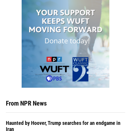
From NPR News
Haunted by Hoover, Trump searches for an endgame in
Iran