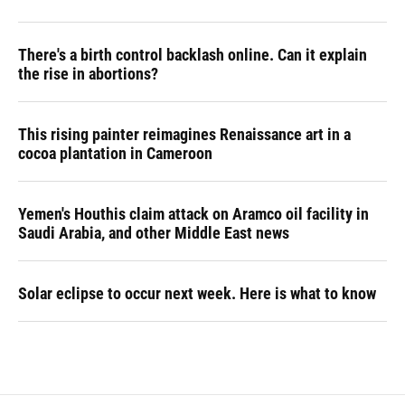
There's a birth control backlash online. Can it explain
the rise in abortions?
This rising painter reimagines Renaissance art in a
cocoa plantation in Cameroon
Yemen's Houthis claim attack on Aramco oil facility in
Saudi Arabia, and other Middle East news
Solar eclipse to occur next week. Here is what to know