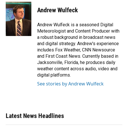
c
u
r
n
i
a
e
e
e
k
t
i
Andrew Wulfeck
b
s
a
e
t
l
o
k
d
d
e
o
y
s
I
r
Andrew Wulfeck is a seasoned Digital
k
n
Meteorologist and Content Producer with
a robust background in broadcast news
and digital strategy. Andrew's experience
includes Fox Weather, CNN Newsource
and First Coast News. Currently based in
Jacksonville, Florida, he produces daily
weather content across audio, video and
digital platforms.
See stories by Andrew Wulfeck
Latest News Headlines