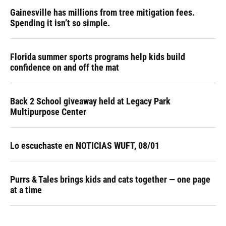
Gainesville has millions from tree mitigation fees.
Spending it isn’t so simple.
Florida summer sports programs help kids build
confidence on and off the mat
Back 2 School giveaway held at Legacy Park
Multipurpose Center
Lo escuchaste en NOTICIAS WUFT, 08/01
Purrs & Tales brings kids and cats together — one page
at a time