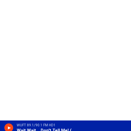
WUFT 89.1/90.1 FM HD1
Wait Wait... Don't Tell Me! (Encore)