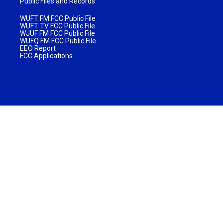
Public Files and Records
WUFT FM FCC Public File
WUFT TV FCC Public File
WJUF FM FCC Public File
WUFQ FM FCC Public File
EEO Report
FCC Applications