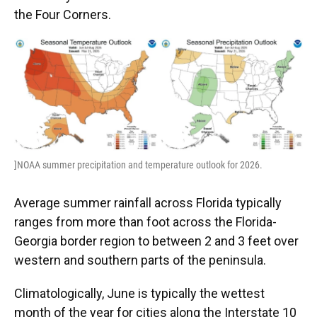
the Four Corners.
]NOAA summer precipitation and temperature outlook for 2026.
Average summer rainfall across Florida typically
ranges from more than foot across the Florida-
Georgia border region to between 2 and 3 feet over
western and southern parts of the peninsula.
Climatologically, June is typically the wettest
month of the year for cities along the Interstate 10