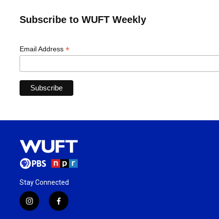
Subscribe to WUFT Weekly
*
Email Address
Stay Connected
i
f
n
a