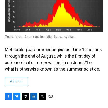
Tropical storm & hurricane formation frequency chart.
Meteorological summer begins on June 1 and runs
through the end of August, while the first day of
astronomical summer will begin on June 21 or
what is otherwise known as the summer solstice.
Weather
F
B
T
L
T
E
a
l
h
i
w
m