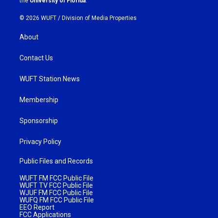
the
University of Florida
.
© 2026 WUFT /
Division of Media Properties
About
Contact Us
WUFT Station News
Membership
Sponsorship
Privacy Policy
Public Files and Records
WUFT FM FCC Public File
WUFT TV FCC Public File
WJUF FM FCC Public File
WUFQ FM FCC Public File
EEO Report
FCC Applications