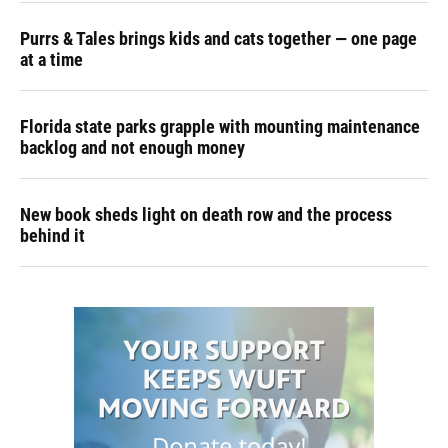
Purrs & Tales brings kids and cats together — one page
at a time
Florida state parks grapple with mounting maintenance
backlog and not enough money
New book sheds light on death row and the process
behind it