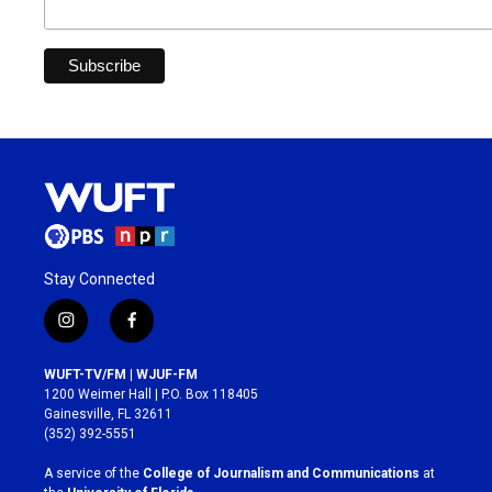
Stay Connected
i
f
n
a
s
c
WUFT-TV/FM | WJUF-FM
t
e
1200 Weimer Hall | P.O. Box 118405
a
b
Gainesville, FL 32611
g
o
(352) 392-5551
r
o
a
k
A service of the
College of Journalism and Communications
at
m