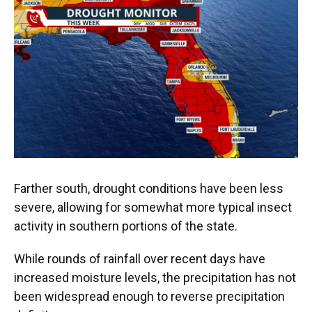
Farther south, drought conditions have been less
severe, allowing for somewhat more typical insect
activity in southern portions of the state.
While rounds of rainfall over recent days have
increased moisture levels, the precipitation has not
been widespread enough to reverse precipitation