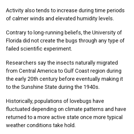
Activity also tends to increase during time periods
of calmer winds and elevated humidity levels.
Contrary to long-running beliefs, the University of
Florida did not create the bugs through any type of
failed scientific experiment.
Researchers say the insects naturally migrated
from Central America to Gulf Coast region during
the early 20th century before eventually making it
to the Sunshine State during the 1940s.
Historically, populations of lovebugs have
fluctuated depending on climate patterns and have
returned to a more active state once more typical
weather conditions take hold.