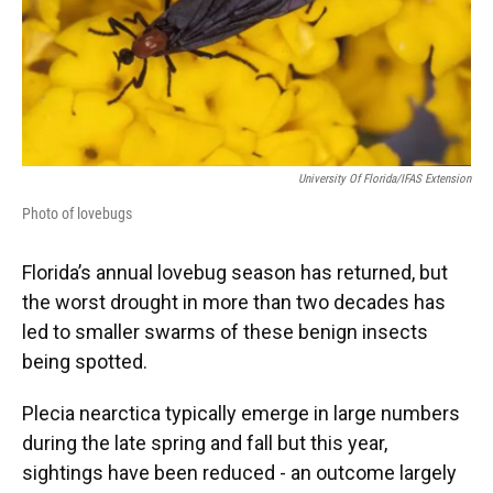
University Of Florida/IFAS Extension
Photo of lovebugs
Florida’s annual lovebug season has returned, but
the worst drought in more than two decades has
led to smaller swarms of these benign insects
being spotted.
Plecia nearctica typically emerge in large numbers
during the late spring and fall but this year,
sightings have been reduced - an outcome largely