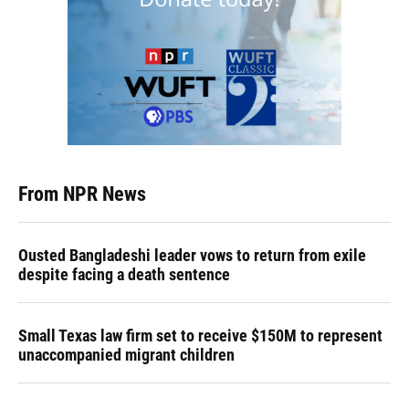
From NPR News
Ousted Bangladeshi leader vows to return from exile
despite facing a death sentence
Small Texas law firm set to receive $150M to represent
unaccompanied migrant children