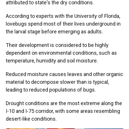
attributed to state's the dry conditions.
According to experts with the University of Florida,
lovebugs spend most of their lives underground in
the larval stage before emerging as adults.
Their development is considered to be highly
dependent on environmental conditions, such as
temperature, humidity and soil moisture.
Reduced moisture causes leaves and other organic
material to decompose slower than is typical,
leading to reduced populations of bugs.
Drought conditions are the most extreme along the
I-10 and I-75 corridor, with some areas resembling
desert-like conditions.