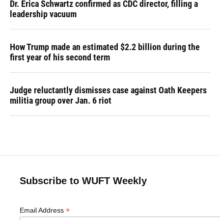
Dr. Erica Schwartz confirmed as CDC director, filling a
leadership vacuum
How Trump made an estimated $2.2 billion during the
first year of his second term
Judge reluctantly dismisses case against Oath Keepers
militia group over Jan. 6 riot
Subscribe to WUFT Weekly
*
Email Address