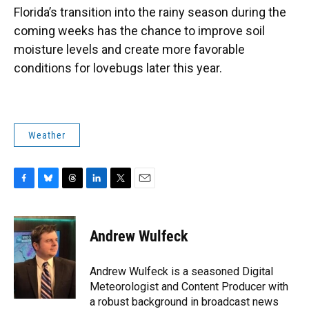
Florida’s transition into the rainy season during the
coming weeks has the chance to improve soil
moisture levels and create more favorable
conditions for lovebugs later this year.
Weather
F
B
T
L
T
E
a
l
h
i
w
m
c
u
r
n
i
a
e
e
e
k
t
i
Andrew Wulfeck
b
s
a
e
t
l
o
k
d
d
e
o
y
s
I
r
Andrew Wulfeck is a seasoned Digital
k
n
Meteorologist and Content Producer with
a robust background in broadcast news