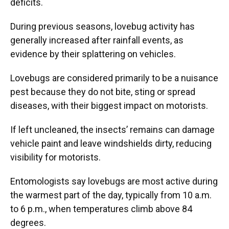
deficits.
During previous seasons, lovebug activity has
generally increased after rainfall events, as
evidence by their splattering on vehicles.
Lovebugs are considered primarily to be a nuisance
pest because they do not bite, sting or spread
diseases, with their biggest impact on motorists.
If left uncleaned, the insects’ remains can damage
vehicle paint and leave windshields dirty, reducing
visibility for motorists.
Entomologists say lovebugs are most active during
the warmest part of the day, typically from 10 a.m.
to 6 p.m., when temperatures climb above 84
degrees.