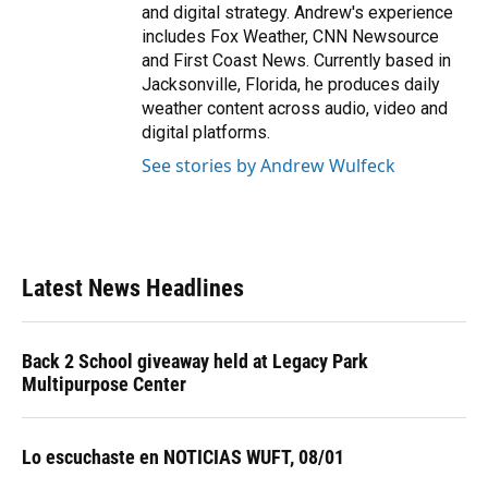
and digital strategy. Andrew's experience
includes Fox Weather, CNN Newsource
and First Coast News. Currently based in
Jacksonville, Florida, he produces daily
weather content across audio, video and
digital platforms.
See stories by Andrew Wulfeck
Latest News Headlines
Back 2 School giveaway held at Legacy Park
Multipurpose Center
Lo escuchaste en NOTICIAS WUFT, 08/01