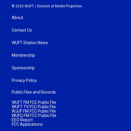
© 2026 WUFT /
Division of Media Properties
About
Contact Us
WUFT Station News
Membership
Sponsorship
Privacy Policy
Public Files and Records
WUFT FM FCC Public File
WUFT TV FCC Public File
WJUF FM FCC Public File
WUFQ FM FCC Public File
EEO Report
FCC Applications