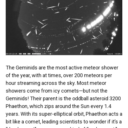
The Geminids are the most active meteor shower
of the year, with at times, over 200 meteors per
hour streaming across the sky. Most meteor
showers come from icy comets—but not the
Geminids! Their parent is the oddball asteroid 3200
Phaethon, which zips around the Sun every 1.4
years. With its super-elliptical orbit, Phaethon acts a
bit like a comet, leading scientists to wonder if it’s a