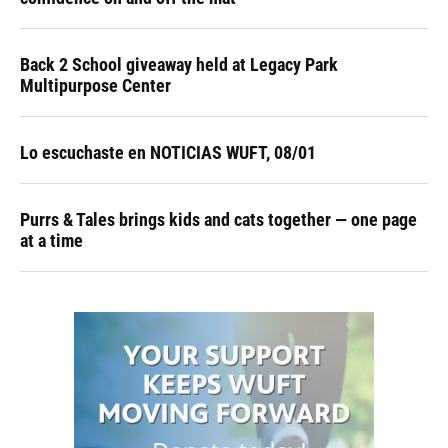
Back 2 School giveaway held at Legacy Park
Multipurpose Center
Lo escuchaste en NOTICIAS WUFT, 08/01
Purrs & Tales brings kids and cats together — one page
at a time