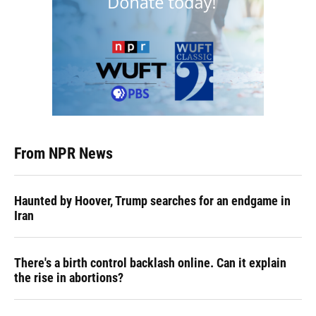
From NPR News
Haunted by Hoover, Trump searches for an endgame in
Iran
There's a birth control backlash online. Can it explain
the rise in abortions?