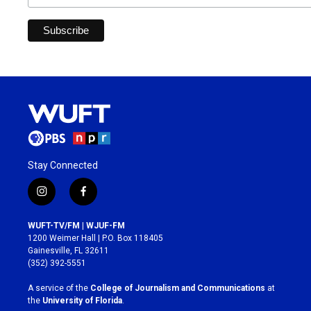
Stay Connected
i
f
n
a
s
c
WUFT-TV/FM | WJUF-FM
t
e
1200 Weimer Hall | P.O. Box 118405
a
b
Gainesville, FL 32611
g
o
(352) 392-5551
r
o
a
k
A service of the
College of Journalism and Communications
at
m
the
University of Florida
.