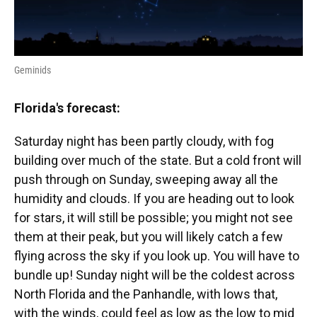
Geminids
Florida's forecast:
Saturday night has been partly cloudy, with fog
building over much of the state. But a cold front will
push through on Sunday, sweeping away all the
humidity and clouds. If you are heading out to look
for stars, it will still be possible; you might not see
them at their peak, but you will likely catch a few
flying across the sky if you look up. You will have to
bundle up! Sunday night will be the coldest across
North Florida and the Panhandle, with lows that,
with the winds, could feel as low as the low to mid