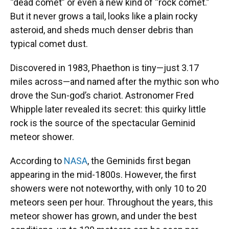
“dead comet” or even a new kind of “rock comet.”
But it never grows a tail, looks like a plain rocky
asteroid, and sheds much denser debris than
typical comet dust.
Discovered in 1983, Phaethon is tiny—just 3.17
miles across—and named after the mythic son who
drove the Sun-god’s chariot. Astronomer Fred
Whipple later revealed its secret: this quirky little
rock is the source of the spectacular Geminid
meteor shower.
According to
NASA
, the Geminids first began
appearing in the mid-1800s. However, the first
showers were not noteworthy, with only 10 to 20
meteors seen per hour. Throughout the years, this
meteor shower has grown, and under the best