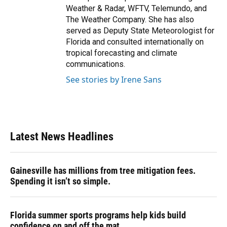
Weather & Radar, WFTV, Telemundo, and
The Weather Company. She has also
served as Deputy State Meteorologist for
Florida and consulted internationally on
tropical forecasting and climate
communications.
See stories by Irene Sans
Latest News Headlines
Gainesville has millions from tree mitigation fees.
Spending it isn’t so simple.
Florida summer sports programs help kids build
confidence on and off the mat