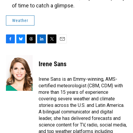
of time to catch a glimpse.
Weather
F
B
T
L
T
E
a
l
h
i
w
m
c
u
r
n
i
a
e
e
e
k
t
i
Irene Sans
b
s
a
e
t
l
o
k
d
d
e
o
y
s
I
r
Irene Sans is an Emmy-winning, AMS-
k
n
certified meteorologist (CBM, CDM) with
more than 15 years of experience
covering severe weather and climate
stories across the U.S. and Latin America.
A bilingual communicator and digital
leader, she has delivered forecasts and
science content for TV, radio, social media,
and top weather platforms including