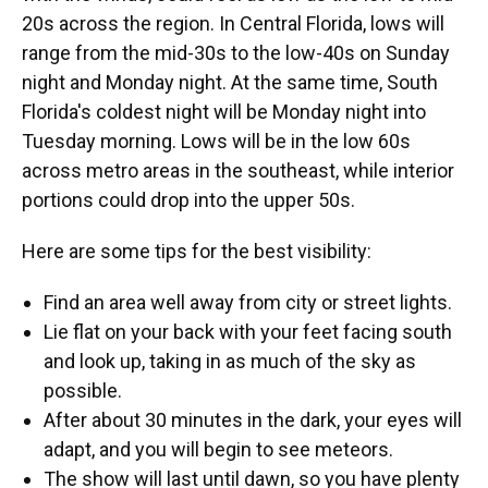
20s across the region. In Central Florida, lows will
range from the mid-30s to the low-40s on Sunday
night and Monday night. At the same time, South
Florida's coldest night will be Monday night into
Tuesday morning. Lows will be in the low 60s
across metro areas in the southeast, while interior
portions could drop into the upper 50s.
Here are some tips for the best visibility:
Find an area well away from city or street lights.
Lie flat on your back with your feet facing south
and look up, taking in as much of the sky as
possible.
After about 30 minutes in the dark, your eyes will
adapt, and you will begin to see meteors.
The show will last until dawn, so you have plenty