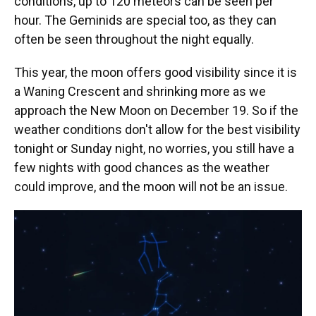
conditions, up to 120 meteors can be seen per
hour. The Geminids are special too, as they can
often be seen throughout the night equally.
This year, the moon offers good visibility since it is
a Waning Crescent and shrinking more as we
approach the New Moon on December 19. So if the
weather conditions don't allow for the best visibility
tonight or Sunday night, no worries, you still have a
few nights with good chances as the weather
could improve, and the moon will not be an issue.