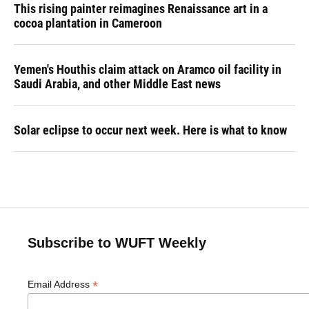
This rising painter reimagines Renaissance art in a
cocoa plantation in Cameroon
Yemen's Houthis claim attack on Aramco oil facility in
Saudi Arabia, and other Middle East news
Solar eclipse to occur next week. Here is what to know
Subscribe to WUFT Weekly
*
Email Address