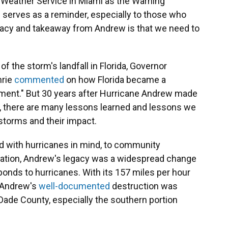
al Weather Service in Miami as the Warning
 serves as a reminder, especially to those who
legacy and takeaway from Andrew is that we need to
f the storm's landfall in Florida, Governor
hrie
commented
on how Florida became a
ment." But 30 years after Hurricane Andrew made
m, there are many lessons learned and lessons we
 storms and their impact.
d with hurricanes in mind, to community
ation, Andrew's legacy was a widespread change
ponds to hurricanes. With its 157 miles per hour
, Andrew's
well-documented
destruction was
Dade County, especially the southern portion