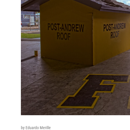
by Eduardo Merille