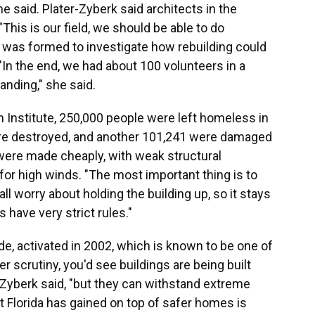
he said. Plater-Zyberk said architects in the
his is our field, we should be able to do
p was formed to investigate how rebuilding could
In the end, we had about 100 volunteers in a
anding," she said.
 Institute, 250,000 people were left homeless in
e destroyed, and another 101,241 were damaged
ere made cheaply, with weak structural
for high winds. "The most important thing is to
all worry about holding the building up, so it stays
s have very strict rules."
de, activated in 2002, which is known to be one of
r scrutiny, you'd see buildings are being built
r-Zyberk said, "but they can withstand extreme
t Florida has gained on top of safer homes is