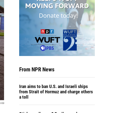
From NPR News
Iran aims to ban U.S. and Israeli ships
from Strait of Hormuz and charge others
a toll
rida