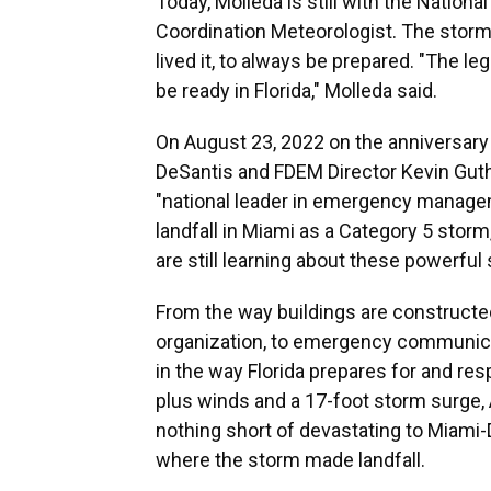
Today, Molleda is still with the Nation
Coordination Meteorologist. The storm
lived it, to always be prepared. "The 
be ready in Florida," Molleda said.
On August 23, 2022 on the anniversary o
DeSantis and FDEM Director Kevin Gut
"national leader in emergency manage
landfall in Miami as a Category 5 stor
are still learning about these powerful
From the way buildings are constructe
organization, to emergency communic
in the way Florida prepares for and res
plus winds and a 17-foot storm surge
nothing short of devastating to Miami-
where the storm made landfall.