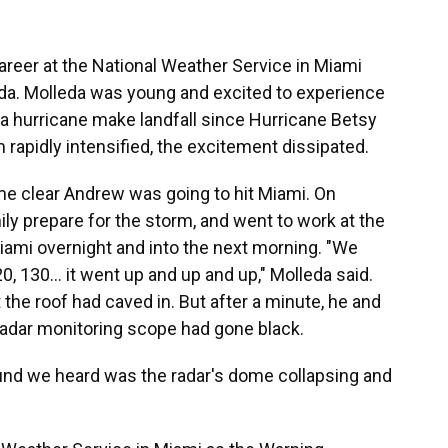
areer at the National Weather Service in Miami
da. Molleda was young and excited to experience
n a hurricane make landfall since Hurricane Betsy
m rapidly intensified, the excitement dissipated.
me clear Andrew was going to hit Miami. On
ily prepare for the storm, and went to work at the
ami overnight and into the next morning. "We
0, 130… it went up and up and up," Molleda said.
 the roof had caved in. But after a minute, he and
radar monitoring scope had gone black.
sound we heard was the radar's dome collapsing and