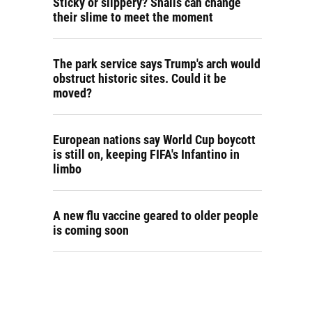
Sticky or slippery? Snails can change
their slime to meet the moment
The park service says Trump's arch would
obstruct historic sites. Could it be
moved?
European nations say World Cup boycott
is still on, keeping FIFA's Infantino in
limbo
A new flu vaccine geared to older people
is coming soon