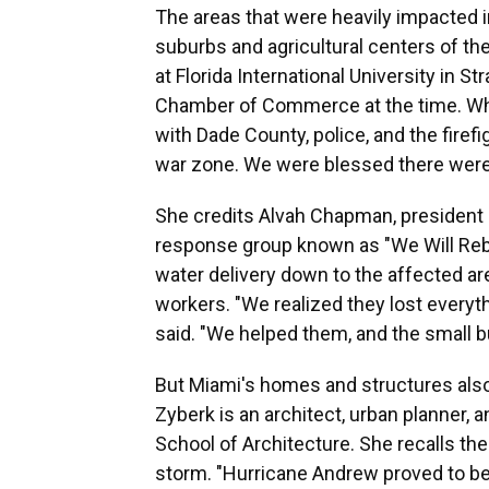
The areas that were heavily impacted i
suburbs and agricultural centers of t
at Florida International University in S
Chamber of Commerce at the time. When
with Dade County, police, and the firefi
war zone. We were blessed there were
She credits Alvah Chapman, president 
response group known as "We Will Reb
water delivery down to the affected ar
workers. "We realized they lost everyth
said. "We helped them, and the small b
But Miami's homes and structures also ne
Zyberk is an architect, urban planner, 
School of Architecture. She recalls th
storm. "Hurricane Andrew proved to be 