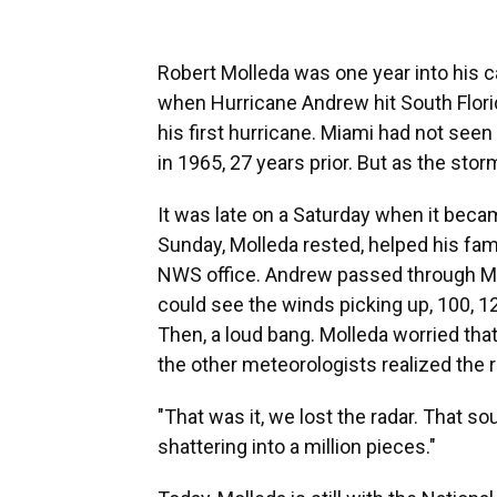
Robert Molleda was one year into his c
when Hurricane Andrew hit South Flori
his first hurricane. Miami had not see
in 1965, 27 years prior. But as the stor
It was late on a Saturday when it beca
Sunday, Molleda rested, helped his fam
NWS office. Andrew passed through Mi
could see the winds picking up, 100, 12
Then, a loud bang. Molleda worried that
the other meteorologists realized the 
"That was it, we lost the radar. That 
shattering into a million pieces."