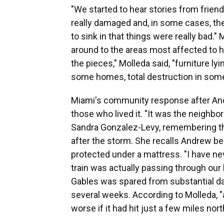
"We started to hear stories from friend
really damaged and, in some cases, they
to sink in that things were really bad
around to the areas most affected to h
the pieces," Molleda said, "furniture lyi
some homes, total destruction in som
Miami's community response after And
those who lived it. "It was the neighbo
Sandra Gonzalez-Levy, remembering t
after the storm. She recalls Andrew bei
protected under a mattress. "I have neve
train was actually passing through our
Gables was spared from substantial dam
several weeks. According to Molleda, 
worse if it had hit just a few miles no