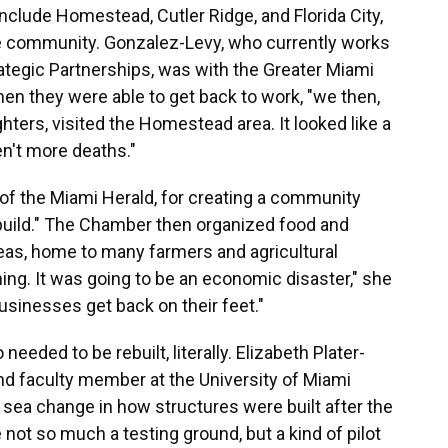
nclude Homestead, Cutler Ridge, and Florida City,
he community. Gonzalez-Levy, who currently works
trategic Partnerships, was with the Greater Miami
 they were able to get back to work, "we then,
ghters, visited the Homestead area. It looked like a
n't more deaths."
of the Miami Herald, for creating a community
uild." The Chamber then organized food and
eas, home to many farmers and agricultural
ing. It was going to be an economic disaster," she
usinesses get back on their feet."
eded to be rebuilt, literally. Elizabeth Plater-
and faculty member at the University of Miami
e sea change in how structures were built after the
not so much a testing ground, but a kind of pilot