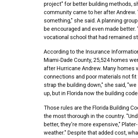
project" for better building methods, s
community came to her after Andrew. "T
something," she said. A planning grou
be encouraged and even made better. "
vocational school that had remained st
According to the Insurance Information
Miami-Dade County, 25,524 homes wer
after Hurricane Andrew. Many homes w
connections and poor materials not fit 
strap the building down," she said, "we 
up, but in Florida now the building code
Those rules are the Florida Building Co
the most thorough in the country. "Unde
better, they're more expensive," Plate
weather." Despite that added cost, wha