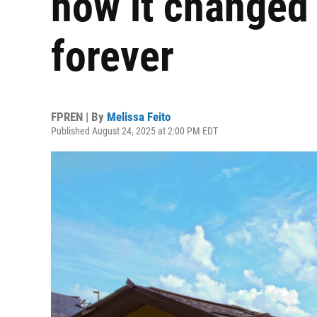
how it changed
forever
FPREN | By
Melissa Feito
Published August 24, 2025 at 2:00 PM EDT