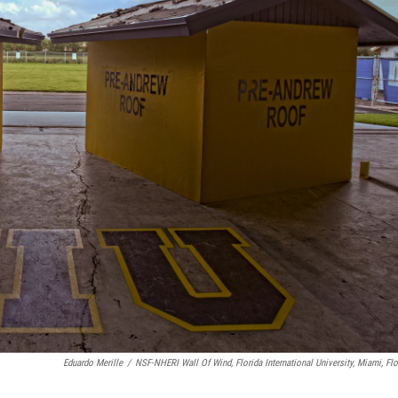
Eduardo Merille
/
NSF-NHERI Wall Of Wind, Florida International University, Miami, Flo