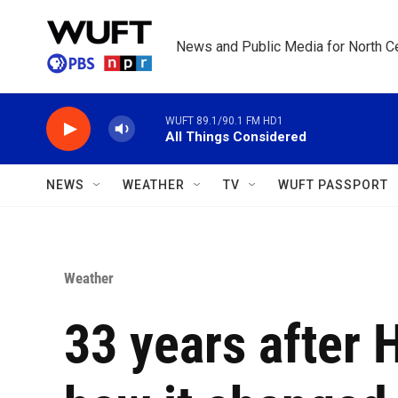
Skip to main content
News and Public Media for North Ce
WUFT 89.1/90.1 FM HD1
All Things Considered
NEWS
WEATHER
TV
WUFT PASSPORT
Weather
33 years after 