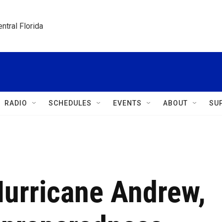
ntral Florida
RADIO
SCHEDULES
EVENTS
ABOUT
SU
Hurricane Andrew,