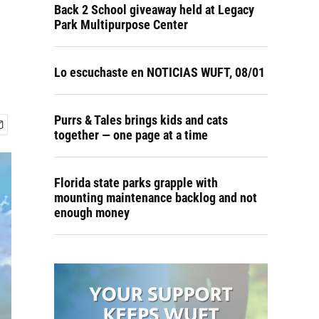
Back 2 School giveaway held at Legacy
Park Multipurpose Center
Lo escuchaste en NOTICIAS WUFT, 08/01
Purrs & Tales brings kids and cats
together — one page at a time
Florida state parks grapple with
mounting maintenance backlog and not
enough money