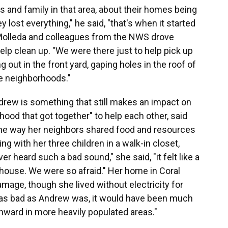
s and family in that area, about their homes being
 lost everything," he said, "that's when it started
." Molleda and colleagues from the NWS drove
elp clean up. "We were there just to help pick up
ng out in the front yard, gaping holes in the roof of
e neighborhoods."
rew is something that still makes an impact on
rhood that got together" to help each other, said
he way her neighbors shared food and resources
ng with her three children in a walk-in closet,
r heard such a bad sound," she said, "it felt like a
 house. We were so afraid." Her home in Coral
age, though she lived without electricity for
"as bad as Andrew was, it would have been much
rthward in more heavily populated areas."