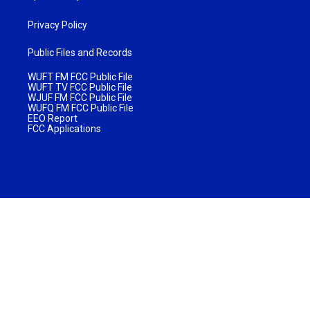
Privacy Policy
Public Files and Records
WUFT FM FCC Public File
WUFT TV FCC Public File
WJUF FM FCC Public File
WUFQ FM FCC Public File
EEO Report
FCC Applications