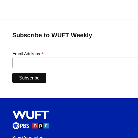
Subscribe to WUFT Weekly
*
Email Address
Stay Connected