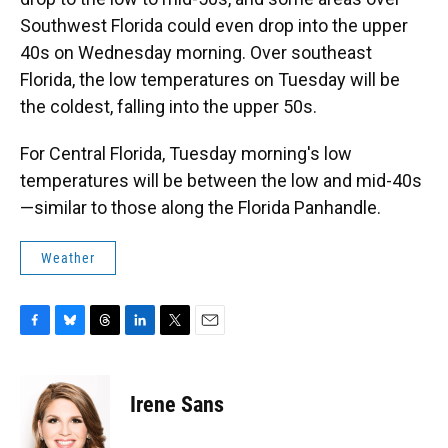
Southwest Florida could even drop into the upper
40s on Wednesday morning. Over southeast
Florida, the low temperatures on Tuesday will be
the coldest, falling into the upper 50s.
For Central Florida, Tuesday morning's low
temperatures will be between the low and mid-40s
—similar to those along the Florida Panhandle.
Weather
F
B
T
L
T
E
a
l
h
i
w
m
c
u
r
n
i
a
e
e
e
k
t
i
Irene Sans
b
s
a
e
t
l
o
k
d
d
e