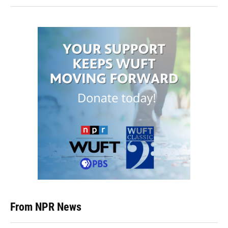
From NPR News