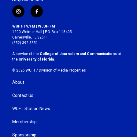
i
f
n
a
s
c
WUFT-TV/FM | WJUF-FM
t
e
1200 Weimer Hall | P.O. Box 118405
a
b
Gainesville, FL 32611
g
o
(352) 392-5551
r
o
a
k
A service of the
College of Journalism and Communications
at
m
the
University of Florida
.
© 2026 WUFT /
Division of Media Properties
About
Contact Us
WUFT Station News
Membership
Sponsorship