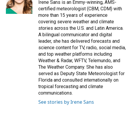
o
y
s
I
r
Irene Sans is an Emmy-winning, AMS-
k
n
certified meteorologist (CBM, CDM) with
more than 15 years of experience
covering severe weather and climate
stories across the U.S. and Latin America.
A bilingual communicator and digital
leader, she has delivered forecasts and
science content for TV, radio, social media,
and top weather platforms including
Weather & Radar, WFTV, Telemundo, and
The Weather Company. She has also
served as Deputy State Meteorologist for
Florida and consulted internationally on
tropical forecasting and climate
communications.
See stories by Irene Sans