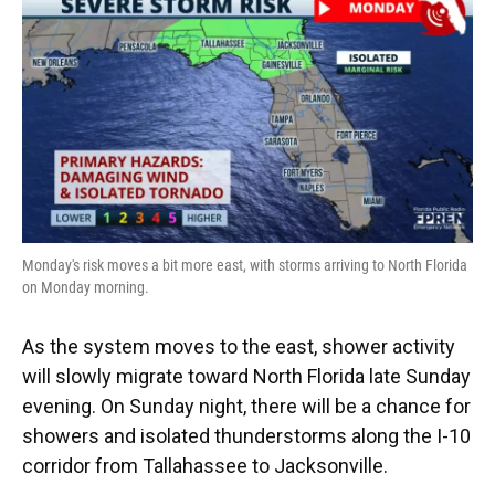
Monday's risk moves a bit more east, with storms arriving to North Florida
on Monday morning.
As the system moves to the east, shower activity
will slowly migrate toward North Florida late Sunday
evening. On Sunday night, there will be a chance for
showers and isolated thunderstorms along the I-10
corridor from Tallahassee to Jacksonville.