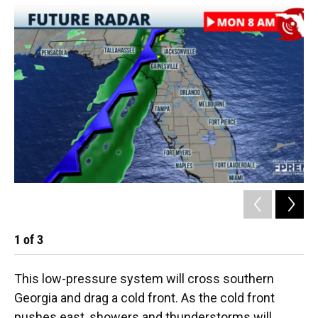
1
of
3
2
This low-pressure system will cross southern
Georgia and drag a cold front. As the cold front
pushes east, showers and thunderstorms will