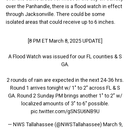
over the Panhandle, there is a flood watch in effect
through Jacksonville. There could be some
isolated areas that could receive up to 6 inches.
[8 PM ET March 8, 2025 UPDATE]
A Flood Watch was issued for our FL counties & S
GA.
2 rounds of rain are expected in the next 24-36 hrs.
Round 1 arrives tonight w/ 1" to 2" across FL & S
GA. Round 2 Sunday PM brings another 1" to 2" w/
localized amounts of 3" to 6" possible.
pic.twitter.com/gSNSU6NB9U
— NWS Tallahassee (@NWSTallahassee)
March 9,