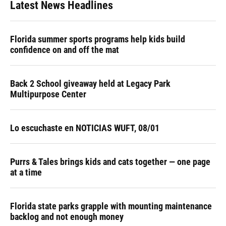
Latest News Headlines
Florida summer sports programs help kids build
confidence on and off the mat
Back 2 School giveaway held at Legacy Park
Multipurpose Center
Lo escuchaste en NOTICIAS WUFT, 08/01
Purrs & Tales brings kids and cats together — one page
at a time
Florida state parks grapple with mounting maintenance
backlog and not enough money