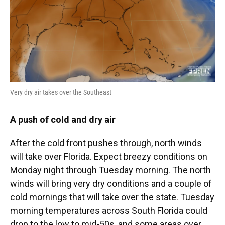
Very dry air takes over the Southeast
A push of cold and dry air
After the cold front pushes through, north winds
will take over Florida. Expect breezy conditions on
Monday night through Tuesday morning. The north
winds will bring very dry conditions and a couple of
cold mornings that will take over the state. Tuesday
morning temperatures across South Florida could
drop to the low to mid-50s, and some areas over