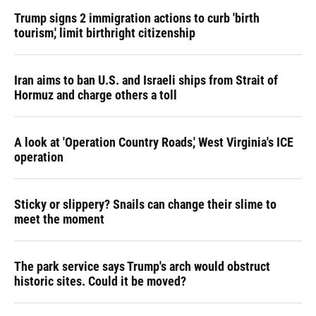
Trump signs 2 immigration actions to curb 'birth
tourism,' limit birthright citizenship
Iran aims to ban U.S. and Israeli ships from Strait of
Hormuz and charge others a toll
A look at 'Operation Country Roads,' West Virginia's ICE
operation
Sticky or slippery? Snails can change their slime to
meet the moment
The park service says Trump's arch would obstruct
historic sites. Could it be moved?