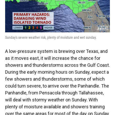
Sunday's severe weather risk, plenty of moisture and wet sunday.
A low-pressure system is brewing over Texas, and
as it moves east, it will increase the chance for
showers and thunderstorms across the Gulf Coast.
During the early morning hours on Sunday, expect a
few showers and thunderstorms, some of which
could turn severe, to arrive over the Panhandle. The
Panhandle, from Pensacola through Tallahassee,
will deal with stormy weather on Sunday. With
plenty of moisture available and showers training
over the same areas for most of the day on Sunday