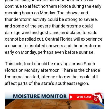
continue to affect northern Florida during the early
morning hours on Monday. The shower and
thunderstorm activity could be strong to severe,
and some of the severe thunderstorms could
damage wind and gusts, and an isolated tornado
cannot be rolled out. Central Florida will experience
a chance for isolated showers and thunderstorms
early on Monday, perhaps even before sunrise.
This cold front should be moving across South
Florida on Monday afternoon. There is the chance
for some isolated, intense storms that could still
affect parts of the state's southeast region.