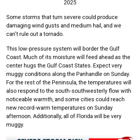
2025
Some storms that turn severe could produce
damaging wind gusts and medium hail, and we
can't rule out a tornado.
This low-pressure system will border the Gulf
Coast. Much of its moisture will feed ahead as the
center hugs the Gulf Coast States. Expect very
muggy conditions along the Panhandle on Sunday.
For the rest of the Peninsula, the temperatures will
also respond to the south-southwesterly flow with
noticeable warmth, and some cities could reach
new record-warm temperatures on Sunday
afternoon. Additionally, all of Florida will be very
muggy.