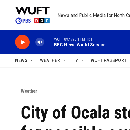
Skip to main content
News and Public Media for North Ce
WUFT 89.1/90.1 FM HD1
BBC News World Service
NEWS
WEATHER
TV
WUFT PASSPORT
Weather
City of Ocala s