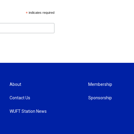
*
indicates required
About
Membership
Contact Us
Sponsorship
WUFT Station News