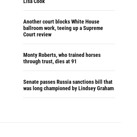
Lisa Cook
Another court blocks White House
ballroom work, teeing up a Supreme
Court review
Monty Roberts, who trained horses
through trust, dies at 91
Senate passes Russia sanctions bill that
was long championed by Lindsey Graham