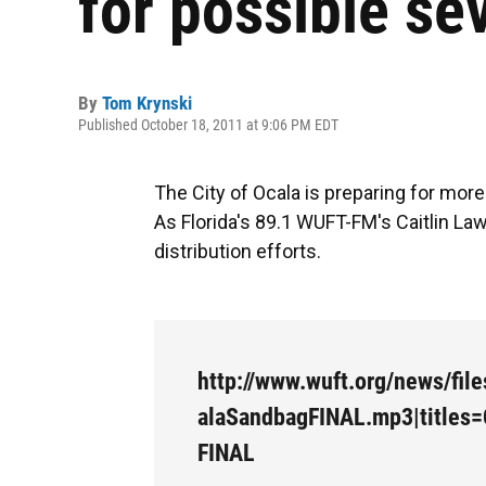
for possible se
By
Tom Krynski
Published October 18, 2011 at 9:06 PM EDT
The City of Ocala is preparing for mor
As Florida's 89.1 WUFT-FM's Caitlin Law
distribution efforts.
http://www.wuft.org/news/fil
alaSandbagFINAL.mp3|titles
FINAL