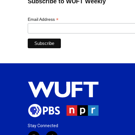
Subscribe to WUFT Weekly
*
Email Address
Stay Connected