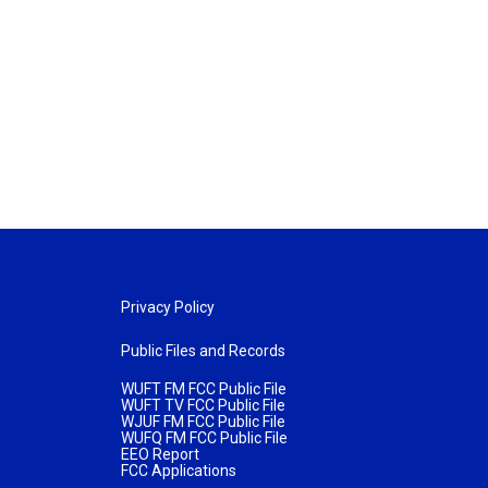
Privacy Policy
Public Files and Records
WUFT FM FCC Public File
WUFT TV FCC Public File
WJUF FM FCC Public File
WUFQ FM FCC Public File
EEO Report
FCC Applications