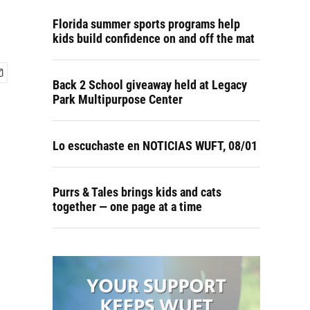
Florida summer sports programs help
kids build confidence on and off the mat
Back 2 School giveaway held at Legacy
Park Multipurpose Center
Lo escuchaste en NOTICIAS WUFT, 08/01
Purrs & Tales brings kids and cats
together — one page at a time