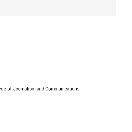
llege of Journalism and Communications.