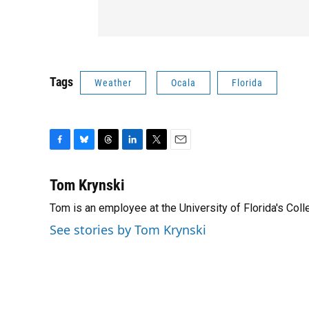
Tags
Weather
Ocala
Florida
F
B
T
L
T
E
a
l
h
i
w
m
c
u
r
n
i
a
Tom Krynski
e
e
e
k
t
i
Tom is an employee at the University of Florida's Co
b
s
a
e
t
l
o
k
d
d
e
See stories by Tom Krynski
o
y
s
I
r
k
n