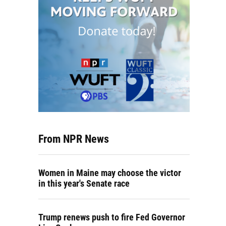
From NPR News
Women in Maine may choose the victor
in this year's Senate race
Trump renews push to fire Fed Governor