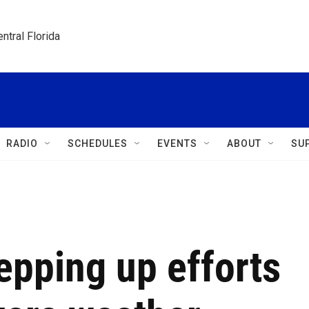
ntral Florida
RADIO
SCHEDULES
EVENTS
ABOUT
SU
tepping up efforts