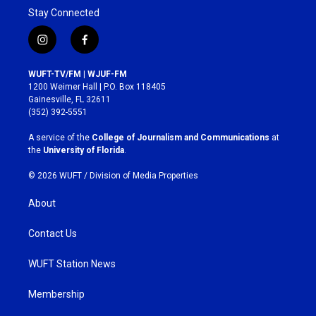
Stay Connected
i
f
n
a
s
c
WUFT-TV/FM | WJUF-FM
t
e
1200 Weimer Hall | P.O. Box 118405
a
b
Gainesville, FL 32611
g
o
(352) 392-5551
r
o
a
k
A service of the
College of Journalism and Communications
at
m
the
University of Florida
.
© 2026 WUFT /
Division of Media Properties
About
Contact Us
WUFT Station News
Membership