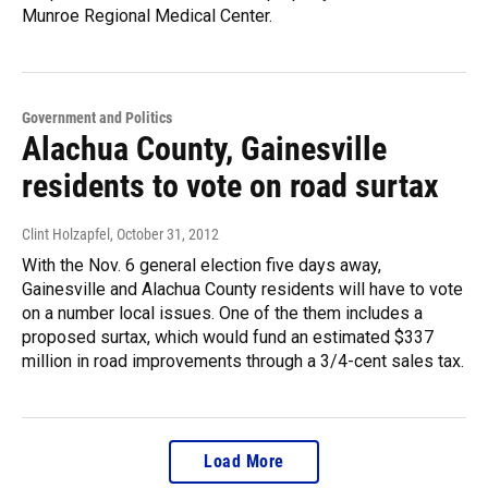
Munroe Regional Medical Center.
Government and Politics
Alachua County, Gainesville
residents to vote on road surtax
Clint Holzapfel
, October 31, 2012
With the Nov. 6 general election five days away,
Gainesville and Alachua County residents will have to vote
on a number local issues. One of the them includes a
proposed surtax, which would fund an estimated $337
million in road improvements through a 3/4-cent sales tax.
Load More