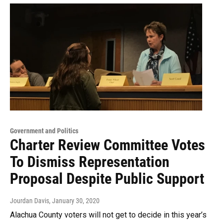
Government and Politics
Charter Review Committee Votes
To Dismiss Representation
Proposal Despite Public Support
Jourdan Davis
, January 30, 2020
Alachua County voters will not get to decide in this year’s