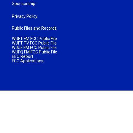
Sponsorship
Privacy Policy
Public Files and Records
WUFT FM FCC Public File
WUFT TV FCC Public File
WJUF FM FCC Public File
WUFQ FM FCC Public File
EEO Report
FCC Applications