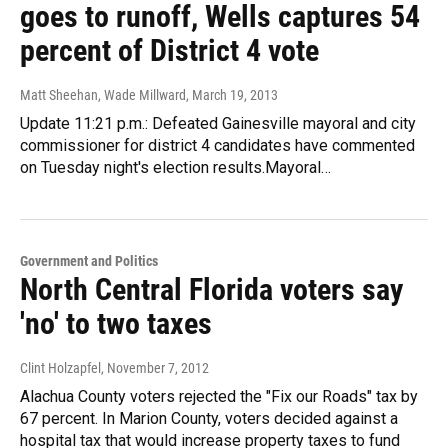
goes to runoff, Wells captures 54
percent of District 4 vote
Matt Sheehan, Wade Millward
, March 19, 2013
Update 11:21 p.m.: Defeated Gainesville mayoral and city
commissioner for district 4 candidates have commented
on Tuesday night's election results.Mayoral…
Government and Politics
North Central Florida voters say
'no' to two taxes
Clint Holzapfel
, November 7, 2012
Alachua County voters rejected the "Fix our Roads" tax by
67 percent. In Marion County, voters decided against a
hospital tax that would increase property taxes to fund