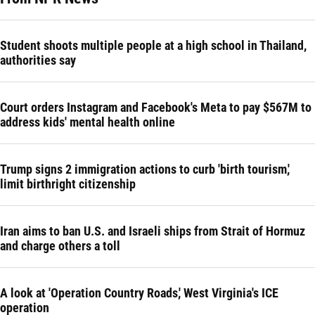
Student shoots multiple people at a high school in Thailand,
authorities say
Court orders Instagram and Facebook's Meta to pay $567M to
address kids' mental health online
Trump signs 2 immigration actions to curb 'birth tourism,'
limit birthright citizenship
Iran aims to ban U.S. and Israeli ships from Strait of Hormuz
and charge others a toll
A look at 'Operation Country Roads,' West Virginia's ICE
operation