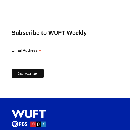
Subscribe to WUFT Weekly
*
Email Address