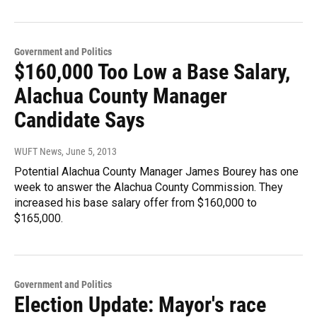
Government and Politics
$160,000 Too Low a Base Salary,
Alachua County Manager
Candidate Says
WUFT News
, June 5, 2013
Potential Alachua County Manager James Bourey has one
week to answer the Alachua County Commission. They
increased his base salary offer from $160,000 to
$165,000.
Government and Politics
Election Update: Mayor's race