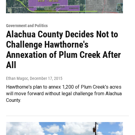
Government and Politics
Alachua County Decides Not to
Challenge Hawthorne's
Annexation of Plum Creek After
All
Ethan Magoc
, December 17, 2015
Hawthorne's plan to annex 1,200 of Plum Creek's acres
will move forward without legal challenge from Alachua
County.