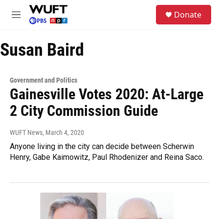
Skip to main content
S
Donate
e
M
a
e
r
n
c
Susan Baird
u
h
u
e
Government and Politics
r
Gainesville Votes 2020: At-Large
y
2 City Commission Guide
WUFT News
, March 4, 2020
Anyone living in the city can decide between Scherwin
Henry, Gabe Kaimowitz, Paul Rhodenizer and Reina Saco.