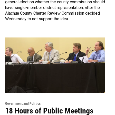
general election whether the county commission should
have single-member district representation, after the
Alachua County Charter Review Commission decided
Wednesday to not support the idea.
Government and Politics
18 Hours of Public Meetings