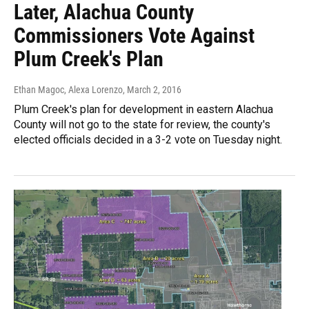
Later, Alachua County
Commissioners Vote Against
Plum Creek's Plan
Ethan Magoc, Alexa Lorenzo
, March 2, 2016
Plum Creek's plan for development in eastern Alachua
County will not go to the state for review, the county's
elected officials decided in a 3-2 vote on Tuesday night.