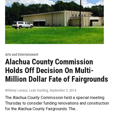
Arts and Entertainment
Alachua County Commission
Holds Off Decision On Multi-
Million Dollar Fate of Fairgrounds
Whitney Lavaux, Leah Harding
, September 5, 2014
The Alachua County Commission held a special meeting
Thursday to consider funding renovations and construction
for the Alachua County Fairgrounds. The…