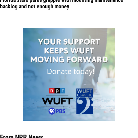
backlog and not enough money
From NPR News