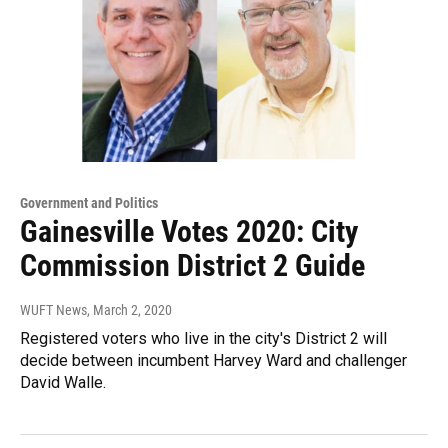
Government and Politics
Gainesville Votes 2020: City
Commission District 2 Guide
WUFT News
, March 2, 2020
Registered voters who live in the city's District 2 will
decide between incumbent Harvey Ward and challenger
David Walle.