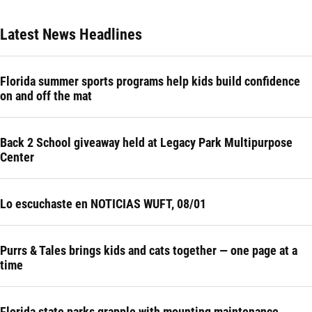
Latest News Headlines
Florida summer sports programs help kids build confidence
on and off the mat
Back 2 School giveaway held at Legacy Park Multipurpose
Center
Lo escuchaste en NOTICIAS WUFT, 08/01
Purrs & Tales brings kids and cats together — one page at a
time
Florida state parks grapple with mounting maintenance