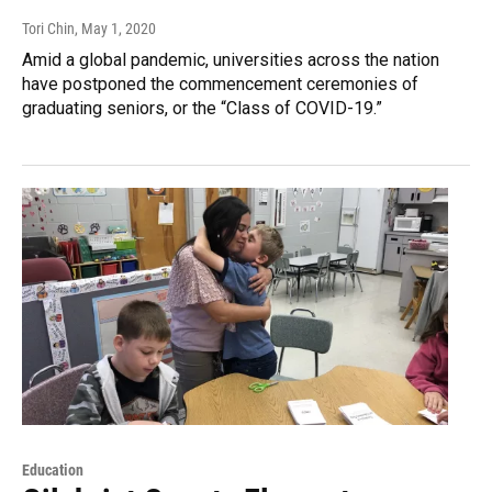
Tori Chin
, May 1, 2020
Amid a global pandemic, universities across the nation
have postponed the commencement ceremonies of
graduating seniors, or the “Class of COVID-19.”
Education