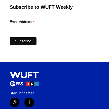
Subscribe to WUFT Weekly
*
Email Address
Stay Connected
i
f
n
a