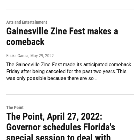
Arts and Entertainment
Gainesville Zine Fest makes a
comeback
Ericka Garcia
, May 29, 2022
The Gainesville Zine Fest made its anticipated comeback
Friday after being canceled for the past two years.“This
was only possible because there are so…
The Point
The Point, April 27, 2022:
Governor schedules Florida's
special session to deal with