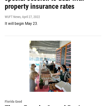
property insurance rates
WUFT News
, April 27, 2022
It will begin May 23.
Florida Good