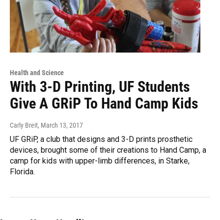
Health and Science
With 3-D Printing, UF Students
Give A GRiP To Hand Camp Kids
Carly Breit
, March 13, 2017
UF GRiP, a club that designs and 3-D prints prosthetic
devices, brought some of their creations to Hand Camp, a
camp for kids with upper-limb differences, in Starke,
Florida.