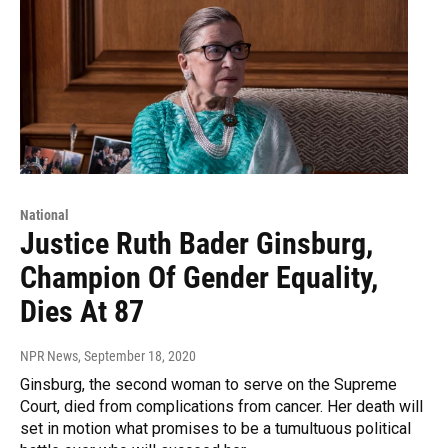
National
Justice Ruth Bader Ginsburg,
Champion Of Gender Equality,
Dies At 87
NPR News
, September 18, 2020
Ginsburg, the second woman to serve on the Supreme
Court, died from complications from cancer. Her death will
set in motion what promises to be a tumultuous political