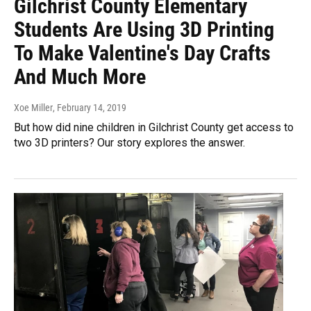
Gilchrist County Elementary
Students Are Using 3D Printing
To Make Valentine's Day Crafts
And Much More
Xoe Miller
, February 14, 2019
But how did nine children in Gilchrist County get access to
two 3D printers? Our story explores the answer.