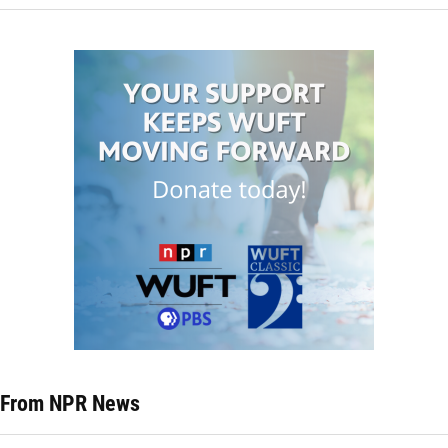
From NPR News