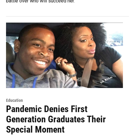
battle over who will succeed her.
Education
Pandemic Denies First
Generation Graduates Their
Special Moment