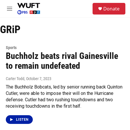
Skip to main content
S
Donate
e
M
a
e
r
n
c
GRiP
u
h
u
e
Sports
r
Buchholz beats rival Gainesville
y
to remain undefeated
Carter Todd
, October 7, 2023
The Buchholz Bobcats, led by senior running back Quinton
Cutler, were able to impose their will on the Hurricane
defense. Cutler had two rushing touchdowns and two
receiving touchdowns in the first half.
LISTEN