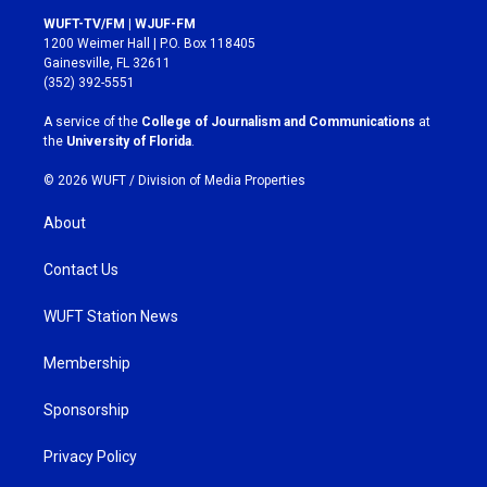
s
c
WUFT-TV/FM | WJUF-FM
t
e
1200 Weimer Hall | P.O. Box 118405
a
b
Gainesville, FL 32611
g
o
(352) 392-5551
r
o
a
k
A service of the
College of Journalism and Communications
at
m
the
University of Florida
.
© 2026 WUFT /
Division of Media Properties
About
Contact Us
WUFT Station News
Membership
Sponsorship
Privacy Policy