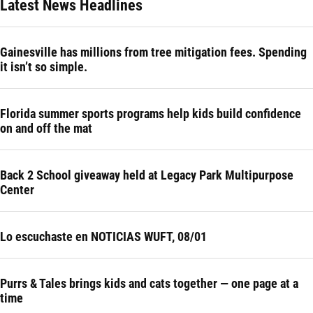
Latest News Headlines
Gainesville has millions from tree mitigation fees. Spending
it isn’t so simple.
Florida summer sports programs help kids build confidence
on and off the mat
Back 2 School giveaway held at Legacy Park Multipurpose
Center
Lo escuchaste en NOTICIAS WUFT, 08/01
Purrs & Tales brings kids and cats together — one page at a
time