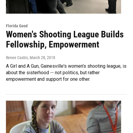
Florida Good
Women's Shooting League Builds
Fellowship, Empowerment
Renee Castro
, March 28, 2018
A Girl and A Gun, Gainesville's women’s shooting league, is
about the sisterhood -- not politics, but rather
empowerment and support for one other.