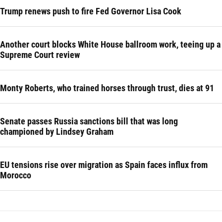
Trump renews push to fire Fed Governor Lisa Cook
Another court blocks White House ballroom work, teeing up a
Supreme Court review
Monty Roberts, who trained horses through trust, dies at 91
Senate passes Russia sanctions bill that was long
championed by Lindsey Graham
EU tensions rise over migration as Spain faces influx from
Morocco