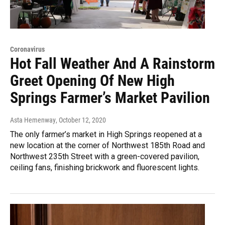
Coronavirus
Hot Fall Weather And A Rainstorm
Greet Opening Of New High
Springs Farmer’s Market Pavilion
Asta Hemenway
, October 12, 2020
The only farmer’s market in High Springs reopened at a
new location at the corner of Northwest 185th Road and
Northwest 235th Street with a green-covered pavilion,
ceiling fans, finishing brickwork and fluorescent lights.