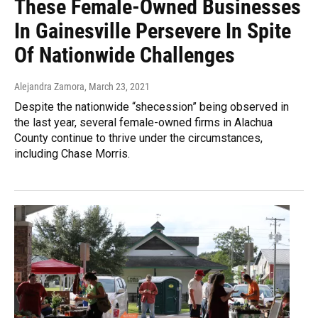
These Female-Owned Businesses
In Gainesville Persevere In Spite
Of Nationwide Challenges
Alejandra Zamora
, March 23, 2021
Despite the nationwide “shecession” being observed in
the last year, several female-owned firms in Alachua
County continue to thrive under the circumstances,
including Chase Morris.