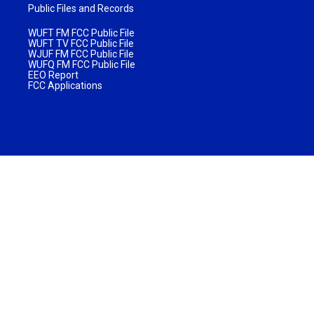
Public Files and Records
WUFT FM FCC Public File
WUFT TV FCC Public File
WJUF FM FCC Public File
WUFQ FM FCC Public File
EEO Report
FCC Applications