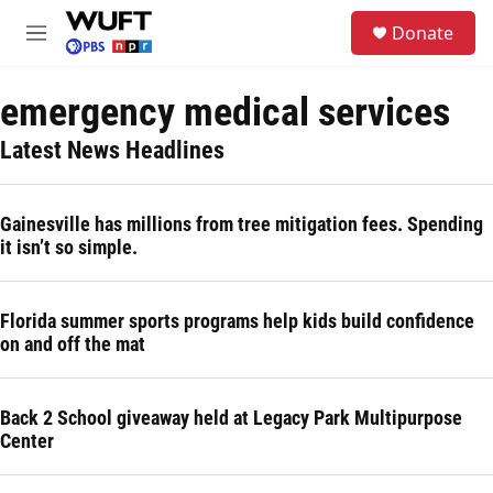
Skip to main content
S
Donate
e
M
a
e
r
n
c
emergency medical services
u
h
Latest News Headlines
u
e
r
y
Gainesville has millions from tree mitigation fees. Spending
it isn’t so simple.
Florida summer sports programs help kids build confidence
on and off the mat
Back 2 School giveaway held at Legacy Park Multipurpose
Center