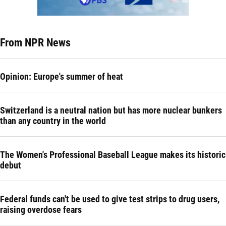
From NPR News
Opinion: Europe's summer of heat
Switzerland is a neutral nation but has more nuclear bunkers
than any country in the world
The Women's Professional Baseball League makes its historic
debut
Federal funds can't be used to give test strips to drug users,
raising overdose fears