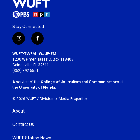
Stay Connected
i
f
n
a
s
c
WUFT-TV/FM | WJUF-FM
t
e
1200 Weimer Hall | P.O. Box 118405
a
b
Gainesville, FL 32611
g
o
(352) 392-5551
r
o
a
k
A service of the
College of Journalism and Communications
at
m
the
University of Florida
.
© 2026 WUFT /
Division of Media Properties
About
Contact Us
WUFT Station News