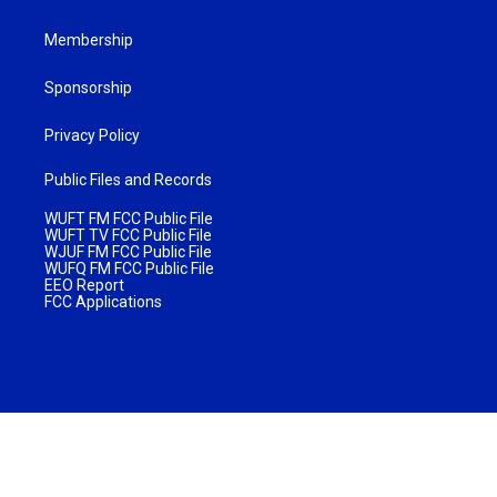
Membership
Sponsorship
Privacy Policy
Public Files and Records
WUFT FM FCC Public File
WUFT TV FCC Public File
WJUF FM FCC Public File
WUFQ FM FCC Public File
EEO Report
FCC Applications