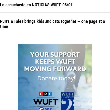
Lo escuchaste en NOTICIAS WUFT, 08/01
Purrs & Tales brings kids and cats together — one page at a
time