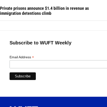
Private prisons announce $1.4 billion in revenue as
immigration detentions climb
Subscribe to WUFT Weekly
*
Email Address