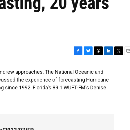
asting, 20 years
F
B
T
L
T
E
a
l
h
i
w
m
c
u
r
n
i
a
 Andrew approaches, The National Oceanic and
e
e
e
k
t
i
cussed the experience of forecasting Hurricane
b
s
a
e
t
l
o
k
d
d
e
g since 1992. Florida's 89.1 WUFT-FM's Denise
o
y
s
I
r
k
n