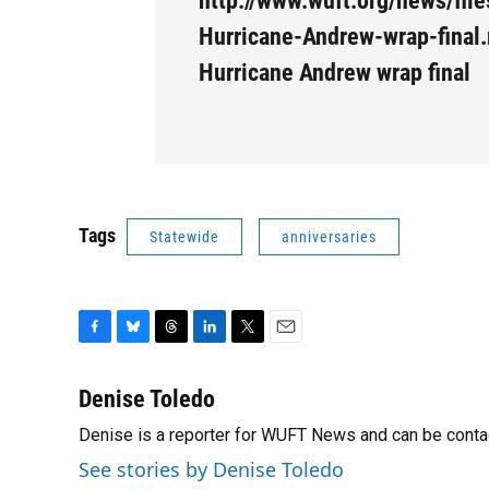
http://www.wuft.org/news/fil
Hurricane-Andrew-wrap-final.
Hurricane Andrew wrap final
Tags
Statewide
anniversaries
F
B
T
L
T
E
a
l
h
i
w
m
c
u
r
n
i
a
Denise Toledo
e
e
e
k
t
i
Denise is a reporter for WUFT News and can be conta
b
s
a
e
t
l
o
k
d
d
e
See stories by Denise Toledo
o
y
s
I
r