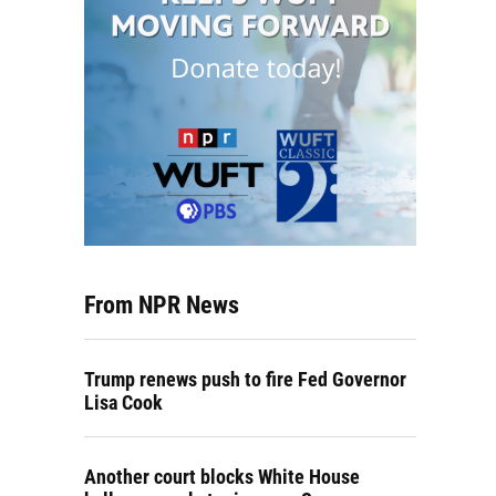
From NPR News
Trump renews push to fire Fed Governor
Lisa Cook
Another court blocks White House