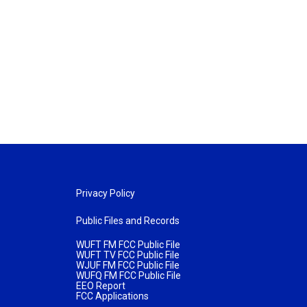
Privacy Policy
Public Files and Records
WUFT FM FCC Public File
WUFT TV FCC Public File
WJUF FM FCC Public File
WUFQ FM FCC Public File
EEO Report
FCC Applications