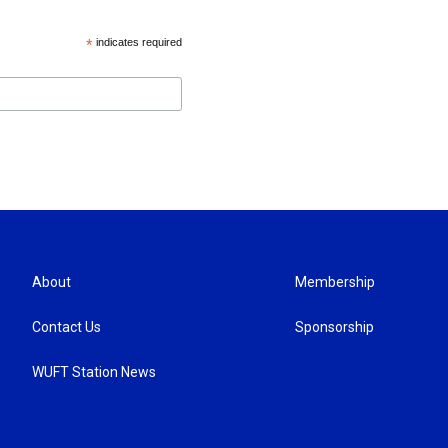
*
indicates required
About
Membership
Contact Us
Sponsorship
WUFT Station News