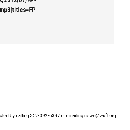
es/2012/07/FP-
mp3|titles=FP
cted by calling 352-392-6397 or emailing news@wuft.org.