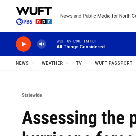
Skip to main content
News and Public Media for North Ce
WUFT 89.1/90.1 FM HD1
All Things Considered
NEWS
WEATHER
TV
WUFT PASSPORT
Statewide
Assessing the 