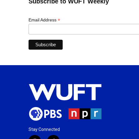
Subscribe to WUFT Weekly
*
Email Address
Stay Connected