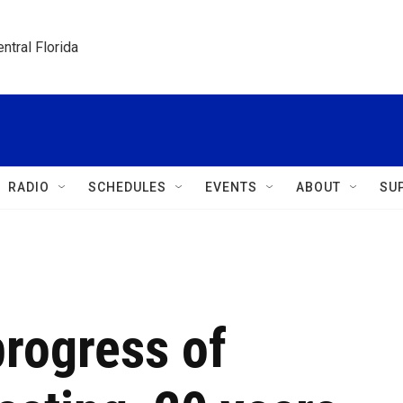
ntral Florida
RADIO
SCHEDULES
EVENTS
ABOUT
SU
progress of