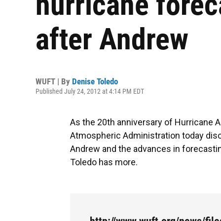
hurricane forec
after Andrew
WUFT | By
Denise Toledo
Published July 24, 2012 at 4:14 PM EDT
As the 20th anniversary of Hurricane
Atmospheric Administration today dis
Andrew and the advances in forecastin
Toledo has more.