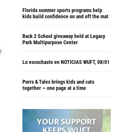
Florida summer sports programs help
kids build confidence on and off the mat
Back 2 School giveaway held at Legacy
Park Multipurpose Center
Lo escuchaste en NOTICIAS WUFT, 08/01
Purrs & Tales brings kids and cats
together — one page at a time