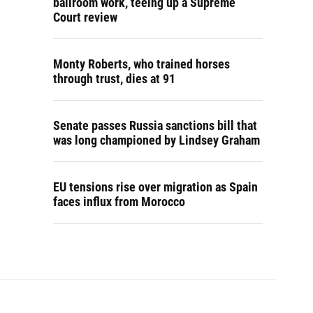
ballroom work, teeing up a Supreme
Court review
Monty Roberts, who trained horses
through trust, dies at 91
Senate passes Russia sanctions bill that
was long championed by Lindsey Graham
EU tensions rise over migration as Spain
faces influx from Morocco