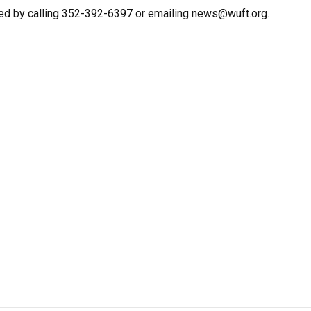
ed by calling 352-392-6397 or emailing news@wuft.org.