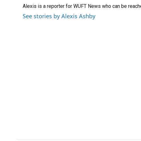
e
e
e
k
t
i
Alexis is a reporter for WUFT News who can be reach
b
s
a
e
t
l
o
k
d
d
e
See stories by Alexis Ashby
o
y
s
I
r
k
n