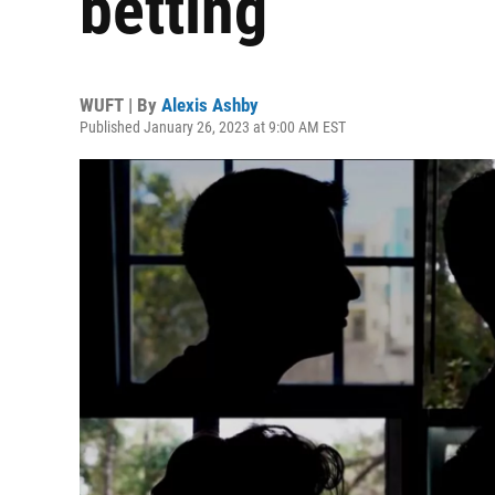
betting
WUFT | By
Alexis Ashby
Published January 26, 2023 at 9:00 AM EST