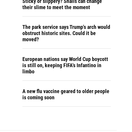
Sticky or slippery? Snails can change
their slime to meet the moment
The park service says Trump's arch would
obstruct historic sites. Could it be
moved?
European nations say World Cup boycott
is still on, keeping FIFA's Infantino in
limbo
A new flu vaccine geared to older people
is coming soon