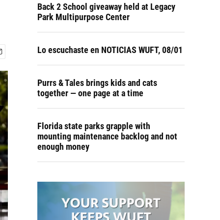
Back 2 School giveaway held at Legacy
Park Multipurpose Center
Lo escuchaste en NOTICIAS WUFT, 08/01
Purrs & Tales brings kids and cats
together — one page at a time
Florida state parks grapple with
mounting maintenance backlog and not
enough money