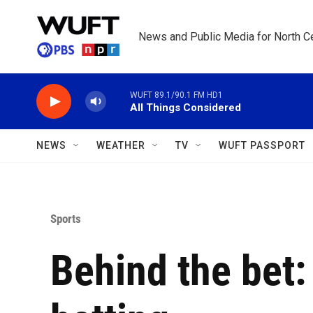
Skip to main content
News and Public Media for North Ce
WUFT 89.1/90.1 FM HD1
All Things Considered
NEWS
WEATHER
TV
WUFT PASSPORT
Sports
Behind the bet: 