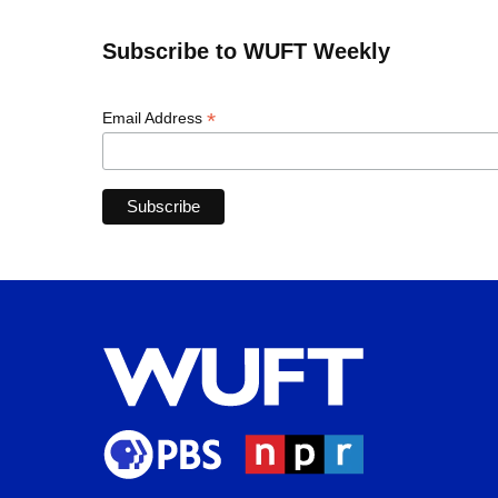
Subscribe to WUFT Weekly
*
Email Address