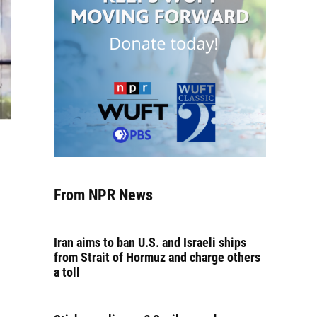
From NPR News
Iran aims to ban U.S. and Israeli ships
from Strait of Hormuz and charge others
a toll