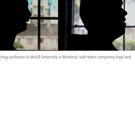
hology professor at McGill University in Montreal, said when comparing legal and