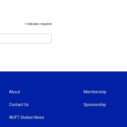
*
indicates required
About
Membership
Contact Us
Sponsorship
WUFT Station News