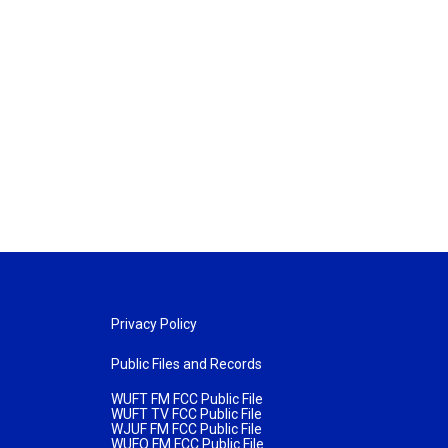
Privacy Policy
Public Files and Records
WUFT FM FCC Public File
WUFT TV FCC Public File
WJUF FM FCC Public File
WUFQ FM FCC Public File