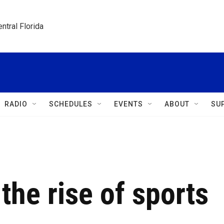
ntral Florida
RADIO
SCHEDULES
EVENTS
ABOUT
SU
the rise of sports