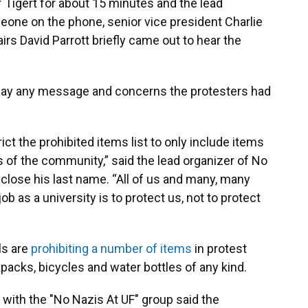
f Tigert for about 15 minutes and the lead
eone on the phone, senior vice president Charlie
irs David Parrott briefly came out to hear the
relay any message and concerns the protesters had
ict the prohibited items list to only include items
 of the community,” said the lead organizer of No
close his last name. “All of us and many, many
ob as a university is to protect us, not to protect
ls are
prohibiting a number of items
in protest
packs, bicycles and water bottles of any kind.
 with the "No Nazis At UF" group said the