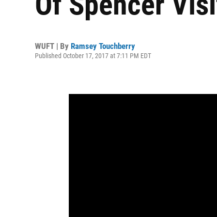
Of Spencer Visi
WUFT | By
Ramsey Touchberry
Published October 17, 2017 at 7:11 PM EDT