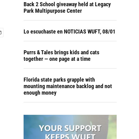
Back 2 School giveaway held at Legacy
Park Multipurpose Center
Lo escuchaste en NOTICIAS WUFT, 08/01
Purrs & Tales brings kids and cats
together — one page at a time
Florida state parks grapple with
mounting maintenance backlog and not
enough money