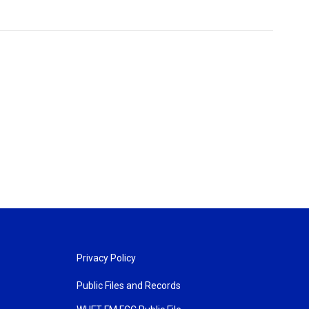
Privacy Policy
Public Files and Records