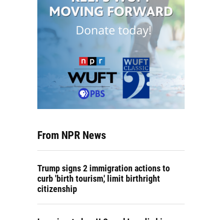
From NPR News
Trump signs 2 immigration actions to
curb 'birth tourism,' limit birthright
citizenship