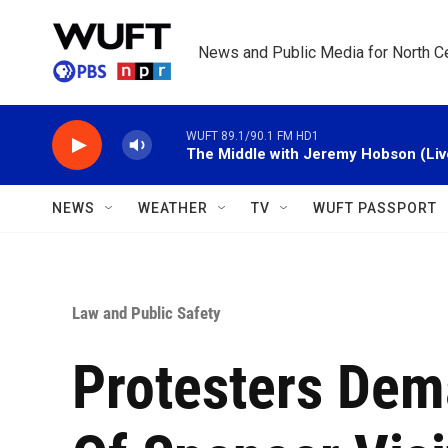
Skip to main content
News and Public Media for North Ce
WUFT 89.1/90.1 FM HD1
The Middle with Jeremy Hobson (Liv
NEWS
WEATHER
TV
WUFT PASSPORT
Law and Public Safety
Protesters De