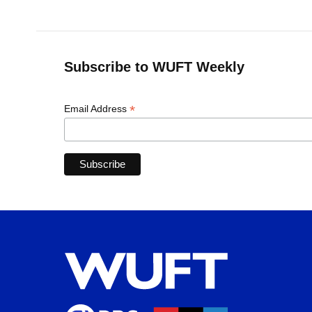
Subscribe to WUFT Weekly
*
Email Address