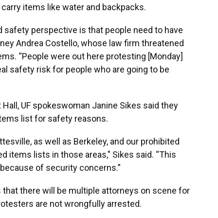
o carry items like water and backpacks.
 safety perspective is that people need to have
torney Andrea Costello, whose law firm threatened
tems. “People were out here protesting [Monday]
real safety risk for people who are going to be
rt Hall, UF spokeswoman Janine Sikes said they
ems list for safety reasons.
esville, as well as Berkeley, and our prohibited
ted items lists in those areas," Sikes said. “This
 because of security concerns.”
that there will be multiple attorneys on scene for
otesters are not wrongfully arrested.