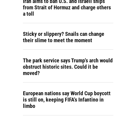
Iran aims to ban U.S. and Israeli ships
from Strait of Hormuz and charge others
a toll
Sticky or slippery? Snails can change
their slime to meet the moment
The park service says Trump's arch would
obstruct historic sites. Could it be
moved?
European nations say World Cup boycott
is still on, keeping FIFA's Infantino in
limbo