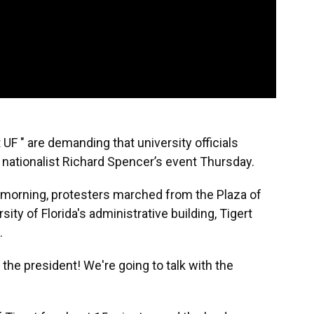
UF " are demanding that university officials
 nationalist Richard Spencer’s event Thursday.
morning, protesters marched from the Plaza of
ity of Florida's administrative building, Tigert
.
 the president! We're going to talk with the