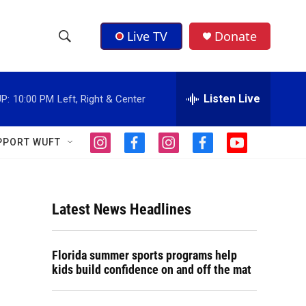
Live TV
Donate
S
S
e
h
a
r
Listen Live
P:
10:00 PM
Left, Right & Center
o
c
h
w
Q
PPORT WUFT
i
f
i
f
y
u
S
n
a
n
a
o
e
s
c
s
c
u
r
e
t
e
t
e
t
y
a
b
a
b
u
Latest News Headlines
a
g
o
g
o
b
r
o
r
o
e
r
a
k
a
k
Florida summer sports programs help
m
m
c
kids build confidence on and off the mat
h