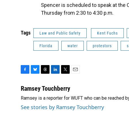
Spencer is scheduled to speak at the C
Thursday from 2:30 to 4:30 p.m.
Tags
Law and Public Safety
Kent Fuchs
Florida
water
protestors
s
F
B
T
L
T
E
a
l
h
i
w
m
c
u
r
n
i
a
Ramsey Touchberry
e
e
e
k
t
i
Ramsey is a reporter for WUFT who can be reached b
b
s
a
e
t
l
o
k
d
d
e
See stories by Ramsey Touchberry
o
y
s
I
r
k
n