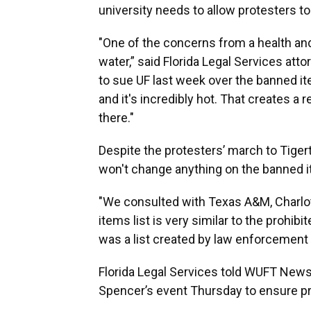
university needs to allow protesters t
"One of the concerns from a health and
water,” said Florida Legal Services at
to sue UF last week over the banned i
and it's incredibly hot. That creates a 
there."
Despite the protesters’ march to Tige
won't change anything on the banned it
"We consulted with Texas A&M, Charlott
items list is very similar to the prohibi
was a list created by law enforcement
Florida Legal Services told WUFT News 
Spencer’s event Thursday to ensure pr