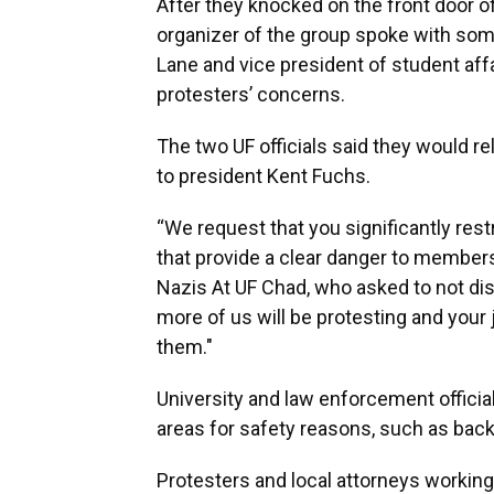
After they knocked on the front door o
organizer of the group spoke with som
Lane and vice president of student affa
protesters’ concerns.
The two UF officials said they would 
to president Kent Fuchs.
“We request that you significantly restr
that provide a clear danger to members
Nazis At UF Chad, who asked to not dis
more of us will be protesting and your j
them."
University and law enforcement officia
areas for safety reasons, such as back
Protesters and local attorneys working