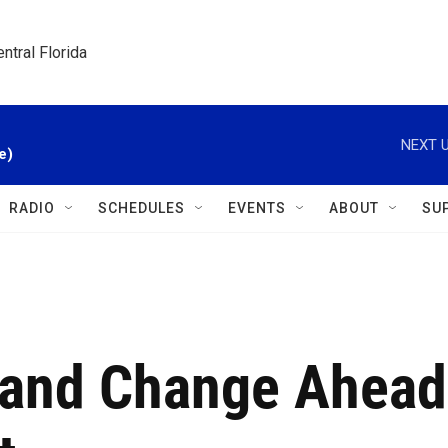
ntral Florida
NEXT U
e)
RADIO
SCHEDULES
EVENTS
ABOUT
SU
mand Change Ahead