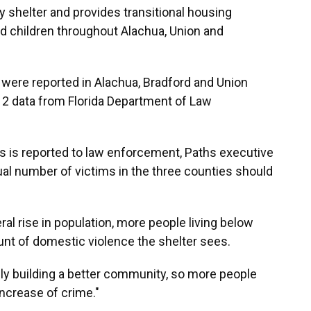
shelter and provides transitional housing
 children throughout Alachua, Union and
 were reported in Alachua, Bradford and Union
12 data from Florida Department of Law
s is reported to law enforcement, Paths executive
al number of victims in the three counties should
ral rise in population, more people living below
unt of domestic violence the shelter sees.
ally building a better community, so more people
increase of crime."