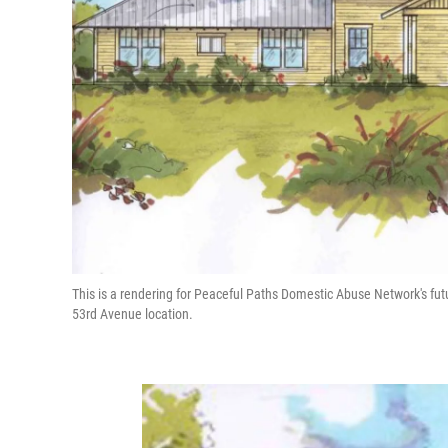
This is a rendering for Peaceful Paths Domestic Abuse Network's fu
53rd Avenue location.