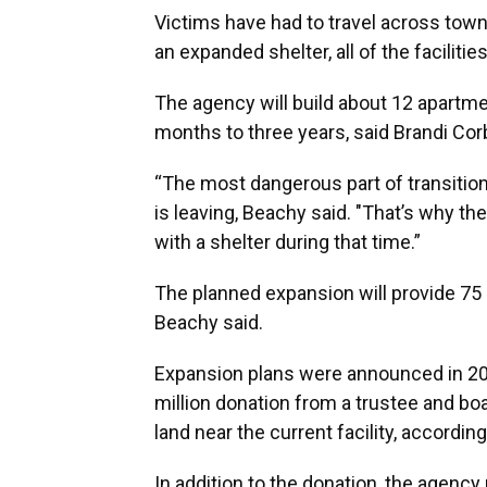
Victims have had to travel across town
an expanded shelter, all of the faciliti
The agency will build about 12 apartme
months to three years, said Brandi Corb
“The most dangerous part of transitioni
is leaving, Beachy said. "That’s why th
with a shelter during that time.”
The planned expansion will provide 75
Beachy said.
Expansion plans were announced in 20
million donation from a trustee and b
land near the current facility, accordin
In addition to the donation, the agency