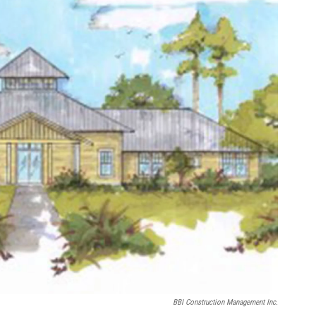
BBI Construction Management Inc.