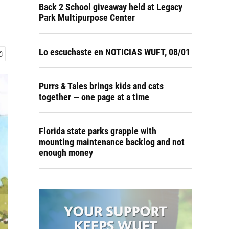
Back 2 School giveaway held at Legacy
Park Multipurpose Center
Lo escuchaste en NOTICIAS WUFT, 08/01
Purrs & Tales brings kids and cats
together — one page at a time
Florida state parks grapple with
mounting maintenance backlog and not
enough money