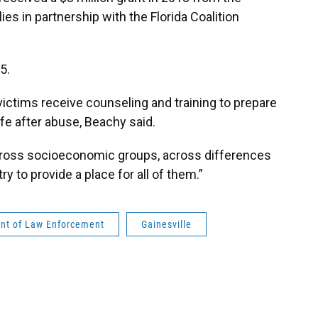
es in partnership with the Florida Coalition
5.
victims receive counseling and training to prepare
ife after abuse, Beachy said.
cross socioeconomic groups, across differences
ry to provide a place for all of them.”
ent of Law Enforcement
Gainesville