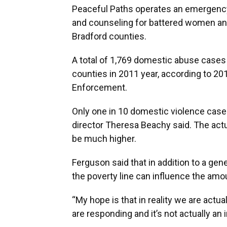
Peaceful Paths operates an emergency 
and counseling for battered women and
Bradford counties.
A total of 1,769 domestic abuse cases
counties in 2011 year, according to 20
Enforcement.
Only one in 10 domestic violence case
director Theresa Beachy said. The actu
be much higher.
Ferguson said that in addition to a gene
the poverty line can influence the amo
“My hope is that in reality we are actu
are responding and it’s not actually an 