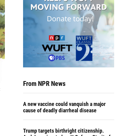
From NPR News
t
A new vaccine could vanquish a major
cause of deadly diarrheal disease
Trump targets birthright citizenship.