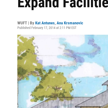
Expand Faciliti
WUFT | By
Kat Antunes
,
Ana Krsmanovic
Published February 17, 2014 at 2:11 PM EST