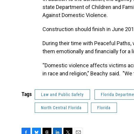
state Department of Children and Famili
Against Domestic Violence.
Construction should finish in June 201
During their time with Peaceful Paths, 
them emotionally and financially for a l
“Domestic violence affects victims a
in race and religion,” Beachy said. "We t
Tags
Law and Public Safety
Florida Departm
North Central Florida
Florida