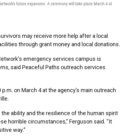
Network's future expansion. A ceremony will take place March 4 at
urvivors may receive more help after a local
cilities through grant money and local donations.
Network's emergency services campus is
ims, said Peaceful Paths outreach services
0 p.m. on March 4 at the agency’s main outreach
lle.
he ability and the resilience of the human spirit
ese horrible circumstances,” Ferguson said. “It
sitive way.”