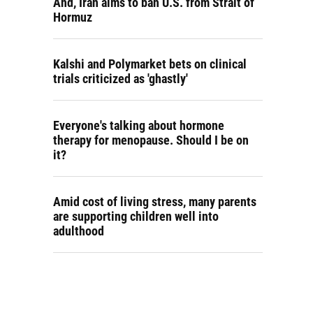
And, Iran aims to ban U.S. from Strait of
Hormuz
Kalshi and Polymarket bets on clinical
trials criticized as 'ghastly'
Everyone's talking about hormone
therapy for menopause. Should I be on
it?
Amid cost of living stress, many parents
are supporting children well into
adulthood