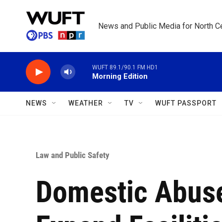
Skip to main content
News and Public Media for North Ce
WUFT 89.1/90.1 FM HD1
Morning Edition
NEWS
WEATHER
TV
WUFT PASSPORT
Law and Public Safety
Domestic Abuse