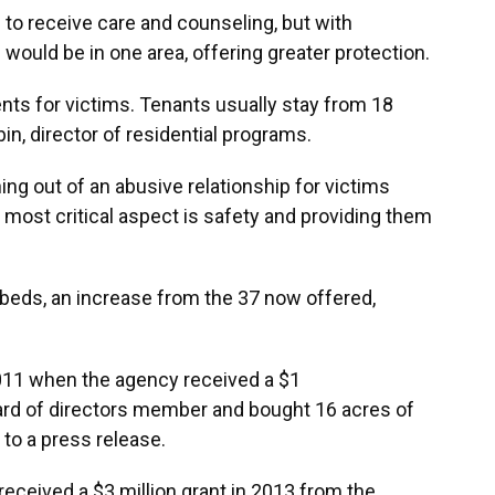
 to receive care and counseling, but with
es would be in one area, offering greater protection.
nts for victims. Tenants usually stay from 18
in, director of residential programs.
ng out of an abusive relationship for victims
e most critical aspect is safety and providing them
 beds, an increase from the 37 now offered,
11 when the agency received a $1
oard of directors member and bought 16 acres of
g to a press release.
 received a $3 million grant in 2013 from the