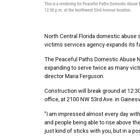
This is a rendering for Peaceful Paths Domestic Abuse 
12:30 p.m. at the Northwest 53rd Avenue location.
North Central Florida domestic abuse s
victims services agency expands its fa
The Peaceful Paths Domestic Abuse 
expanding to serve twice as many vict
director Maria Ferguson.
Construction will break ground at 12:3
office, at 2100 NW 53rd Ave. in Gainesvi
"I am impressed almost every day with t
and people being able to rise above th
just kind of sticks with you, but in a po