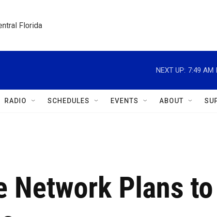
ntral Florida
NEXT UP:
7:49 AM
RADIO
SCHEDULES
EVENTS
ABOUT
SU
 Network Plans to