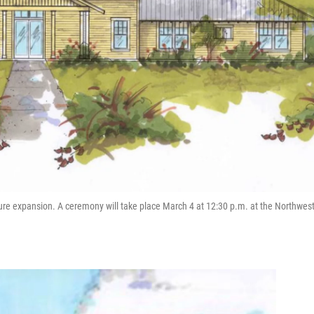
ture expansion. A ceremony will take place March 4 at 12:30 p.m. at the Northwes