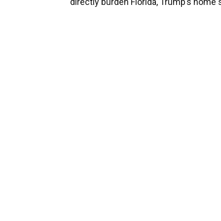
directly burden Florida, Trump’s home s