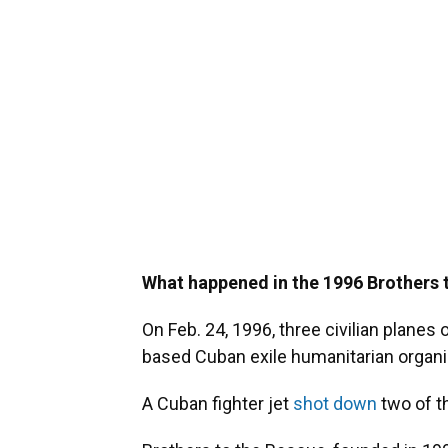
What happened in the 1996 Brothers 
On Feb. 24, 1996, three civilian planes
based Cuban exile humanitarian organiz
A Cuban fighter jet
shot down
two of t