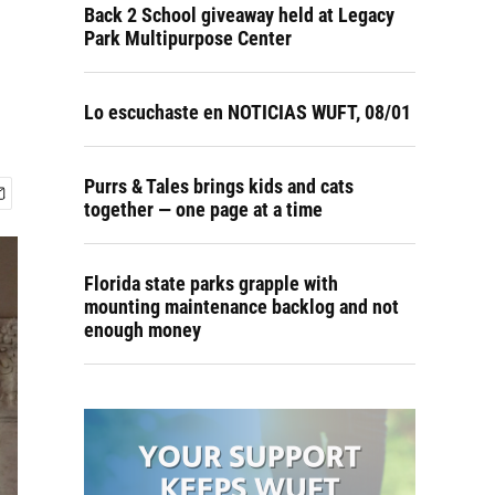
Back 2 School giveaway held at Legacy
Park Multipurpose Center
Lo escuchaste en NOTICIAS WUFT, 08/01
Purrs & Tales brings kids and cats
together — one page at a time
Florida state parks grapple with
mounting maintenance backlog and not
enough money