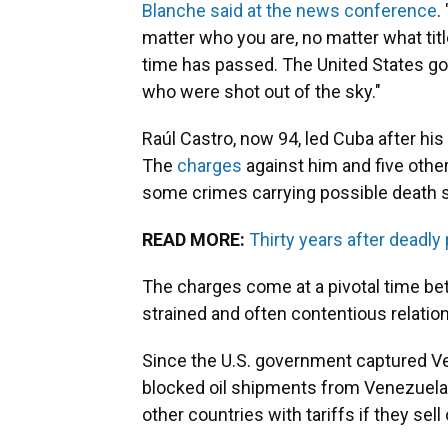
Blanche said at the news conference
.
matter who you are, no matter what tit
time has passed. The United States g
who were shot out of the sky."
Raúl Castro, now 94, led Cuba after his
The
charges
against him and five other
some crimes carrying possible death se
READ MORE:
Thirty years after deadly
The charges come at a pivotal time be
strained and often contentious relatio
Since the U.S. government captured Ve
blocked oil shipments from Venezuela,
other countries with tariffs if they sell o