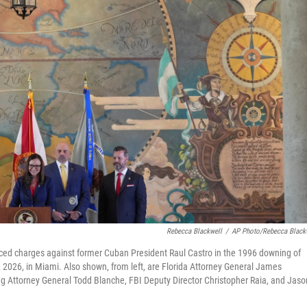
Rebecca Blackwell
/
AP Photo/Rebecca Black
nced charges against former Cuban President Raul Castro in the 1996 downing of
 2026, in Miami. Also shown, from left, are Florida Attorney General James
 Attorney General Todd Blanche, FBI Deputy Director Christopher Raia, and Jaso