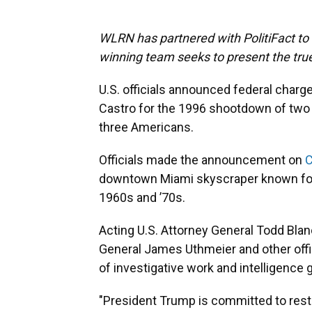
WLRN has partnered with PolitiFact to f
winning team seeks to present the true
U.S. officials announced federal char
Castro for the 1996 shootdown of two ci
three Americans.
Officials made the announcement on
C
downtown Miami skyscraper known for
1960s and ’70s.
Acting U.S. Attorney General Todd Blanc
General James Uthmeier and other offi
of investigative work and intelligence 
"President Trump is committed to resto