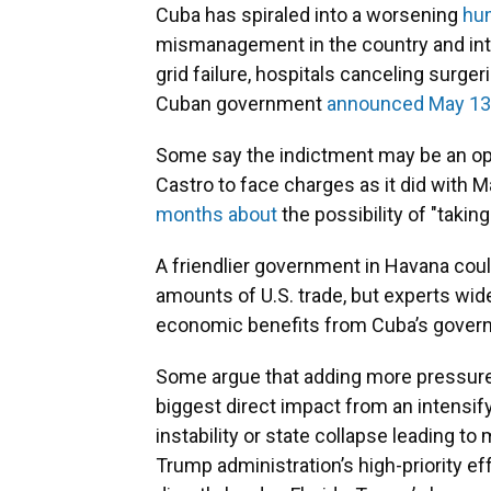
Cuba has spiraled into a worsening
hum
mismanagement in the country and intens
grid failure, hospitals canceling surg
Cuban government
announced May 13
Some say the indictment may be an open
Castro to face charges as it did with
months
about
the possibility of "taking 
A friendlier government in Havana coul
amounts of U.S. trade, but experts wid
economic benefits from Cuba’s gover
Some argue that adding more pressure 
biggest direct impact from an intensify
instability or state collapse leading t
Trump administration’s high-priority ef