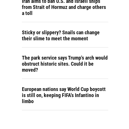
Iran aims to ban U.S. and Israeli ships
from Strait of Hormuz and charge others
a toll
Sticky or slippery? Snails can change
their slime to meet the moment
The park service says Trump's arch would
obstruct historic sites. Could it be
moved?
European nations say World Cup boycott
is still on, keeping FIFA's Infantino in
limbo