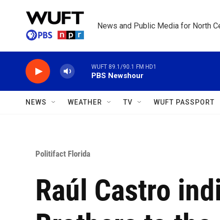
Skip to main content
News and Public Media for North Ce
WUFT 89.1/90.1 FM HD1
PBS Newshour
NEWS
WEATHER
TV
WUFT PASSPORT
Politifact Florida
Raúl Castro in