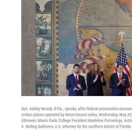
Sen. Ashley Moody, R-Fla., speaks, after federal prosecutors annou
civilian planes operated by Miami-based exiles, Wednesday, May 20,
Uthmeier, Miami Dade College President Madeline Pumariega, Acting
A. Reding Quiñones, U.S. attorney for the southern district of Florida.