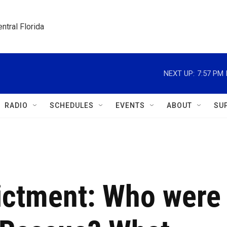
ntral Florida
NEXT UP:
7:57 PM
RADIO
SCHEDULES
EVENTS
ABOUT
SU
dictment: Who were