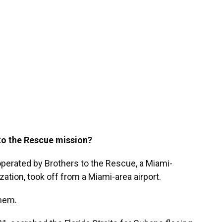
to the Rescue mission?
 operated by Brothers to the Rescue, a Miami-
ation, took off from a Miami-area airport.
hem.