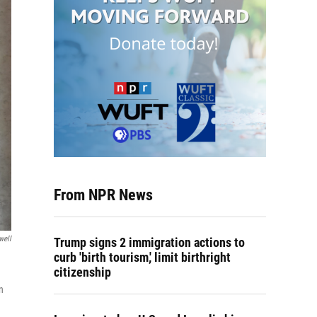
From NPR News
well
Trump signs 2 immigration actions to
curb 'birth tourism,' limit birthright
citizenship
n