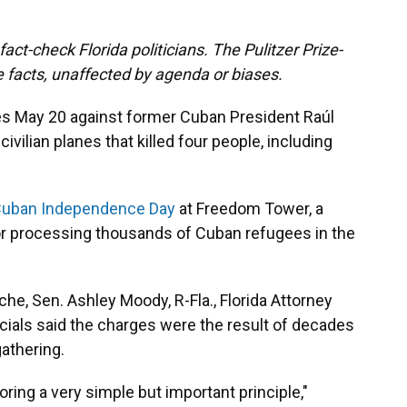
act-check Florida politicians. The Pulitzer Prize-
 facts, unaffected by agenda or biases.
ges May 20 against former Cuban President Raúl
vilian planes that killed four people, including
uban Independence Day
at Freedom Tower, a
 processing thousands of Cuban refugees in the
he, Sen. Ashley Moody, R-Fla., Florida Attorney
cials said the charges were the result of decades
gathering.
ring a very simple but important principle,"