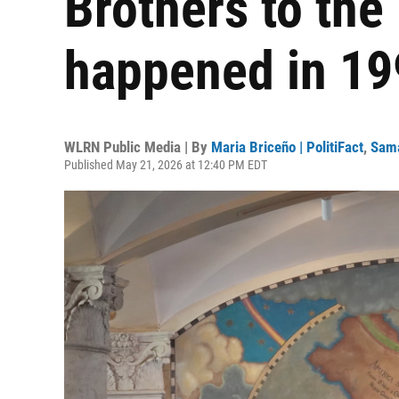
Brothers to th
happened in 19
WLRN Public Media | By
Maria Briceño | PolitiFact
,
Sama
Published May 21, 2026 at 12:40 PM EDT