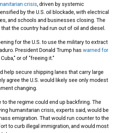
anitarian crisis
, driven by systemic
ified by the U.S. oil blockade, with electrical
eries, and schools and businesses closing. The
that the country had run out of oil and diesel.
ing for the U.S. to use the military to extract
 Maduro. President Donald Trump has
warned for
Cuba," or of "freeing it."
d help secure shipping lanes that carry large
ely agree the U.S. would likely see only modest
nment changing.
to the regime could end up backfiring. The
ing humanitarian crisis, experts said, would be
o mass emigration. That would run counter to the
fort to curb illegal immigration, and would most