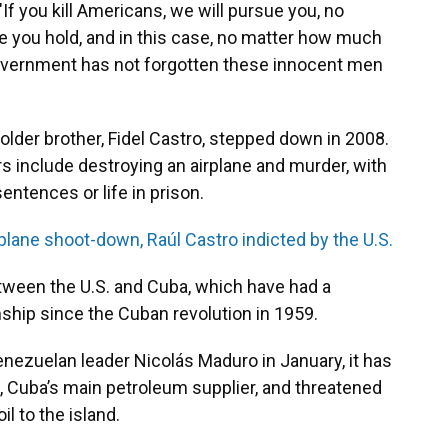
 "If you kill Americans, we will pursue you, no
le you hold, and in this case, no matter how much
overnment has not forgotten these innocent men
 older brother, Fidel Castro, stepped down in 2008.
s include destroying an airplane and murder, with
ntences or life in prison.
 plane shoot-down, Raúl Castro indicted by the U.S.
tween the U.S. and Cuba, which have had a
nship since the Cuban revolution in 1959.
nezuelan leader Nicolás Maduro in January, it has
 Cuba’s main petroleum supplier, and threatened
il to the island.