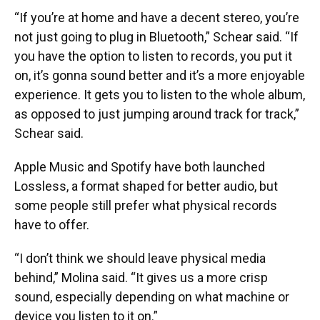
“If you’re at home and have a decent stereo, you’re
not just going to plug in Bluetooth,” Schear said. “If
you have the option to listen to records, you put it
on, it’s gonna sound better and it’s a more enjoyable
experience. It gets you to listen to the whole album,
as opposed to just jumping around track for track,”
Schear said.
Apple Music and Spotify have both launched
Lossless, a format shaped for better audio, but
some people still prefer what physical records
have to offer.
“I don’t think we should leave physical media
behind,” Molina said. “It gives us a more crisp
sound, especially depending on what machine or
device you listen to it on.”