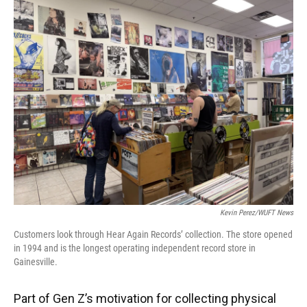
Kevin Perez/WUFT News
Customers look through Hear Again Records’ collection. The store opened
in 1994 and is the longest operating independent record store in
Gainesville.
Part of Gen Z’s motivation for collecting physical