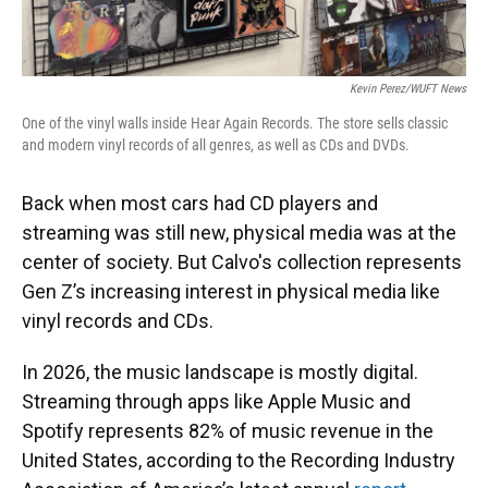
Kevin Perez/WUFT News
One of the vinyl walls inside Hear Again Records. The store sells classic
and modern vinyl records of all genres, as well as CDs and DVDs.
Back when most cars had CD players and
streaming was still new, physical media was at the
center of society. But Calvo's collection represents
Gen Z’s increasing interest in physical media like
vinyl records and CDs.
In 2026, the music landscape is mostly digital.
Streaming through apps like Apple Music and
Spotify represents 82% of music revenue in the
United States, according to the Recording Industry