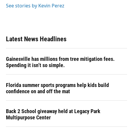
See stories by Kevin Perez
Latest News Headlines
Gainesville has millions from tree mitigation fees.
Spending it isn’t so simple.
Florida summer sports programs help kids build
confidence on and off the mat
Back 2 School giveaway held at Legacy Park
Multipurpose Center