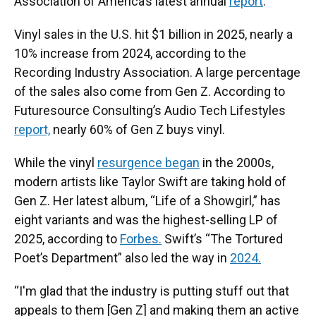
Association of America’s latest annual
report
.
Vinyl sales in the U.S. hit $1 billion in 2025, nearly a
10% increase from 2024, according to the
Recording Industry Association. A large percentage
of the sales also come from Gen Z. According to
Futuresource Consulting’s Audio Tech Lifestyles
report,
nearly 60% of Gen Z buys vinyl.
While the vinyl
resurgence began
in the 2000s,
modern artists like Taylor Swift are taking hold of
Gen Z. Her latest album, “Life of a Showgirl,” has
eight variants and was the highest-selling LP of
2025, according to
Forbes.
Swift’s “The Tortured
Poet’s Department” also led the way in
2024.
“I'm glad that the industry is putting stuff out that
appeals to them [Gen Z] and making them an active