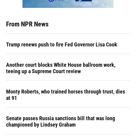
From NPR News
Trump renews push to fire Fed Governor Lisa Cook
Another court blocks White House ballroom work,
teeing up a Supreme Court review
Monty Roberts, who trained horses through trust, dies
at 91
Senate passes Russia sanctions bill that was long
championed by Lindsey Graham