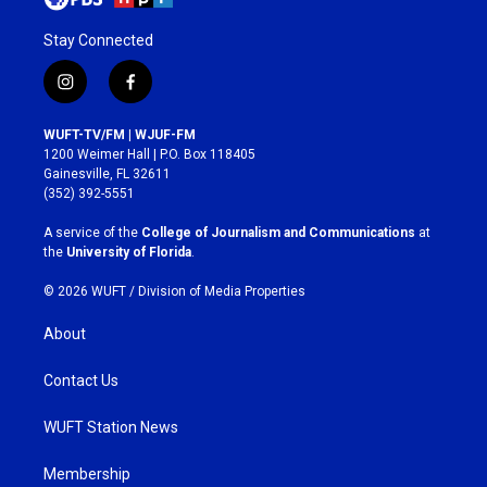
Stay Connected
i
f
n
a
s
c
WUFT-TV/FM | WJUF-FM
t
e
1200 Weimer Hall | P.O. Box 118405
a
b
Gainesville, FL 32611
g
o
(352) 392-5551
r
o
a
k
A service of the
College of Journalism and Communications
at
m
the
University of Florida
.
© 2026 WUFT /
Division of Media Properties
About
Contact Us
WUFT Station News
Membership