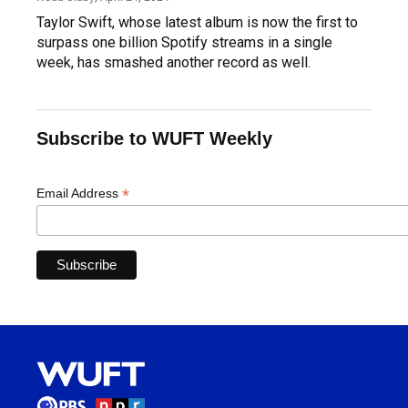
Taylor Swift, whose latest album is now the first to
surpass one billion Spotify streams in a single
week, has smashed another record as well.
Subscribe to WUFT Weekly
*
Email Address