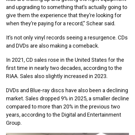
and upgrading to something that’s actually going to
give them the experience that they’re looking for
when they’re paying for a record,” Schear said.
It’s not only vinyl records seeing a resurgence. CDs
and DVDs are also making a comeback.
In 2021, CD sales rose in the United States for the
first time in nearly two decades, according to the
RIAA. Sales also slightly increased in 2023.
DVDs and Blue-ray discs have also been a declining
market. Sales dropped 9% in 2025, a smaller decline
compared to more than 20% in the previous two
years, according to the Digital and Entertainment
Group.