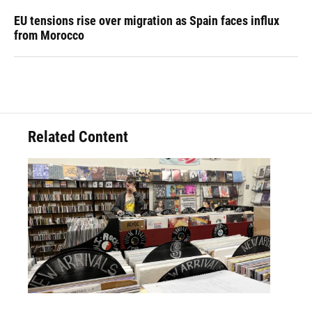
EU tensions rise over migration as Spain faces influx
from Morocco
Related Content