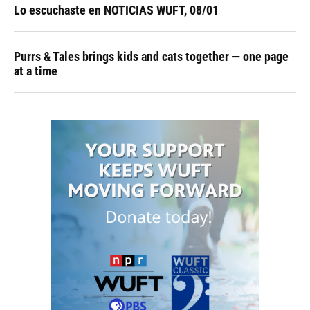
Lo escuchaste en NOTICIAS WUFT, 08/01
Purrs & Tales brings kids and cats together — one page
at a time