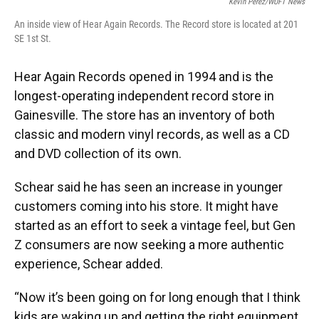
Kevin Perez/WUFT News
An inside view of Hear Again Records. The Record store is located at 201
SE 1st St.
Hear Again Records opened in 1994 and is the
longest-operating independent record store in
Gainesville. The store has an inventory of both
classic and modern vinyl records, as well as a CD
and DVD collection of its own.
Schear said he has seen an increase in younger
customers coming into his store. It might have
started as an effort to seek a vintage feel, but Gen
Z consumers are now seeking a more authentic
experience, Schear added.
“Now it’s been going on for long enough that I think
kids are waking up and getting the right equipment