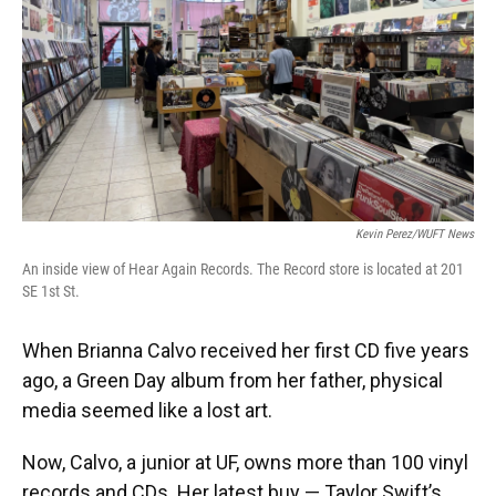
Kevin Perez/WUFT News
An inside view of Hear Again Records. The Record store is located at 201
SE 1st St.
When Brianna Calvo received her first CD five years
ago, a Green Day album from her father, physical
media seemed like a lost art.
Now, Calvo, a junior at UF, owns more than 100 vinyl
records and CDs. Her latest buy — Taylor Swift’s