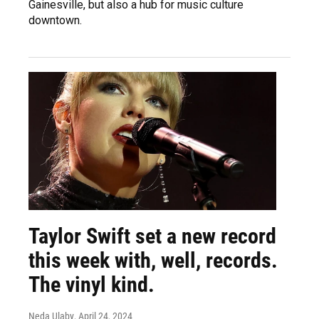
Gainesville, but also a hub for music culture
downtown.
Taylor Swift set a new record
this week with, well, records.
The vinyl kind.
Neda Ulaby
, April 24, 2024