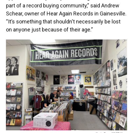
part of a record buying community,” said Andrew
Schear, owner of Hear Again Records in Gainesville.
“It’s something that shouldn't necessarily be lost
on anyone just because of their age.”