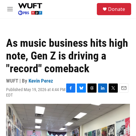
Skip to main content
S
Donate
e
M
a
e
r
n
c
u
h
As music business hits high
u
e
note, Gen Z is driving a
r
y
"record" comeback
WUFT | By
Kevin Perez
Published May 19, 2026 at 4:44 PM
F
B
T
L
T
E
EDT
a
l
h
i
w
m
c
u
r
n
i
a
e
e
e
k
t
i
b
s
a
e
t
l
o
k
d
d
e
o
y
s
I
r
k
n