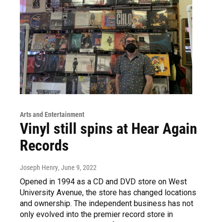
Arts and Entertainment
Vinyl still spins at Hear Again
Records
Joseph Henry
, June 9, 2022
Opened in 1994 as a CD and DVD store on West
University Avenue, the store has changed locations
and ownership. The independent business has not
only evolved into the premier record store in