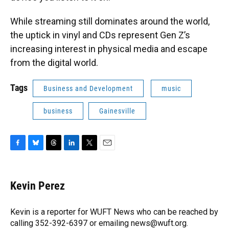
While streaming still dominates around the world,
the uptick in vinyl and CDs represent Gen Z’s
increasing interest in physical media and escape
from the digital world.
Tags
Business and Development
music
business
Gainesville
F
B
T
L
T
E
a
l
h
i
w
m
c
u
r
n
i
a
e
e
e
k
t
i
Kevin Perez
b
s
a
e
t
l
o
k
d
d
e
o
y
s
I
r
Kevin is a reporter for WUFT News who can be reached by
k
n
calling 352-392-6397 or emailing news@wuft.org.