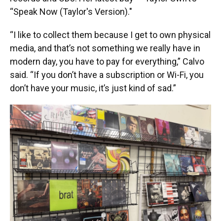
“Speak Now (Taylor's Version)."
“I like to collect them because I get to own physical
media, and that’s not something we really have in
modern day, you have to pay for everything,” Calvo
said. “If you don’t have a subscription or Wi-Fi, you
don’t have your music, it’s just kind of sad.”