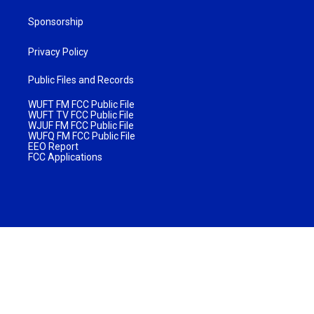
Sponsorship
Privacy Policy
Public Files and Records
WUFT FM FCC Public File
WUFT TV FCC Public File
WJUF FM FCC Public File
WUFQ FM FCC Public File
EEO Report
FCC Applications