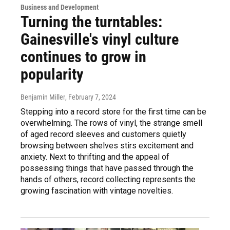
Business and Development
Turning the turntables:
Gainesville's vinyl culture
continues to grow in
popularity
Benjamin Miller
, February 7, 2024
Stepping into a record store for the first time can be
overwhelming. The rows of vinyl, the strange smell
of aged record sleeves and customers quietly
browsing between shelves stirs excitement and
anxiety. Next to thrifting and the appeal of
possessing things that have passed through the
hands of others, record collecting represents the
growing fascination with vintage novelties.