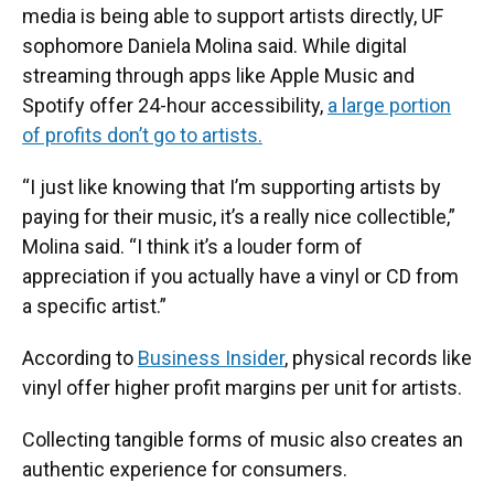
media is being able to support artists directly, UF
sophomore Daniela Molina said. While digital
streaming through apps like Apple Music and
Spotify offer 24-hour accessibility,
a large portion
of profits don’t go to artists.
“I just like knowing that I’m supporting artists by
paying for their music, it’s a really nice collectible,”
Molina said. “I think it’s a louder form of
appreciation if you actually have a vinyl or CD from
a specific artist.”
According to
Business Insider
, physical records like
vinyl offer higher profit margins per unit for artists.
Collecting tangible forms of music also creates an
authentic experience for consumers.