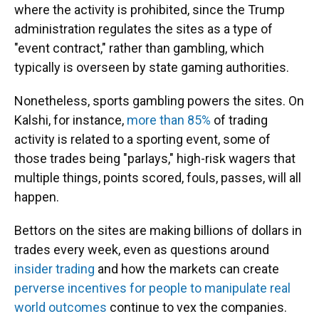
where the activity is prohibited, since the Trump
administration regulates the sites as a type of
"event contract," rather than gambling, which
typically is overseen by state gaming authorities.
Nonetheless, sports gambling powers the sites. On
Kalshi, for instance,
more than 85%
of trading
activity is related to a sporting event, some of
those trades being "parlays," high-risk wagers that
multiple things, points scored, fouls, passes, will all
happen.
Bettors on the sites are making billions of dollars in
trades every week, even as questions around
insider trading
and how the markets can create
perverse incentives for people to manipulate real
world outcomes
continue to vex the companies.