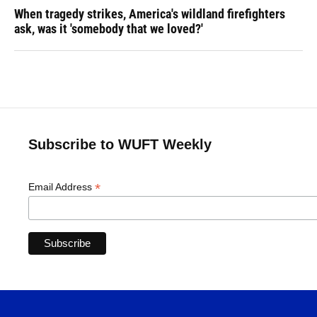
When tragedy strikes, America's wildland firefighters
ask, was it 'somebody that we loved?'
Subscribe to WUFT Weekly
*
Email Address