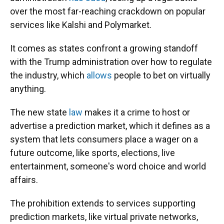
over the most far-reaching crackdown on popular
services like Kalshi and Polymarket.
It comes as states confront a growing standoff
with the Trump administration over how to regulate
the industry, which
allows
people to bet on virtually
anything.
The new state
law
makes it a crime to host or
advertise a prediction market, which it defines as a
system that lets consumers place a wager on a
future outcome, like sports, elections, live
entertainment, someone's word choice and world
affairs.
The prohibition extends to services supporting
prediction markets, like virtual private networks,