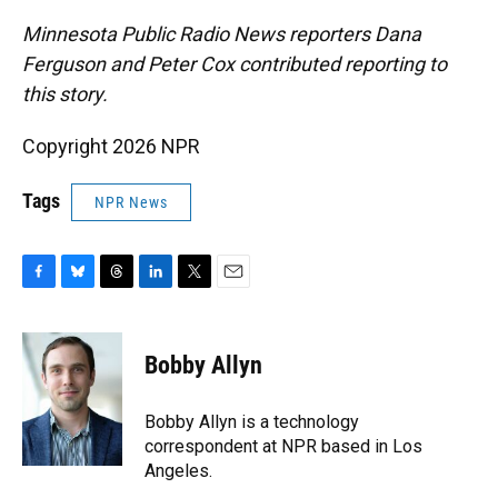
Minnesota Public Radio News reporters Dana
Ferguson and Peter Cox contributed reporting to
this story.
Copyright 2026 NPR
Tags
NPR News
F
B
T
L
T
E
a
l
h
i
w
m
c
u
r
n
i
a
e
e
e
k
t
i
Bobby Allyn
b
s
a
e
t
l
o
k
d
d
e
o
y
s
I
r
Bobby Allyn is a technology
k
n
correspondent at NPR based in Los
Angeles.