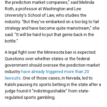
the prediction market companies," said Melinda
Roth, a professor at Washington and Lee
University's School of Law, who studies the
industry. "But they've embarked on a too big to fail
strategy and have become quite mainstream," she
said. "It will be hard to put that genie back in the
bottle."
A legal fight over the Minnesota ban is expected.
Questions over whether states or the federal
government should oversee the prediction market
industry
have already triggered more than 20
lawsuits
. One of those cases, in Nevada, led to
Kalshi pausing its sports betting in the state after a
judge found it "indistinguishable" from state-
regulated sports gambling.