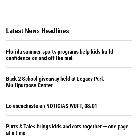
Latest News Headlines
Florida summer sports programs help kids build
confidence on and off the mat
Back 2 School giveaway held at Legacy Park
Multipurpose Center
Lo escuchaste en NOTICIAS WUFT, 08/01
Purrs & Tales brings kids and cats together — one page
at a time