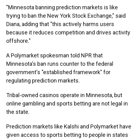
"Minnesota banning prediction markets is like
trying to ban the New York Stock Exchange," said
Diana, adding that "this actively harms users
because it reduces competition and drives activity
offshore."
A Polymarket spokesman told NPR that
Minnesota's ban runs counter to the federal
government's "established framework" for
regulating prediction markets.
Tribal-owned casinos operate in Minnesota, but
online gambling and sports betting are not legal in
the state.
Prediction markets like Kalshi and Polymarket have
given access to sports betting to people in states