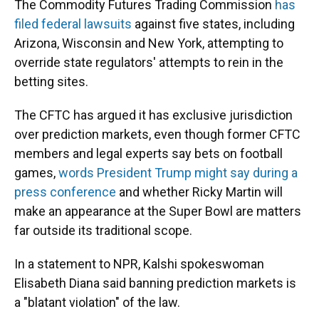
The Commodity Futures Trading Commission
has
filed federal lawsuits
against five states, including
Arizona, Wisconsin and New York, attempting to
override state regulators' attempts to rein in the
betting sites.
The CFTC has argued it has exclusive jurisdiction
over prediction markets, even though former CFTC
members and legal experts say bets on football
games,
words President Trump might say during a
press conference
and whether Ricky Martin will
make an appearance at the Super Bowl are matters
far outside its traditional scope.
In a statement to NPR, Kalshi spokeswoman
Elisabeth Diana said banning prediction markets is
a "blatant violation" of the law.