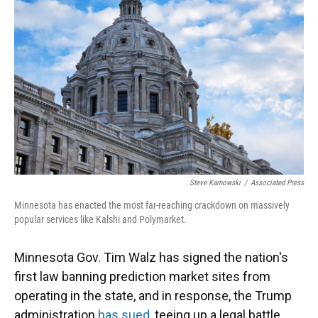
Steve Karnowski
/
Associated Press
Minnesota has enacted the most far-reaching crackdown on massively
popular services like Kalshi and Polymarket.
Minnesota Gov. Tim Walz has signed the nation's
first law banning prediction market sites from
operating in the state, and in response, the Trump
administration
has sued
, teeing up a legal battle