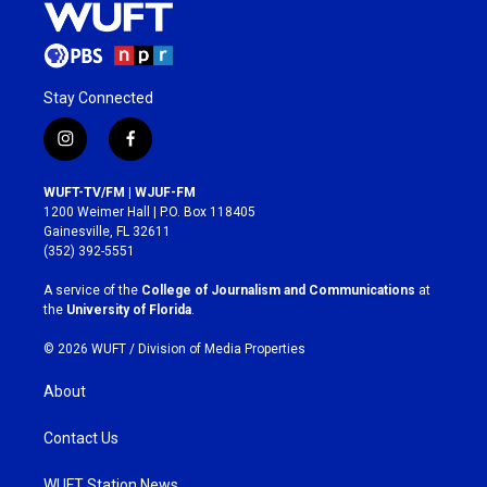
Stay Connected
i
f
n
a
s
c
WUFT-TV/FM | WJUF-FM
t
e
1200 Weimer Hall | P.O. Box 118405
a
b
Gainesville, FL 32611
g
o
(352) 392-5551
r
o
a
k
A service of the
College of Journalism and Communications
at
m
the
University of Florida
.
© 2026 WUFT /
Division of Media Properties
About
Contact Us
WUFT Station News