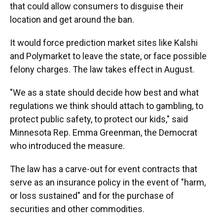
that could allow consumers to disguise their
location and get around the ban.
It would force prediction market sites like Kalshi
and Polymarket to leave the state, or face possible
felony charges. The law takes effect in August.
"We as a state should decide how best and what
regulations we think should attach to gambling, to
protect public safety, to protect our kids," said
Minnesota Rep. Emma Greenman, the Democrat
who introduced the measure.
The law has a carve-out for event contracts that
serve as an insurance policy in the event of "harm,
or loss sustained" and for the purchase of
securities and other commodities.