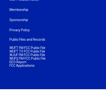
Membership
Sponsorship
Privacy Policy
Public Files and Records
WUFT FM FCC Public File
WUFT TV FCC Public File
WJUF FM FCC Public File
WUFQ FM FCC Public File
EEO Report
FCC Applications