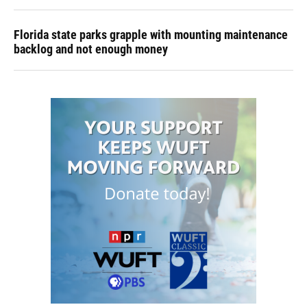
Florida state parks grapple with mounting maintenance
backlog and not enough money