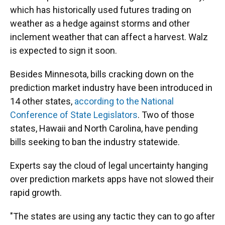
which has historically used futures trading on
weather as a hedge against storms and other
inclement weather that can affect a harvest. Walz
is expected to sign it soon.
Besides Minnesota, bills cracking down on the
prediction market industry have been introduced in
14 other states,
according to the National
Conference of State Legislators
. Two of those
states, Hawaii and North Carolina, have pending
bills seeking to ban the industry statewide.
Experts say the cloud of legal uncertainty hanging
over prediction markets apps have not slowed their
rapid growth.
"The states are using any tactic they can to go after