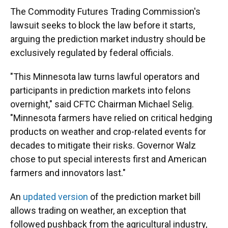
The Commodity Futures Trading Commission's
lawsuit seeks to block the law before it starts,
arguing the prediction market industry should be
exclusively regulated by federal officials.
"This Minnesota law turns lawful operators and
participants in prediction markets into felons
overnight," said CFTC Chairman Michael Selig.
"Minnesota farmers have relied on critical hedging
products on weather and crop-related events for
decades to mitigate their risks. Governor Walz
chose to put special interests first and American
farmers and innovators last."
An
updated version
of the prediction market bill
allows trading on weather, an exception that
followed pushback from the agricultural industry,