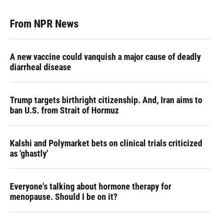
From NPR News
A new vaccine could vanquish a major cause of deadly
diarrheal disease
Trump targets birthright citizenship. And, Iran aims to
ban U.S. from Strait of Hormuz
Kalshi and Polymarket bets on clinical trials criticized
as 'ghastly'
Everyone's talking about hormone therapy for
menopause. Should I be on it?