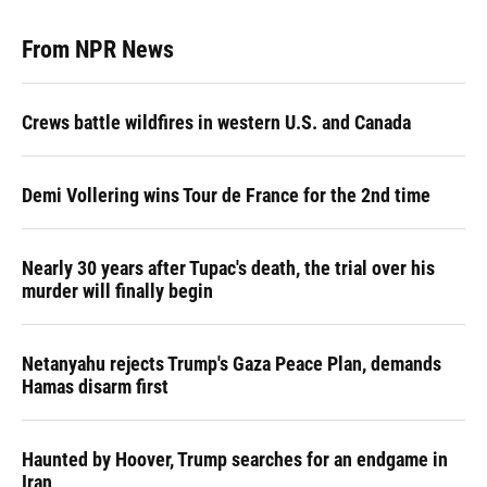
From NPR News
Crews battle wildfires in western U.S. and Canada
Demi Vollering wins Tour de France for the 2nd time
Nearly 30 years after Tupac's death, the trial over his
murder will finally begin
Netanyahu rejects Trump's Gaza Peace Plan, demands
Hamas disarm first
Haunted by Hoover, Trump searches for an endgame in
Iran