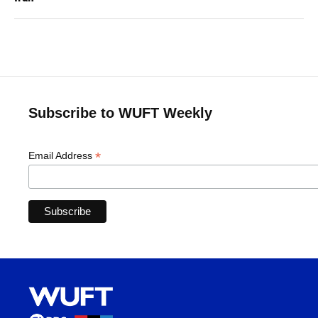
Subscribe to WUFT Weekly
*
Email Address