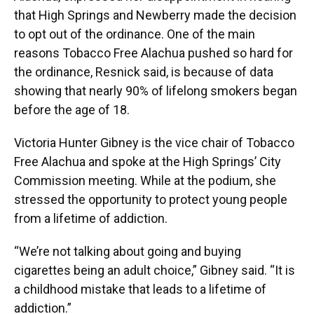
that High Springs and Newberry made the decision
to opt out of the ordinance. One of the main
reasons Tobacco Free Alachua pushed so hard for
the ordinance, Resnick said, is because of data
showing that nearly 90% of lifelong smokers began
before the age of 18.
Victoria Hunter Gibney is the vice chair of Tobacco
Free Alachua and spoke at the High Springs’ City
Commission meeting. While at the podium, she
stressed the opportunity to protect young people
from a lifetime of addiction.
“We’re not talking about going and buying
cigarettes being an adult choice,” Gibney said. “It is
a childhood mistake that leads to a lifetime of
addiction.”