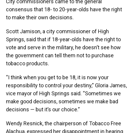
City commissioners came to the general
consensus that 18- to 20-year-olds have the right
to make their own decisions.
Scott Jamison, a city commissioner of High
Springs, said that if 18-year-olds have the right to
vote and serve in the military, he doesn’t see how
the government can tell them not to purchase
tobacco products.
“I think when you get to be 18, it is now your
responsibility to control your destiny,” Gloria James,
vice mayor of High Springs said. “Sometimes we
make good decisions, sometimes we make bad
decisions — but it’s our choice.”
Wendy Resnick, the chairperson of Tobacco Free
Alachua, expressed her disappointment in hearing