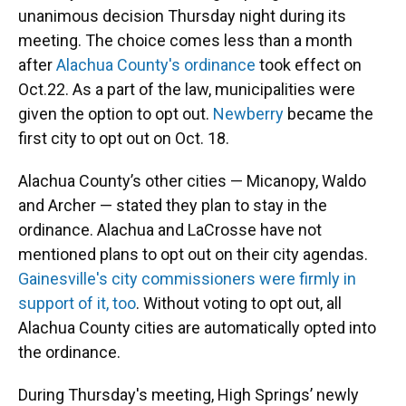
unanimous decision Thursday night during its
meeting. The choice comes less than a month
after
Alachua County's ordinance
took effect on
Oct.22. As a part of the law, municipalities were
given the option to opt out.
Newberry
became the
first city to opt out on Oct. 18.
Alachua County’s other cities — Micanopy, Waldo
and Archer — stated they plan to stay in the
ordinance. Alachua and LaCrosse have not
mentioned plans to opt out on their city agendas.
Gainesville's city commissioners were firmly in
support of it, too
. Without voting to opt out, all
Alachua County cities are automatically opted into
the ordinance.
During Thursday's meeting, High Springs’ newly