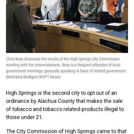
Chris Rose discusses the results of the High Springs City Commission
meeting with the commissioners. Rose is a frequent attendee of local
government meetings, generally speaking in favor of limited government.
(Michaela Mulligan/WUFT News)
High Springs is the second city to opt out of an
ordinance by Alachua County that makes the sale
of tobacco and tobacco related-products illegal to
those under 21.
The City Commission of High Springs came to that