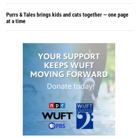
Purrs & Tales brings kids and cats together — one page
at a time