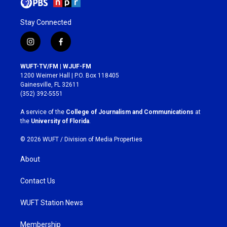
Stay Connected
i
f
n
a
s
c
WUFT-TV/FM | WJUF-FM
t
e
1200 Weimer Hall | P.O. Box 118405
a
b
Gainesville, FL 32611
g
o
(352) 392-5551
r
o
a
k
A service of the
College of Journalism and Communications
at
m
the
University of Florida
.
© 2026 WUFT /
Division of Media Properties
About
Contact Us
WUFT Station News
Membership