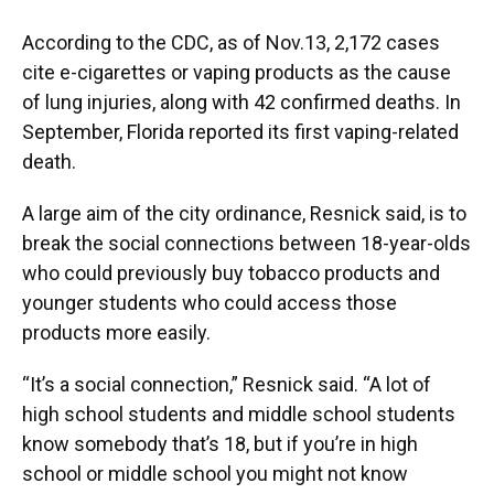
According to the CDC, as of Nov.13, 2,172 cases
cite e-cigarettes or vaping products as the cause
of lung injuries, along with 42 confirmed deaths. In
September, Florida reported its first vaping-related
death.
A large aim of the city ordinance, Resnick said, is to
break the social connections between 18-year-olds
who could previously buy tobacco products and
younger students who could access those
products more easily.
“It’s a social connection,” Resnick said. “A lot of
high school students and middle school students
know somebody that’s 18, but if you’re in high
school or middle school you might not know