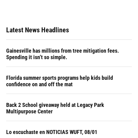
Latest News Headlines
Gainesville has millions from tree mitigation fees.
Spending it isn’t so simple.
Florida summer sports programs help kids build
confidence on and off the mat
Back 2 School giveaway held at Legacy Park
Multipurpose Center
Lo escuchaste en NOTICIAS WUFT, 08/01