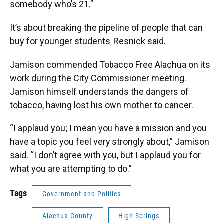
somebody who’s 21.”
It’s about breaking the pipeline of people that can
buy for younger students, Resnick said.
Jamison commended Tobacco Free Alachua on its
work during the City Commissioner meeting.
Jamison himself understands the dangers of
tobacco, having lost his own mother to cancer.
“I applaud you; I mean you have a mission and you
have a topic you feel very strongly about,” Jamison
said. “I don’t agree with you, but I applaud you for
what you are attempting to do.”
Tags
Government and Politics
Alachua County
High Springs