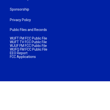
Sponsorship
Privacy Policy
Public Files and Records
WUFT FM FCC Public File
WUFT TV FCC Public File
WJUF FM FCC Public File
WUFQ FM FCC Public File
EEO Report
FCC Applications