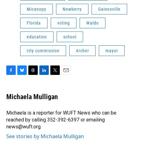
Micanopy
Newberry
Gainesville
Florida
voting
Waldo
education
school
city commission
Archer
mayor
F
B
T
L
T
E
a
l
h
i
w
m
c
u
r
n
i
a
e
e
e
k
t
i
Michaela Mulligan
b
s
a
e
t
l
o
k
d
d
e
o
y
s
I
r
Michaela is a reporter for WUFT News who can be
k
n
reached by calling 352-392-6397 or emailing
news@wuft.org.
See stories by Michaela Mulligan