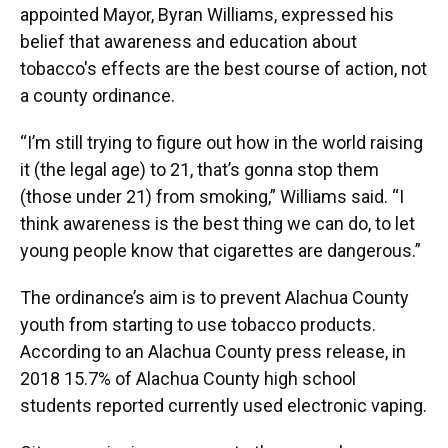
appointed Mayor, Byran Williams, expressed his
belief that awareness and education about
tobacco's effects are the best course of action, not
a county ordinance.
“I’m still trying to figure out how in the world raising
it (the legal age) to 21, that’s gonna stop them
(those under 21) from smoking,” Williams said. “I
think awareness is the best thing we can do, to let
young people know that cigarettes are dangerous.”
The ordinance’s aim is to prevent Alachua County
youth from starting to use tobacco products.
According to an Alachua County press release, in
2018 15.7% of Alachua County high school
students reported currently used electronic vaping.