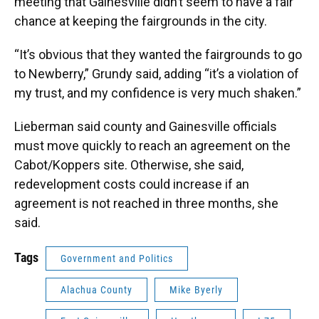
meeting that Gainesville didn’t seem to have a fair
chance at keeping the fairgrounds in the city.
“It’s obvious that they wanted the fairgrounds to go
to Newberry,” Grundy said, adding “it’s a violation of
my trust, and my confidence is very much shaken.”
Lieberman said county and Gainesville officials
must move quickly to reach an agreement on the
Cabot/Koppers site. Otherwise, she said,
redevelopment costs could increase if an
agreement is not reached in three months, she
said.
Tags
Government and Politics
Alachua County
Mike Byerly