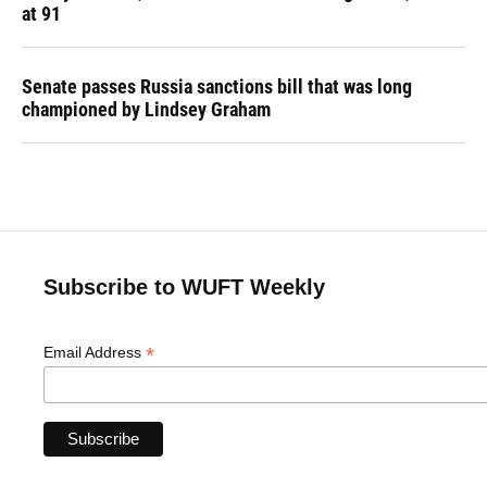
at 91
Senate passes Russia sanctions bill that was long
championed by Lindsey Graham
Subscribe to WUFT Weekly
*
Email Address