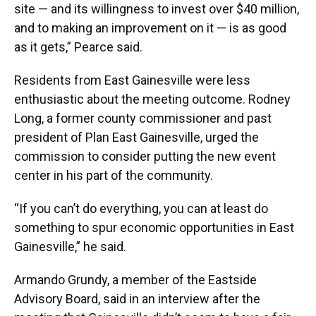
site — and its willingness to invest over $40 million,
and to making an improvement on it — is as good
as it gets,” Pearce said.
Residents from East Gainesville were less
enthusiastic about the meeting outcome. Rodney
Long, a former county commissioner and past
president of Plan East Gainesville, urged the
commission to consider putting the new event
center in his part of the community.
“If you can’t do everything, you can at least do
something to spur economic opportunities in East
Gainesville,” he said.
Armando Grundy, a member of the Eastside
Advisory Board, said in an interview after the