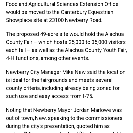
Food and Agricultural Sciences Extension Office
would be moved to the Canterbury Equestrian
Showplace site at 23100 Newberry Road.
The proposed 49-acre site would hold the Alachua
County Fair – which hosts 25,000 to 35,000 visitors
each fall – as well as the Alachua County Youth Fair,
4-H functions, among other events.
Newberry City Manager Mike New said the location
is ideal for the fairgrounds and meets several
county criteria, including already being zoned for
such use and easy access from I-75.
Noting that Newberry Mayor Jordan Marlowe was
out of town, New, speaking to the commissioners
during the city’s presentation, quoted him as