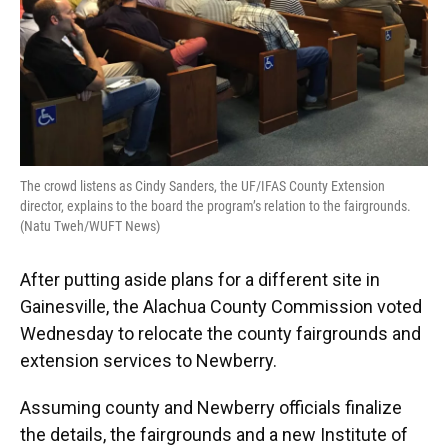
The crowd listens as Cindy Sanders, the UF/IFAS County Extension
director, explains to the board the program’s relation to the fairgrounds.
(Natu Tweh/WUFT News)
After putting aside plans for a different site in
Gainesville, the Alachua County Commission voted
Wednesday to relocate the county fairgrounds and
extension services to Newberry.
Assuming county and Newberry officials finalize
the details, the fairgrounds and a new Institute of