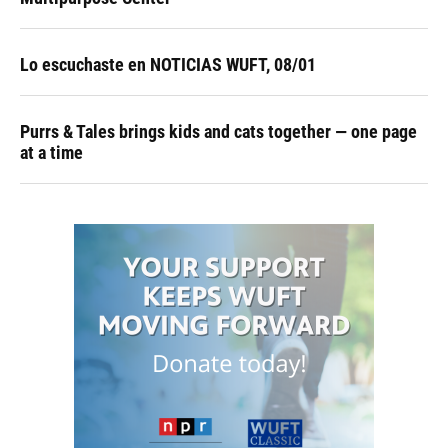
Lo escuchaste en NOTICIAS WUFT, 08/01
Purrs & Tales brings kids and cats together — one page
at a time