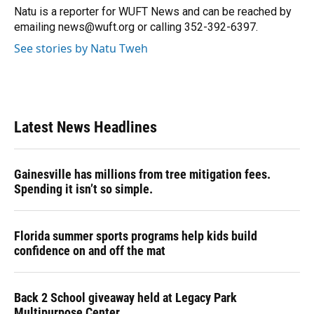
o
y
s
I
r
Natu is a reporter for WUFT News and can be reached by
k
n
emailing news@wuft.org or calling 352-392-6397.
See stories by Natu Tweh
Latest News Headlines
Gainesville has millions from tree mitigation fees.
Spending it isn’t so simple.
Florida summer sports programs help kids build
confidence on and off the mat
Back 2 School giveaway held at Legacy Park
Multipurpose Center