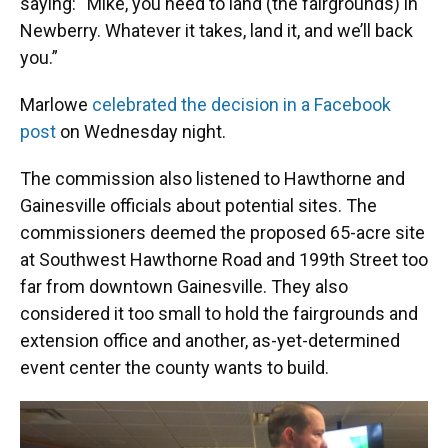
saying: “Mike, you need to land (the fairgrounds) in
Newberry. Whatever it takes, land it, and we’ll back
you.”
Marlowe
celebrated the decision in a Facebook
post
on Wednesday night.
The commission also listened to Hawthorne and
Gainesville officials about potential sites. The
commissioners deemed the proposed 65-acre site
at Southwest Hawthorne Road and 199th Street too
far from downtown Gainesville. They also
considered it too small to hold the fairgrounds and
extension office and another, as-yet-determined
event center the county wants to build.