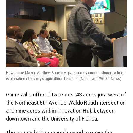
Hawthorne Mayor Matthew Surrency gives county commissioners a brief
explanation of his city’s agricultural benefits. (Natu Tweh/WUFT News)
Gainesville offered two sites: 43 acres just west of
the Northeast 8th Avenue-Waldo Road intersection
and nine acres within Innovation Hub between
downtown and the University of Florida.
The county had appeared poised to move the