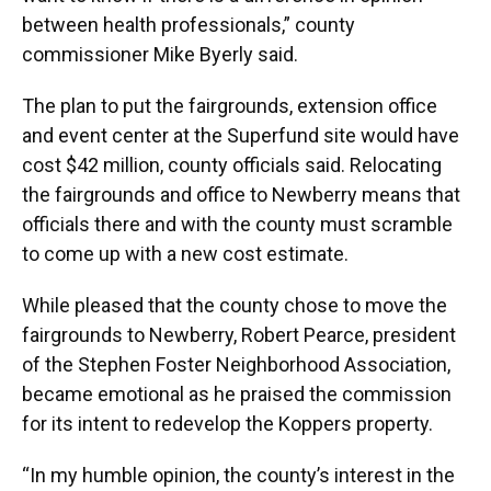
between health professionals,” county
commissioner Mike Byerly said.
The plan to put the fairgrounds, extension office
and event center at the Superfund site would have
cost $42 million, county officials said. Relocating
the fairgrounds and office to Newberry means that
officials there and with the county must scramble
to come up with a new cost estimate.
While pleased that the county chose to move the
fairgrounds to Newberry, Robert Pearce, president
of the Stephen Foster Neighborhood Association,
became emotional as he praised the commission
for its intent to redevelop the Koppers property.
“In my humble opinion, the county’s interest in the