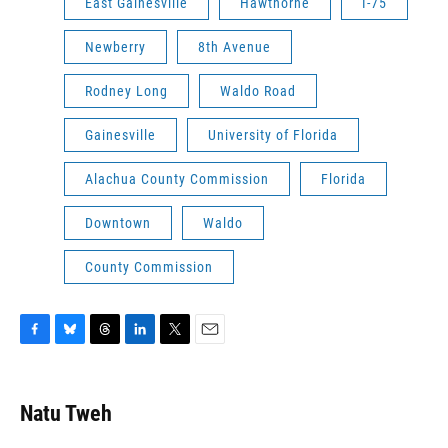
East Gainesville
Hawthorne
I-75
Newberry
8th Avenue
Rodney Long
Waldo Road
Gainesville
University of Florida
Alachua County Commission
Florida
Downtown
Waldo
County Commission
F
B
T
L
T
E
a
l
h
i
w
m
c
u
r
n
i
a
e
e
e
k
t
i
Natu Tweh
b
s
a
e
t
l
o
k
d
d
e