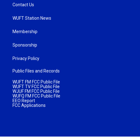
Contact Us
WUFT Station News
Membership
Sponsorship
Privacy Policy
Public Files and Records
WUFT FM FCC Public File
WUFT TV FCC Public File
WJUF FM FCC Public File
WUFQ FM FCC Public File
EEO Report
FCC Applications