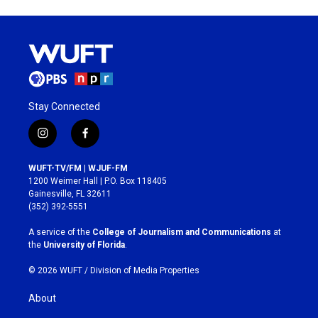
Stay Connected
i
f
n
a
s
c
WUFT-TV/FM | WJUF-FM
t
e
1200 Weimer Hall | P.O. Box 118405
a
b
Gainesville, FL 32611
g
o
(352) 392-5551
r
o
a
k
A service of the
College of Journalism and Communications
at
m
the
University of Florida
.
© 2026 WUFT /
Division of Media Properties
About