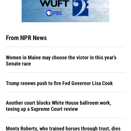
From NPR News
Women in Maine may choose the victor in this year's
Senate race
Trump renews push to fire Fed Governor Lisa Cook
Another court blocks White House ballroom work,
teeing up a Supreme Court review
Monty Roberts, who trained horses through trust, dies