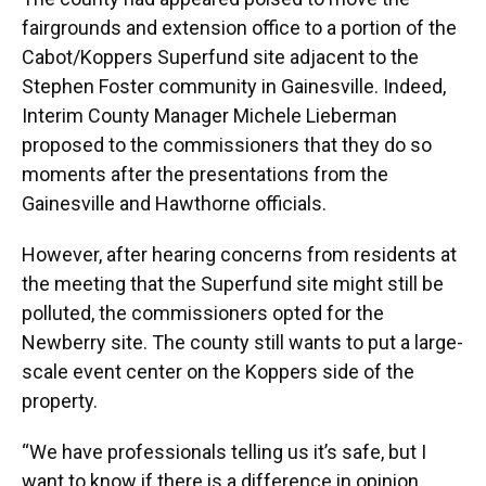
fairgrounds and extension office to a portion of the
Cabot/Koppers Superfund site adjacent to the
Stephen Foster community in Gainesville. Indeed,
Interim County Manager Michele Lieberman
proposed to the commissioners that they do so
moments after the presentations from the
Gainesville and Hawthorne officials.
However, after hearing concerns from residents at
the meeting that the Superfund site might still be
polluted, the commissioners opted for the
Newberry site. The county still wants to put a large-
scale event center on the Koppers side of the
property.
“We have professionals telling us it’s safe, but I
want to know if there is a difference in opinion