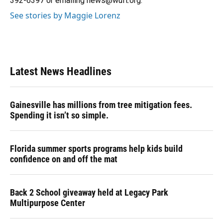
392-6397 or emailing news@wuft.org.
See stories by Maggie Lorenz
Latest News Headlines
Gainesville has millions from tree mitigation fees.
Spending it isn’t so simple.
Florida summer sports programs help kids build
confidence on and off the mat
Back 2 School giveaway held at Legacy Park
Multipurpose Center