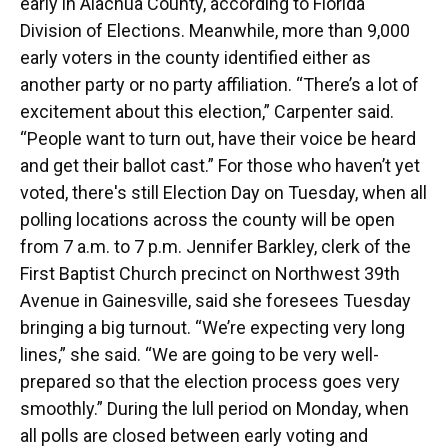
early in Alachua County, according to Florida
Division of Elections. Meanwhile, more than 9,000
early voters in the county identified either as
another party or no party affiliation. “There’s a lot of
excitement about this election,” Carpenter said.
“People want to turn out, have their voice be heard
and get their ballot cast.” For those who haven’t yet
voted, there's still Election Day on Tuesday, when all
polling locations across the county will be open
from 7 a.m. to 7 p.m. Jennifer Barkley, clerk of the
First Baptist Church precinct on Northwest 39th
Avenue in Gainesville, said she foresees Tuesday
bringing a big turnout. “We’re expecting very long
lines,” she said. “We are going to be very well-
prepared so that the election process goes very
smoothly.” During the lull period on Monday, when
all polls are closed between early voting and