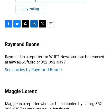
early voting
F
B
T
L
T
E
a
l
h
i
w
m
c
u
r
n
i
a
e
e
e
k
t
i
Raymond Boone
b
s
a
e
t
l
o
k
d
d
e
o
y
s
I
r
Raymond is a reporter for WUFT News and can be reached
k
n
at news@wuft.org or 352-392-6397.
See stories by Raymond Boone
Maggie Lorenz
Maggie is a reporter who can be contacted by calling 352-