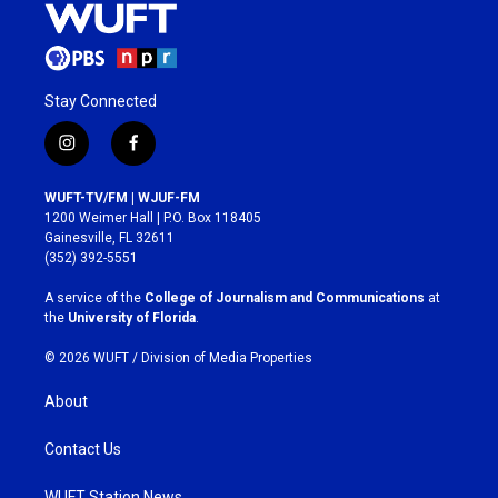
Stay Connected
i
f
n
a
s
c
WUFT-TV/FM | WJUF-FM
t
e
1200 Weimer Hall | P.O. Box 118405
a
b
Gainesville, FL 32611
g
o
(352) 392-5551
r
o
a
k
A service of the
College of Journalism and Communications
at
m
the
University of Florida
.
© 2026 WUFT /
Division of Media Properties
About
Contact Us
WUFT Station News