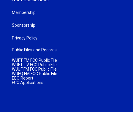
Membership
Sponsorship
Privacy Policy
Public Files and Records
WUFT FM FCC Public File
WUFT TV FCC Public File
WJUF FM FCC Public File
WUFQ FM FCC Public File
EEO Report
FCC Applications