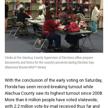
k
n
Clerks at the Alachua County Supervisor of Elections office prepare
documents and forms for the county's precincts during Election Day.
(Raymond Boone/WUFT News)
With the conclusion of the early voting on Saturday,
Florida has seen record-breaking turnout while
Alachua County saw its highest turnout since 2008.
More than 6 million people have voted statewide,
with 2.2 million vote-by-mail received thus far and