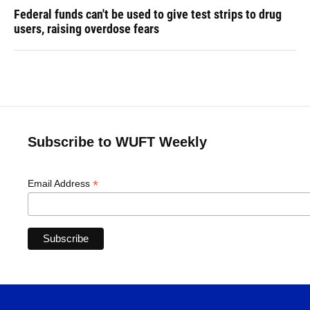
Federal funds can't be used to give test strips to drug
users, raising overdose fears
Subscribe to WUFT Weekly
*
Email Address