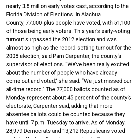
nearly 3.8 million early votes cast, according to the
Florida Division of Elections. In Alachua
County, 77,000-plus people have voted, with 51,100
of those being early voters. This year’s early-voting
turnout surpassed the 2012 election and was
almost as high as the record-setting turnout for the
2008 election, said Pam Carpenter, the county’s
supervisor of elections. “We’ve been really excited
about the number of people who have already
come out and voted,” she said. “We just missed our
all-time record.” The 77,000 ballots counted as of
Monday represent about 45 percent of the county’s
electorate, Carpenter said, adding that more
absentee ballots could be counted because they
have until 7 p.m. Tuesday to arrive. As of Monday,
28,979 Democrats and 13,212 Republicans voted