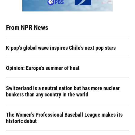
From NPR News
K-pop's global wave inspires Chile's next pop stars
Opinion: Europe's summer of heat
Switzerland is a neutral nation but has more nuclear
bunkers than any country in the world
The Women's Professional Baseball League makes its
historic debut