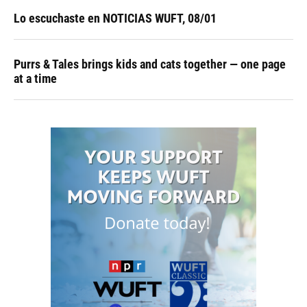
Lo escuchaste en NOTICIAS WUFT, 08/01
Purrs & Tales brings kids and cats together — one page
at a time