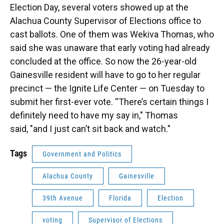
Election Day, several voters showed up at the
Alachua County Supervisor of Elections office to
cast ballots. One of them was Wekiva Thomas, who
said she was unaware that early voting had already
concluded at the office. So now the 26-year-old
Gainesville resident will have to go to her regular
precinct — the Ignite Life Center — on Tuesday to
submit her first-ever vote. “There’s certain things I
definitely need to have my say in," Thomas
said, "and I just can’t sit back and watch."
Tags
Government and Politics
Alachua County
Gainesville
39th Avenue
Florida
Election
voting
Supervisor of Elections