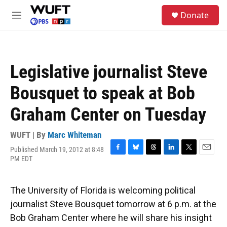
Skip to main content
S
Donate
e
M
a
e
r
n
c
u
h
Legislative journalist Steve
u
e
Bousquet to speak at Bob
r
y
Graham Center on Tuesday
WUFT | By
Marc Whiteman
Published March 19, 2012 at 8:48
F
B
T
L
T
E
PM EDT
a
l
h
i
w
m
c
u
r
n
i
a
e
e
e
k
t
i
The University of Florida is welcoming political
b
s
a
e
t
l
o
k
d
d
e
journalist Steve Bousquet tomorrow at 6 p.m. at the
o
y
s
I
r
Bob Graham Center where he will share his insight
k
n