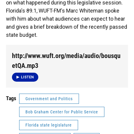
on what happened during this legislative session.
Florida's 89.1, WUFT-FM's Marc Whiteman spoke
with him about what audiences can expect to hear
and gives a brief breakdown of the recently passed
state budget.
http://www.wuft.org/media/audio/bousqu
etQA.mp3
LISTEN
Tags
Government and Politics
Bob Graham Center for Public Service
Florida state legislature