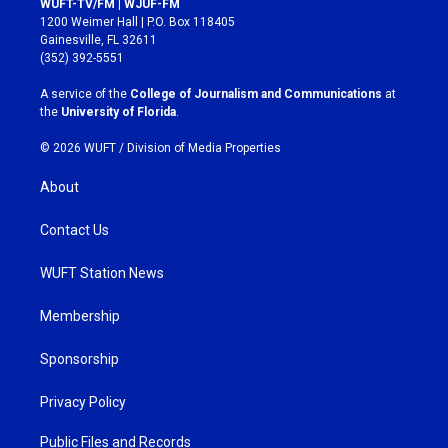
WUFT-TV/FM | WJUF-FM
t
e
1200 Weimer Hall | P.O. Box 118405
a
b
Gainesville, FL 32611
g
o
(352) 392-5551
r
o
a
k
A service of the
College of Journalism and Communications
at
m
the
University of Florida
.
© 2026 WUFT /
Division of Media Properties
About
Contact Us
WUFT Station News
Membership
Sponsorship
Privacy Policy
Public Files and Records