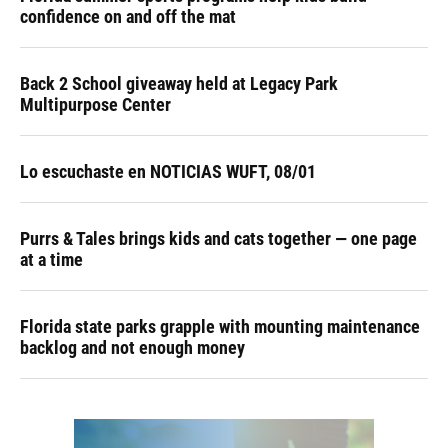
confidence on and off the mat
Back 2 School giveaway held at Legacy Park
Multipurpose Center
Lo escuchaste en NOTICIAS WUFT, 08/01
Purrs & Tales brings kids and cats together — one page
at a time
Florida state parks grapple with mounting maintenance
backlog and not enough money