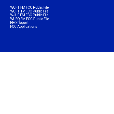
WUFT FM FCC Public File
WUFT TV FCC Public File
WJUF FM FCC Public File
WUFQ FM FCC Public File
EEO Report
FCC Applications