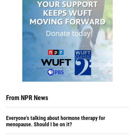
From NPR News
Everyone's talking about hormone therapy for
menopause. Should I be on it?