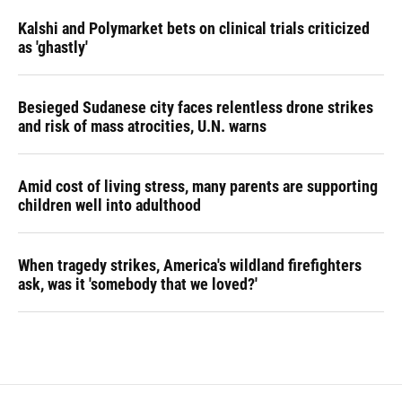
Kalshi and Polymarket bets on clinical trials criticized
as 'ghastly'
Besieged Sudanese city faces relentless drone strikes
and risk of mass atrocities, U.N. warns
Amid cost of living stress, many parents are supporting
children well into adulthood
When tragedy strikes, America's wildland firefighters
ask, was it 'somebody that we loved?'