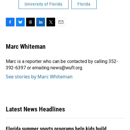
University of Florida
Florida
F
B
T
L
T
E
a
l
h
i
w
m
c
u
r
n
i
a
e
e
e
k
t
i
Marc Whiteman
b
s
a
e
t
l
o
k
d
d
e
o
y
s
I
r
Marc is a reporter who can be contacted by calling 352-
k
n
392-6397 or emailing news@wuft.org.
See stories by Marc Whiteman
Latest News Headlines
Florida summer sports programs help kids build