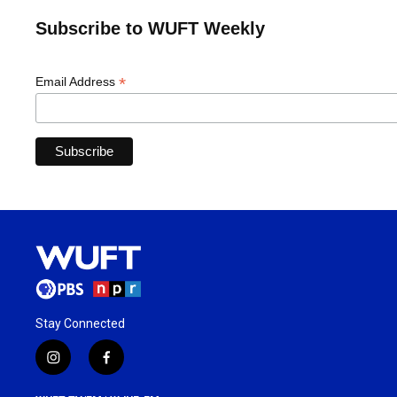
Subscribe to WUFT Weekly
*
Email Address
Stay Connected
i
f
n
a
s
c