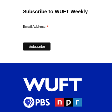
Subscribe to WUFT Weekly
*
Email Address