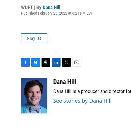
WUFT | By
Dana Hill
Published February 25, 2022 at 8:21 PM EST
Playlist
F
B
T
L
T
E
a
l
h
i
w
m
c
u
r
n
i
a
Dana Hill
e
e
e
k
t
i
Dana Hill is a producer and director 
b
s
a
e
t
l
o
k
d
d
e
See stories by Dana Hill
o
y
s
I
r
k
n