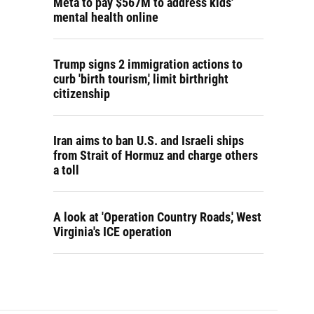
Meta to pay $567M to address kids'
mental health online
Trump signs 2 immigration actions to
curb 'birth tourism,' limit birthright
citizenship
Iran aims to ban U.S. and Israeli ships
from Strait of Hormuz and charge others
a toll
A look at 'Operation Country Roads,' West
Virginia's ICE operation