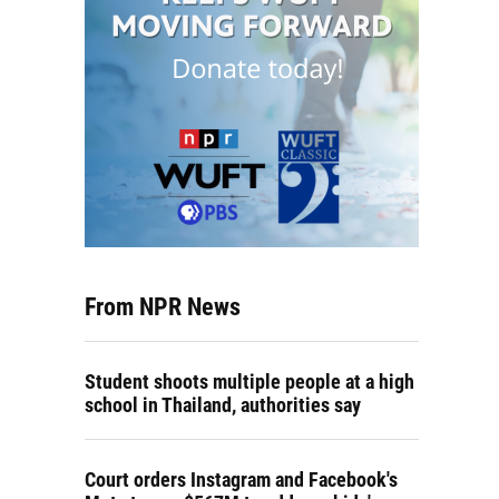
From NPR News
Student shoots multiple people at a high
school in Thailand, authorities say
Court orders Instagram and Facebook's