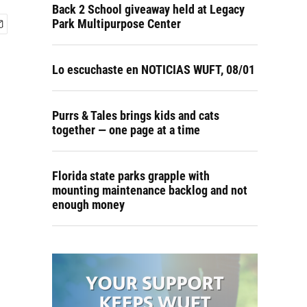
Back 2 School giveaway held at Legacy
Park Multipurpose Center
Lo escuchaste en NOTICIAS WUFT, 08/01
Purrs & Tales brings kids and cats
together — one page at a time
Florida state parks grapple with
mounting maintenance backlog and not
enough money