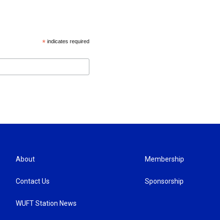
*
indicates required
About
Membership
Contact Us
Sponsorship
WUFT Station News