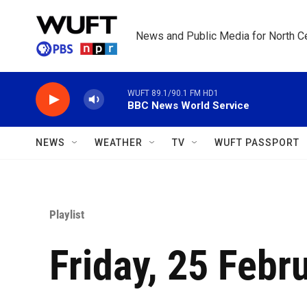
Skip to main content
News and Public Media for North Ce
WUFT 89.1/90.1 FM HD1
BBC News World Service
NEWS
WEATHER
TV
WUFT PASSPORT
Playlist
Friday, 25 Febr