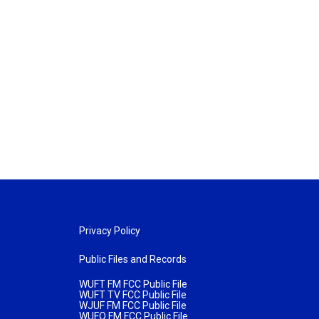
Privacy Policy
Public Files and Records
WUFT FM FCC Public File
WUFT TV FCC Public File
WJUF FM FCC Public File
WUFQ FM FCC Public File