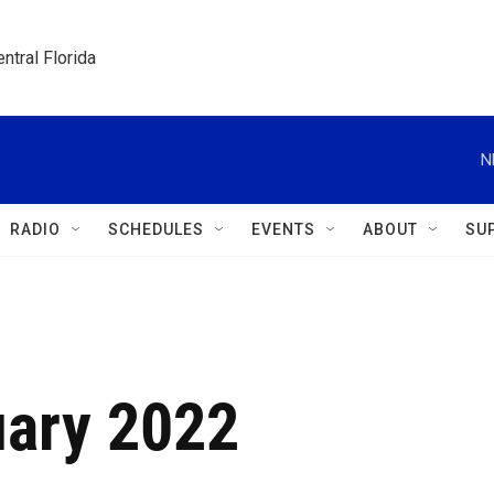
ntral Florida
N
RADIO
SCHEDULES
EVENTS
ABOUT
SU
uary 2022