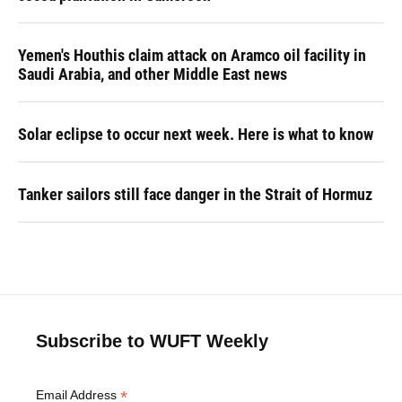
Yemen's Houthis claim attack on Aramco oil facility in
Saudi Arabia, and other Middle East news
Solar eclipse to occur next week. Here is what to know
Tanker sailors still face danger in the Strait of Hormuz
Subscribe to WUFT Weekly
*
Email Address