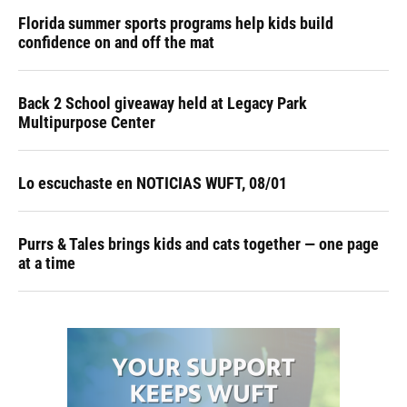
Florida summer sports programs help kids build
confidence on and off the mat
Back 2 School giveaway held at Legacy Park
Multipurpose Center
Lo escuchaste en NOTICIAS WUFT, 08/01
Purrs & Tales brings kids and cats together — one page
at a time