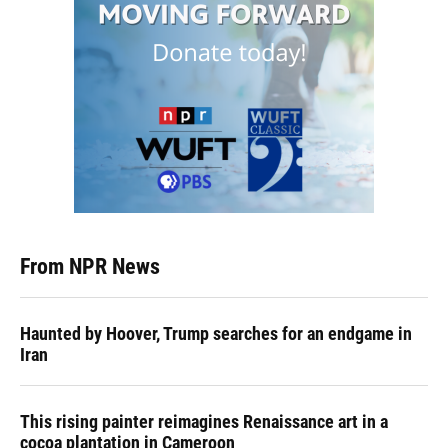
From NPR News
Haunted by Hoover, Trump searches for an endgame in
Iran
This rising painter reimagines Renaissance art in a
cocoa plantation in Cameroon