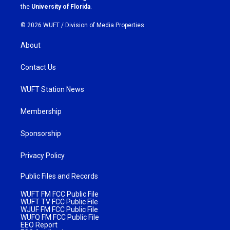
m
the
University of Florida
.
© 2026 WUFT /
Division of Media Properties
About
Contact Us
WUFT Station News
Membership
Sponsorship
Privacy Policy
Public Files and Records
WUFT FM FCC Public File
WUFT TV FCC Public File
WJUF FM FCC Public File
WUFQ FM FCC Public File
EEO Report