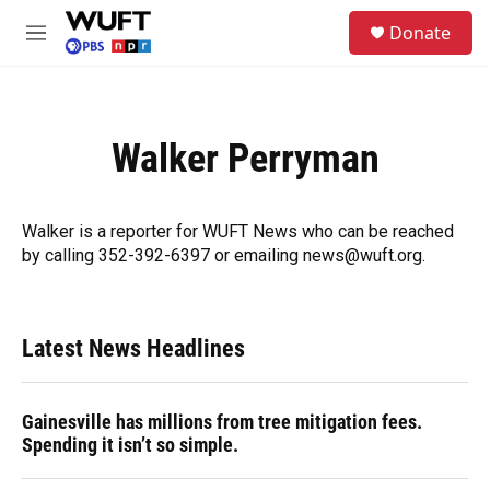
Skip to main content
S
Donate
e
M
a
e
r
n
c
u
h
Walker Perryman
u
e
r
y
Walker is a reporter for WUFT News who can be reached
by calling 352-392-6397 or emailing news@wuft.org.
Latest News Headlines
Gainesville has millions from tree mitigation fees.
Spending it isn’t so simple.