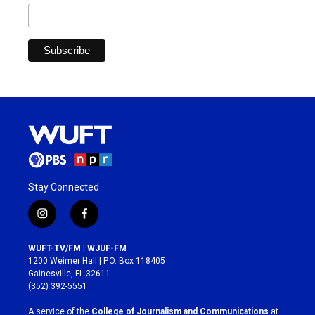
Stay Connected
i
f
n
a
s
c
WUFT-TV/FM | WJUF-FM
t
e
1200 Weimer Hall | P.O. Box 118405
a
b
Gainesville, FL 32611
g
o
(352) 392-5551
r
o
a
k
A service of the
College of Journalism and Communications
at