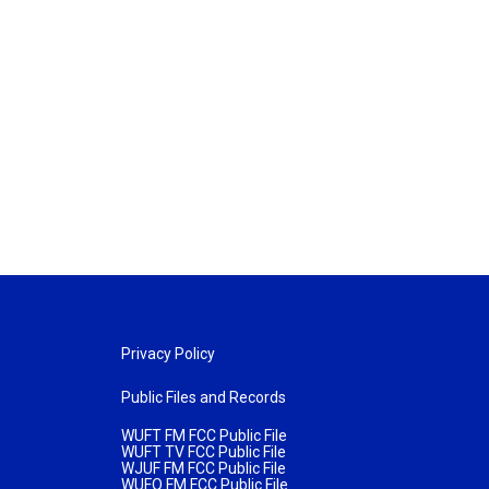
Privacy Policy
Public Files and Records
WUFT FM FCC Public File
WUFT TV FCC Public File
WJUF FM FCC Public File
WUFQ FM FCC Public File