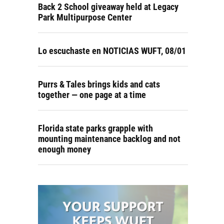
Back 2 School giveaway held at Legacy
Park Multipurpose Center
Lo escuchaste en NOTICIAS WUFT, 08/01
Purrs & Tales brings kids and cats
together — one page at a time
Florida state parks grapple with
mounting maintenance backlog and not
enough money