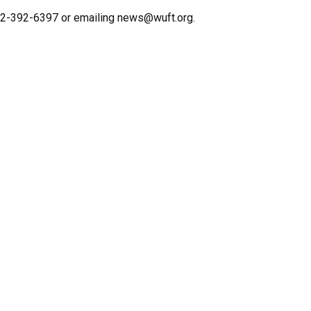
352-392-6397 or emailing news@wuft.org.