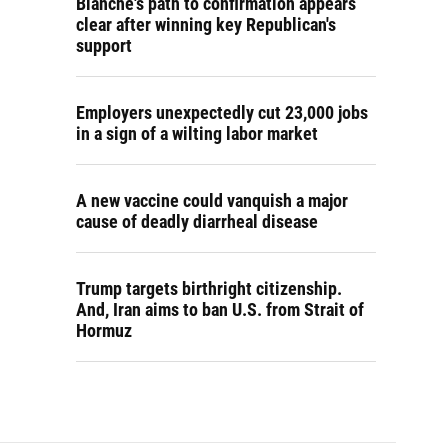
Blanche's path to confirmation appears
clear after winning key Republican's
support
Employers unexpectedly cut 23,000 jobs
in a sign of a wilting labor market
A new vaccine could vanquish a major
cause of deadly diarrheal disease
Trump targets birthright citizenship.
And, Iran aims to ban U.S. from Strait of
Hormuz