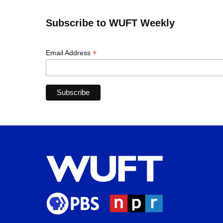
Subscribe to WUFT Weekly
*
Email Address