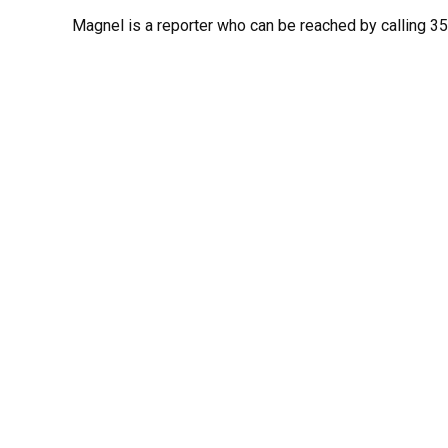
Magnel is a reporter who can be reached by calling 