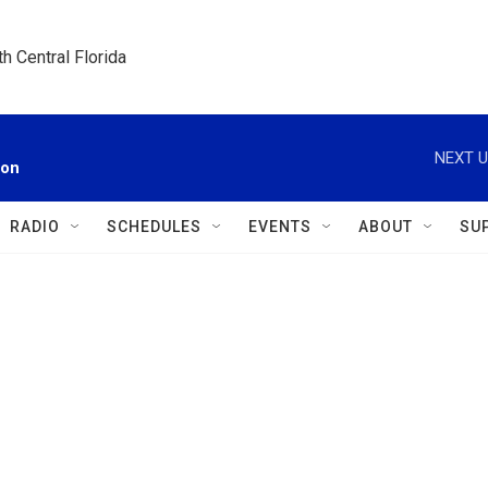
h Central Florida
NEXT U
ion
RADIO
SCHEDULES
EVENTS
ABOUT
SU