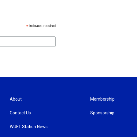
*
indicates required
About
Membership
Contact Us
Sponsorship
WUFT Station News