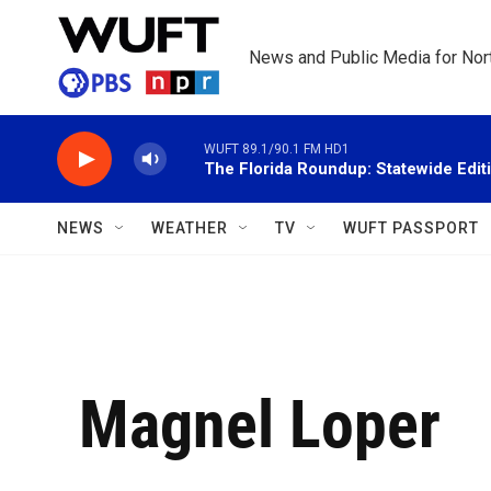
Skip to main content
News and Public Media for Nort
WUFT 89.1/90.1 FM HD1
The Florida Roundup: Statewide Edit
NEWS
WEATHER
TV
WUFT PASSPORT
Magnel Loper