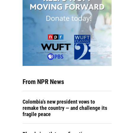
From NPR News
Colombia's new president vows to
remake the country — and challenge its
fragile peace