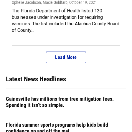
Ophelie Jacobson, Macie Goldfarb
, October 19, 2021
The Florida Department of Health listed 120
businesses under investigation for requiring
vaccines. The list included the Alachua County Board
of County…
Load More
Latest News Headlines
Gainesville has millions from tree mitigation fees.
Spending it isn’t so simple.
Florida summer sports programs help kids build
confidence on and off the mat