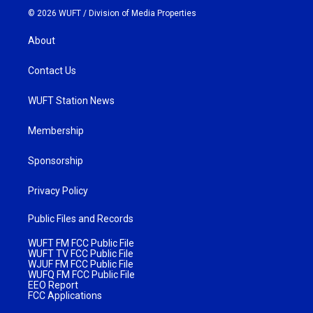
© 2026 WUFT /
Division of Media Properties
About
Contact Us
WUFT Station News
Membership
Sponsorship
Privacy Policy
Public Files and Records
WUFT FM FCC Public File
WUFT TV FCC Public File
WJUF FM FCC Public File
WUFQ FM FCC Public File
EEO Report
FCC Applications