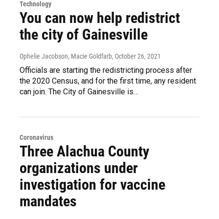
Technology
You can now help redistrict
the city of Gainesville
Ophelie Jacobson, Macie Goldfarb
, October 26, 2021
Officials are starting the redistricting process after
the 2020 Census, and for the first time, any resident
can join. The City of Gainesville is…
Coronavirus
Three Alachua County
organizations under
investigation for vaccine
mandates