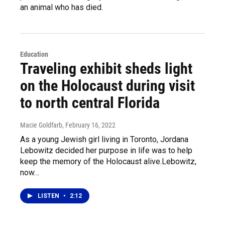
an animal who has died.
Education
Traveling exhibit sheds light
on the Holocaust during visit
to north central Florida
Macie Goldfarb
, February 16, 2022
As a young Jewish girl living in Toronto, Jordana
Lebowitz decided her purpose in life was to help
keep the memory of the Holocaust alive.Lebowitz,
now…
LISTEN
•
2:12