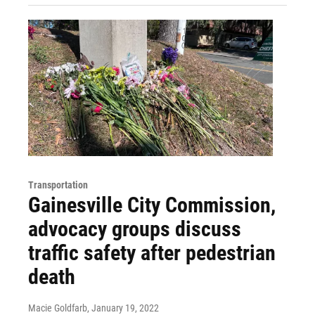
Transportation
Gainesville City Commission,
advocacy groups discuss
traffic safety after pedestrian
death
Macie Goldfarb
, January 19, 2022