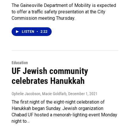
The Gainesville Department of Mobility is expected
to offer a traffic safety presentation at the City
Commission meeting Thursday.
LISTEN
•
2:22
Education
UF Jewish community
celebrates Hanukkah
Ophelie Jacobson, Macie Goldfarb
, December 1, 2021
The first night of the eight-night celebration of
Hanukkah began Sunday. Jewish organization
Chabad UF hosted a menorah-lighting event Monday
night to…