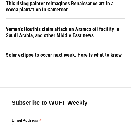
This rising painter reimagines Renaissance art in a
cocoa plantation in Cameroon
Yemen's Houthis claim attack on Aramco oil facility in
Saudi Arabia, and other Middle East news
Solar eclipse to occur next week. Here is what to know
Subscribe to WUFT Weekly
*
Email Address