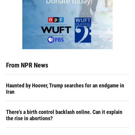
From NPR News
Haunted by Hoover, Trump searches for an endgame in
Iran
There's a birth control backlash online. Can it explain
the rise in abortions?