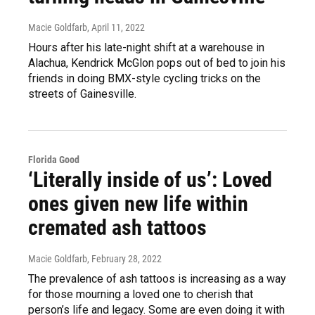
Macie Goldfarb
, April 11, 2022
Hours after his late-night shift at a warehouse in
Alachua, Kendrick McGlon pops out of bed to join his
friends in doing BMX-style cycling tricks on the
streets of Gainesville.
Florida Good
‘Literally inside of us’: Loved
ones given new life within
cremated ash tattoos
Macie Goldfarb
, February 28, 2022
The prevalence of ash tattoos is increasing as a way
for those mourning a loved one to cherish that
person’s life and legacy. Some are even doing it with