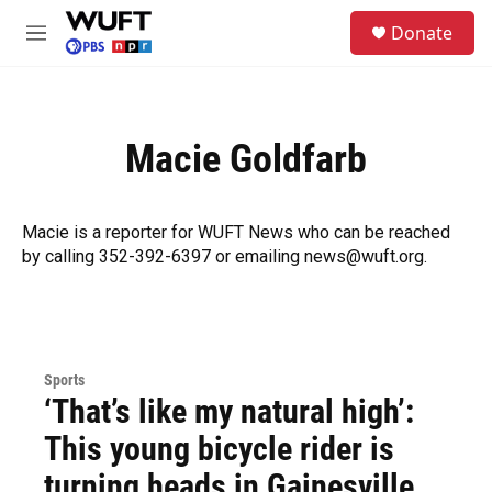
Skip to main content
S
Donate
e
M
a
e
r
n
c
u
h
Macie Goldfarb
u
e
r
y
Macie is a reporter for WUFT News who can be reached
by calling 352-392-6397 or emailing news@wuft.org.
Sports
‘That’s like my natural high’:
This young bicycle rider is
turning heads in Gainesville