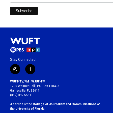
Stay Connected
i
f
n
a
s
c
WUFT-TV/FM | WJUF-FM
t
e
1200 Weimer Hall | P.O. Box 118405
a
b
Gainesville, FL 32611
g
o
(352) 392-5551
r
o
a
k
A service of the
College of Journalism and Communications
at
m
the
University of Florida
.