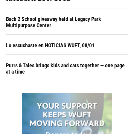
Back 2 School giveaway held at Legacy Park
Multipurpose Center
Lo escuchaste en NOTICIAS WUFT, 08/01
Purrs & Tales brings kids and cats together — one page
at a time