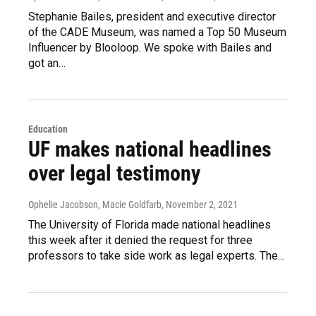
Stephanie Bailes, president and executive director
of the CADE Museum, was named a Top 50 Museum
Influencer by Blooloop. We spoke with Bailes and
got an…
Education
UF makes national headlines
over legal testimony
Ophelie Jacobson, Macie Goldfarb
, November 2, 2021
The University of Florida made national headlines
this week after it denied the request for three
professors to take side work as legal experts. The…