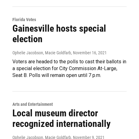
Florida Votes
Gainesville hosts special
election
Ophelie Jacobson, Macie Goldfarb
, November 16, 2021
Voters are headed to the polls to cast their ballots in
a special election for City Commission At-Large,
Seat B. Polls will remain open until 7 p.m.
Arts and Entertainment
Local museum director
recognized internationally
Ophelie Jacobson, Macie Goldfarb
, November 9, 2021