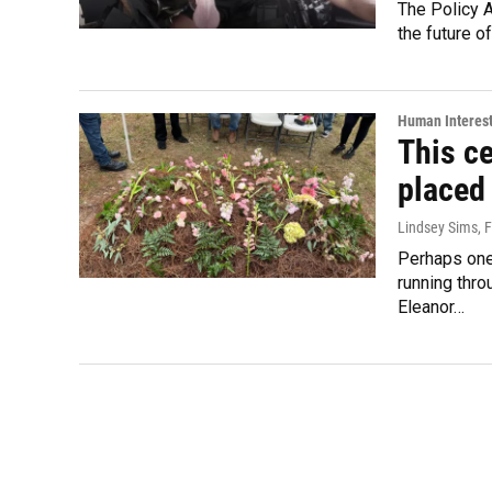
The Policy 
the future o
Human Interes
This ce
placed
Lindsey Sims
, 
Perhaps one 
running thro
Eleanor…