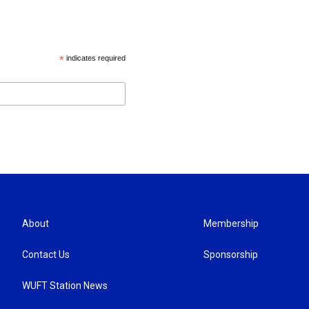
*
indicates required
About
Membership
Contact Us
Sponsorship
WUFT Station News