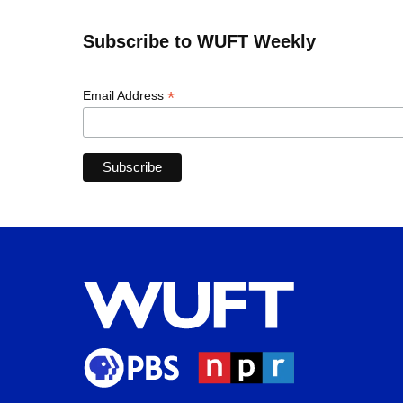
Subscribe to WUFT Weekly
*
Email Address