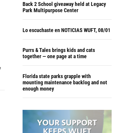
Back 2 School giveaway held at Legacy
Park Multipurpose Center
Lo escuchaste en NOTICIAS WUFT, 08/01
Purrs & Tales brings kids and cats
together — one page at a time
w
Florida state parks grapple with
mounting maintenance backlog and not
enough money