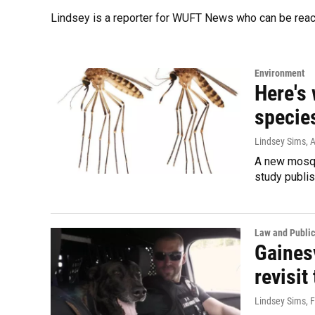
Lindsey is a reporter for WUFT News who can be rea
Environment
Here's
species
Lindsey Sims
, 
A new mosqui
study publis
Law and Public
Gainesv
revisit
Lindsey Sims
, 