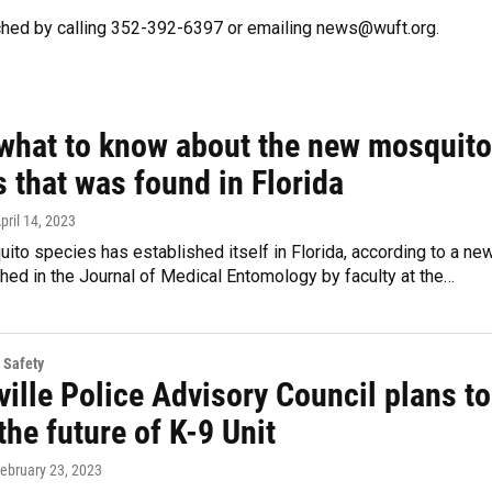
ched by calling 352-392-6397 or emailing news@wuft.org.
 what to know about the new mosquito
 that was found in Florida
April 14, 2023
to species has established itself in Florida, according to a ne
hed in the Journal of Medical Entomology by faculty at the…
 Safety
ille Police Advisory Council plans to
 the future of K-9 Unit
February 23, 2023