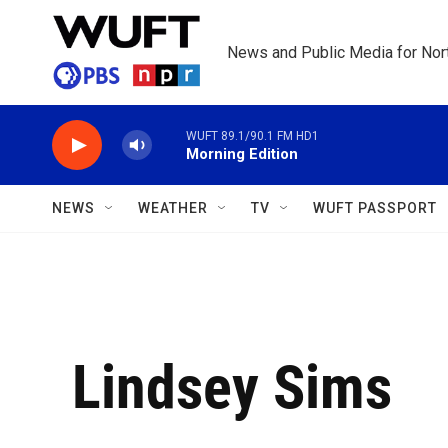
Skip to main content
News and Public Media for Nort
WUFT 89.1/90.1 FM HD1
Morning Edition
NEWS
WEATHER
TV
WUFT PASSPORT
Lindsey Sims