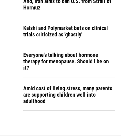
And, Iran aims to ban U.S. from Strait of
Hormuz
Kalshi and Polymarket bets on clinical
trials criticized as 'ghastly'
Everyone's talking about hormone
therapy for menopause. Should I be on
it?
Amid cost of living stress, many parents
are supporting children well into
adulthood