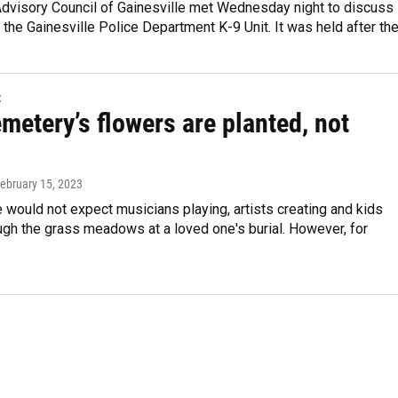
Advisory Council of Gainesville met Wednesday night to discuss
f the Gainesville Police Department K-9 Unit. It was held after th
t
metery’s flowers are planted, not
February 15, 2023
would not expect musicians playing, artists creating and kids
ugh the grass meadows at a loved one's burial. However, for