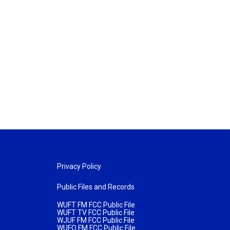
Privacy Policy
Public Files and Records
WUFT FM FCC Public File
WUFT TV FCC Public File
WJUF FM FCC Public File
WUFQ FM FCC Public File