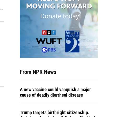
e…
From NPR News
A new vaccine could vanquish a major
cause of deadly diarrheal disease
Trump targets birthright citizenship.