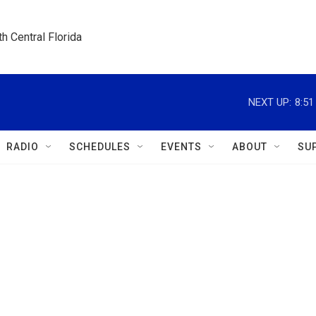
h Central Florida
NEXT UP:
8:5
RADIO
SCHEDULES
EVENTS
ABOUT
SU