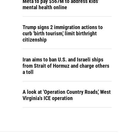
Meta to pay $567M to address kids'
mental health online
Trump signs 2 immigration actions to
curb 'birth tourism,' limit birthright
citizenship
Iran aims to ban U.S. and Israeli ships
from Strait of Hormuz and charge others
a toll
A look at 'Operation Country Roads,' West
Virginia's ICE operation