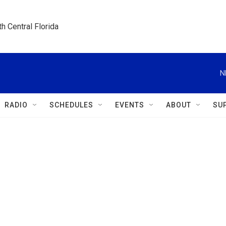
h Central Florida
N
RADIO
SCHEDULES
EVENTS
ABOUT
SU