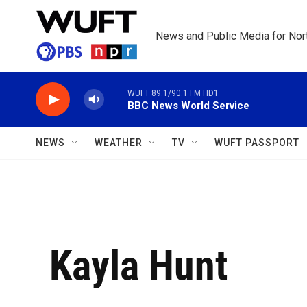
Skip to main content
News and Public Media for Nort
WUFT 89.1/90.1 FM HD1
BBC News World Service
NEWS
WEATHER
TV
WUFT PASSPORT
Kayla Hunt