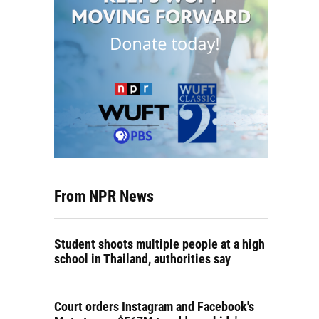
From NPR News
Student shoots multiple people at a high
school in Thailand, authorities say
Court orders Instagram and Facebook's