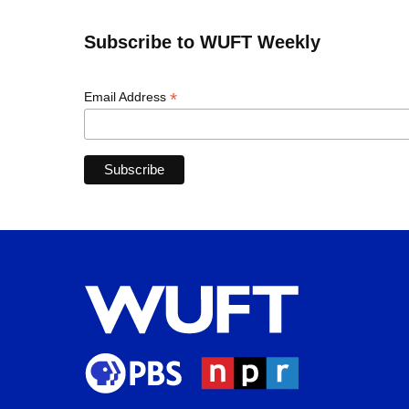
Subscribe to WUFT Weekly
*
Email Address