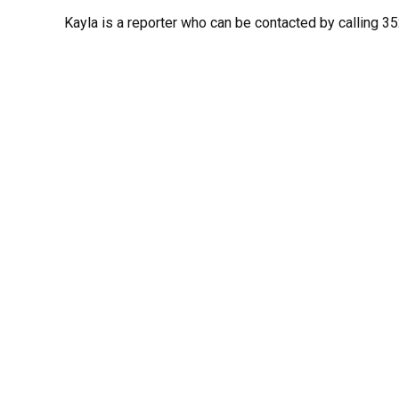
Kayla is a reporter who can be contacted by calling 