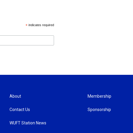
*
indicates required
About
Membership
Contact Us
Sponsorship
WUFT Station News