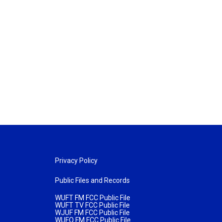
Privacy Policy
Public Files and Records
WUFT FM FCC Public File
WUFT TV FCC Public File
WJUF FM FCC Public File
WUFQ FM FCC Public File