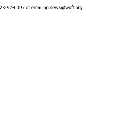
352-392-6397 or emailing news@wuft.org.