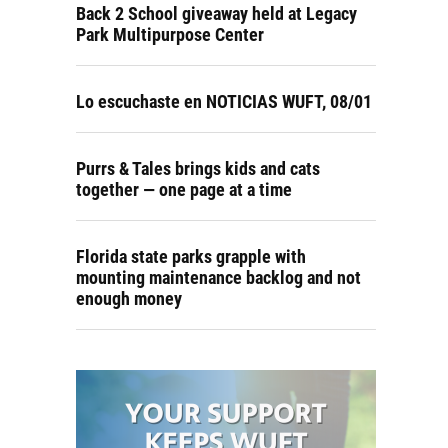
Back 2 School giveaway held at Legacy
Park Multipurpose Center
Lo escuchaste en NOTICIAS WUFT, 08/01
Purrs & Tales brings kids and cats
together — one page at a time
Florida state parks grapple with
mounting maintenance backlog and not
enough money