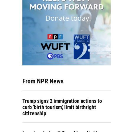
From NPR News
Trump signs 2 immigration actions to
curb 'birth tourism,' limit birthright
citizenship