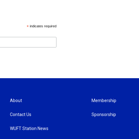
*
indicates required
About
Membership
Contact Us
Sponsorship
WUFT Station News