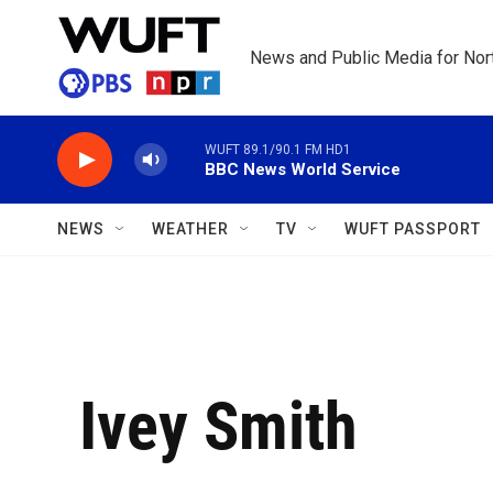
Skip to main content
News and Public Media for Nort
WUFT 89.1/90.1 FM HD1
BBC News World Service
NEWS
WEATHER
TV
WUFT PASSPORT
Ivey Smith