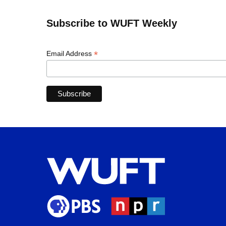
Subscribe to WUFT Weekly
*
Email Address