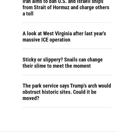
Iran aims to ban U.S. and Israeli ships
from Strait of Hormuz and charge others
a toll
A look at West Virginia after last year's
massive ICE operation
Sticky or slippery? Snails can change
their slime to meet the moment
The park service says Trump's arch would
obstruct historic sites. Could it be
moved?