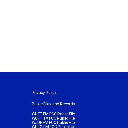
Privacy Policy
Public Files and Records
WUFT FM FCC Public File
WUFT TV FCC Public File
WJUF FM FCC Public File
WUFQ FM FCC Public File