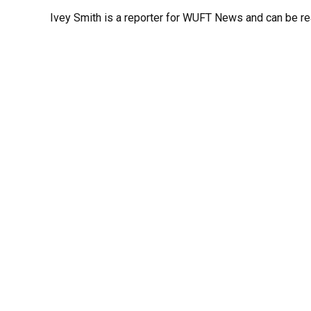
Ivey Smith is a reporter for WUFT News and can be r