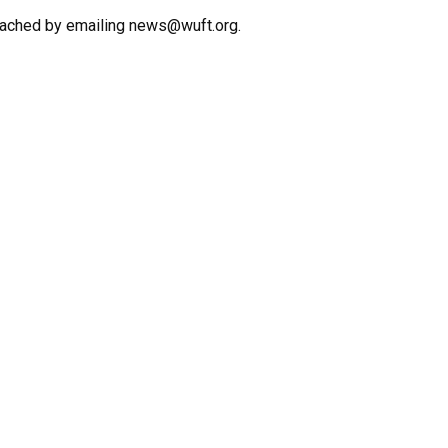
eached by emailing news@wuft.org.