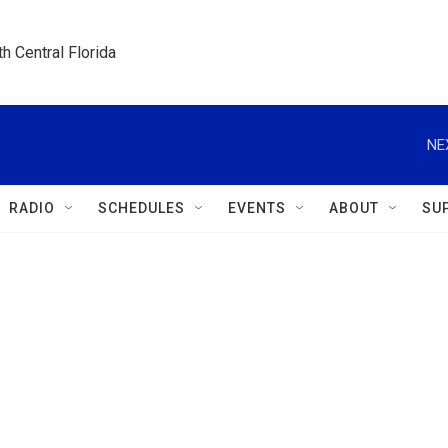
h Central Florida
NE
RADIO
SCHEDULES
EVENTS
ABOUT
SU