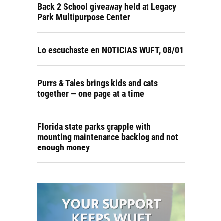
Back 2 School giveaway held at Legacy
Park Multipurpose Center
Lo escuchaste en NOTICIAS WUFT, 08/01
Purrs & Tales brings kids and cats
together — one page at a time
Florida state parks grapple with
mounting maintenance backlog and not
enough money