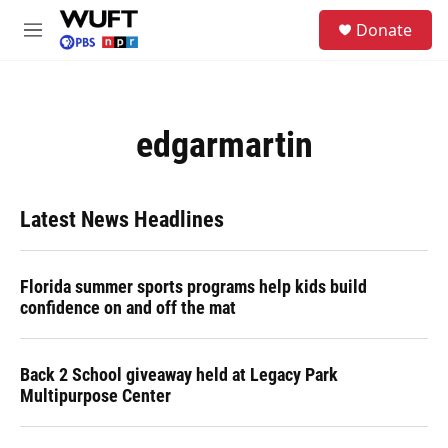
Skip to main content
S
Donate
e
M
a
e
r
n
c
u
h
edgarmartin
u
e
r
y
Latest News Headlines
Florida summer sports programs help kids build
confidence on and off the mat
Back 2 School giveaway held at Legacy Park
Multipurpose Center