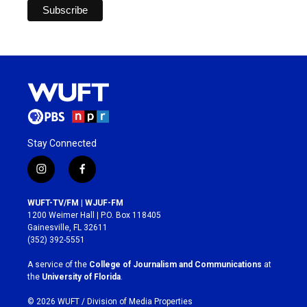
Stay Connected
i
f
n
a
s
c
WUFT-TV/FM | WJUF-FM
t
e
1200 Weimer Hall | P.O. Box 118405
a
b
Gainesville, FL 32611
g
o
(352) 392-5551
r
o
a
k
A service of the
College of Journalism and Communications
at
m
the
University of Florida
.
© 2026 WUFT /
Division of Media Properties