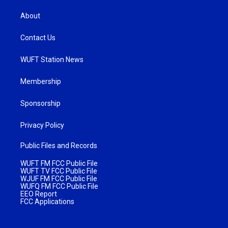
About
Contact Us
WUFT Station News
Membership
Sponsorship
Privacy Policy
Public Files and Records
WUFT FM FCC Public File
WUFT TV FCC Public File
WJUF FM FCC Public File
WUFQ FM FCC Public File
EEO Report
FCC Applications