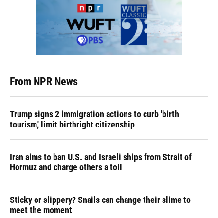
From NPR News
Trump signs 2 immigration actions to curb 'birth
tourism,' limit birthright citizenship
Iran aims to ban U.S. and Israeli ships from Strait of
Hormuz and charge others a toll
Sticky or slippery? Snails can change their slime to
meet the moment