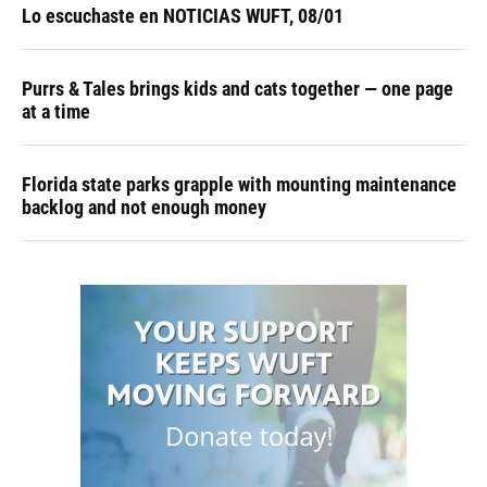
Lo escuchaste en NOTICIAS WUFT, 08/01
Purrs & Tales brings kids and cats together — one page
at a time
Florida state parks grapple with mounting maintenance
backlog and not enough money