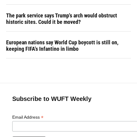
The park service says Trump's arch would obstruct
historic sites. Could it be moved?
European nations say World Cup boycott is still on,
keeping FIFA's Infantino in limbo
Subscribe to WUFT Weekly
*
Email Address