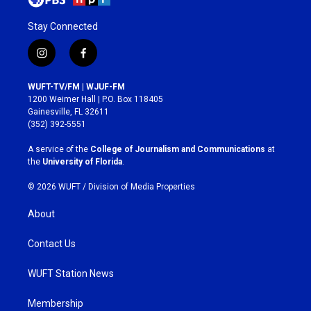
Stay Connected
i
f
n
a
s
c
WUFT-TV/FM | WJUF-FM
t
e
1200 Weimer Hall | P.O. Box 118405
a
b
Gainesville, FL 32611
g
o
(352) 392-5551
r
o
a
k
A service of the
College of Journalism and Communications
at
m
the
University of Florida
.
© 2026 WUFT /
Division of Media Properties
About
Contact Us
WUFT Station News
Membership