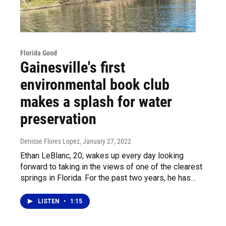
Florida Good
Gainesville's first
environmental book club
makes a splash for water
preservation
Denisse Flores Lopez
, January 27, 2022
Ethan LeBlanc, 20, wakes up every day looking
forward to taking in the views of one of the clearest
springs in Florida. For the past two years, he has…
LISTEN
•
1:15