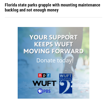
Florida state parks grapple with mounting maintenance
backlog and not enough money