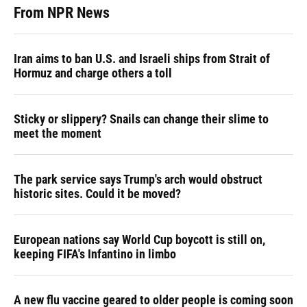
From NPR News
Iran aims to ban U.S. and Israeli ships from Strait of
Hormuz and charge others a toll
Sticky or slippery? Snails can change their slime to
meet the moment
The park service says Trump's arch would obstruct
historic sites. Could it be moved?
European nations say World Cup boycott is still on,
keeping FIFA's Infantino in limbo
A new flu vaccine geared to older people is coming soon