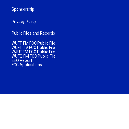
Sponsorship
Privacy Policy
Public Files and Records
WUFT FM FCC Public File
WUFT TV FCC Public File
WJUF FM FCC Public File
WUFQ FM FCC Public File
EEO Report
FCC Applications