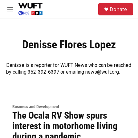
Skip to main content
S
Donate
e
M
a
e
r
n
c
u
h
Denisse Flores Lopez
u
e
r
y
Denisse is a reporter for WUFT News who can be reached
by calling 352-392-6397 or emailing news@wuft.org.
Business and Development
The Ocala RV Show spurs
interest in motorhome living
during a pandemic