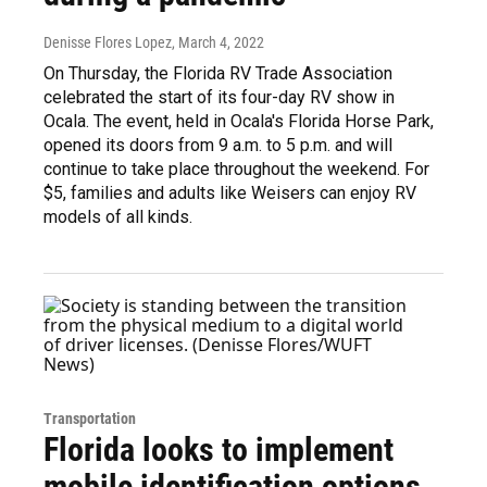
Denisse Flores Lopez
, March 4, 2022
On Thursday, the Florida RV Trade Association
celebrated the start of its four-day RV show in
Ocala. The event, held in Ocala's Florida Horse Park,
opened its doors from 9 a.m. to 5 p.m. and will
continue to take place throughout the weekend. For
$5, families and adults like Weisers can enjoy RV
models of all kinds.
Transportation
Florida looks to implement
mobile identification options