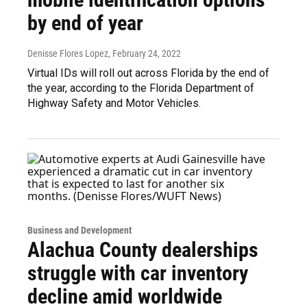
by end of year
Denisse Flores Lopez
, February 24, 2022
Virtual IDs will roll out across Florida by the end of
the year, according to the Florida Department of
Highway Safety and Motor Vehicles.
Business and Development
Alachua County dealerships
struggle with car inventory
decline amid worldwide