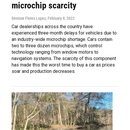
microchip scarcity
Denisse Flores Lopez
, February 9, 2022
Car dealerships across the country have
experienced three-month delays for vehicles due to
an industry-wide microchip shortage. Cars contain
two to three dozen microchips, which control
technology ranging from window motors to
navigation systems. The scarcity of this component
has made this the worst time to buy a car as prices
soar and production decreases.