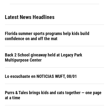
Latest News Headlines
Florida summer sports programs help kids build
confidence on and off the mat
Back 2 School giveaway held at Legacy Park
Multipurpose Center
Lo escuchaste en NOTICIAS WUFT, 08/01
Purrs & Tales brings kids and cats together — one page
at a time