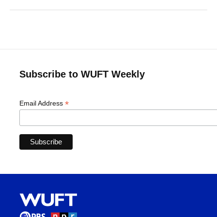
Subscribe to WUFT Weekly
*
Email Address