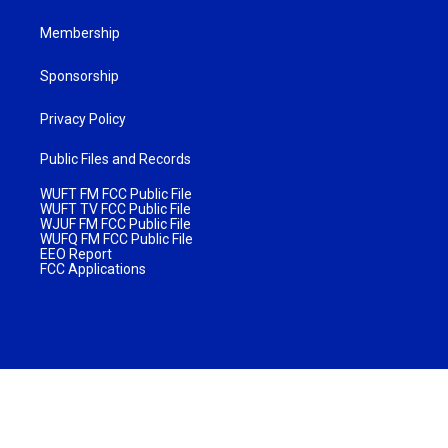
Membership
Sponsorship
Privacy Policy
Public Files and Records
WUFT FM FCC Public File
WUFT TV FCC Public File
WJUF FM FCC Public File
WUFQ FM FCC Public File
EEO Report
FCC Applications