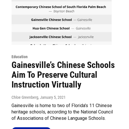
Education
Gainesville’s Chinese Schools
Aim To Preserve Cultural
Instruction Virtually
Chloe Greenberg
, January 5, 2021
Gainesville is home to two of Florida's 11 Chinese
heritage schools, according to the National Council
of Associations of Chinese Language Schools.