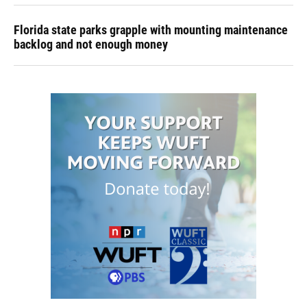
Florida state parks grapple with mounting maintenance
backlog and not enough money