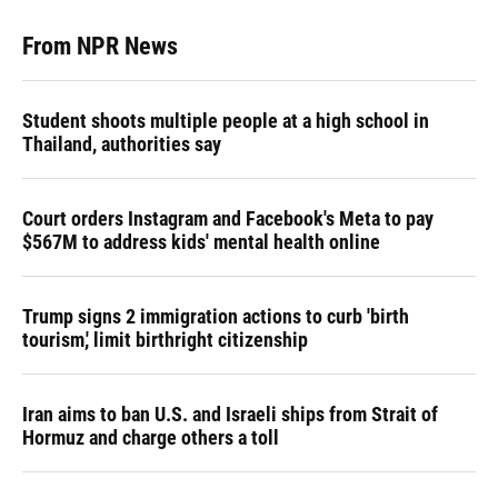
From NPR News
Student shoots multiple people at a high school in
Thailand, authorities say
Court orders Instagram and Facebook's Meta to pay
$567M to address kids' mental health online
Trump signs 2 immigration actions to curb 'birth
tourism,' limit birthright citizenship
Iran aims to ban U.S. and Israeli ships from Strait of
Hormuz and charge others a toll