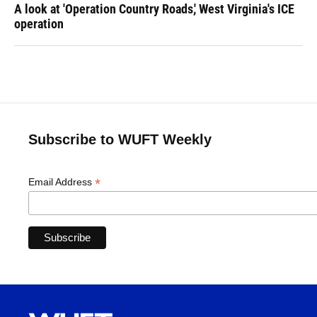
A look at 'Operation Country Roads,' West Virginia's ICE
operation
Subscribe to WUFT Weekly
*
Email Address