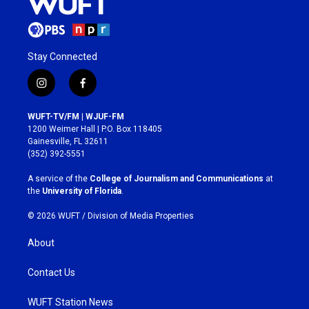
Stay Connected
i
f
n
a
s
c
WUFT-TV/FM | WJUF-FM
t
e
1200 Weimer Hall | P.O. Box 118405
a
b
Gainesville, FL 32611
g
o
(352) 392-5551
r
o
a
k
A service of the
College of Journalism and Communications
at
m
the
University of Florida
.
© 2026 WUFT /
Division of Media Properties
About
Contact Us
WUFT Station News