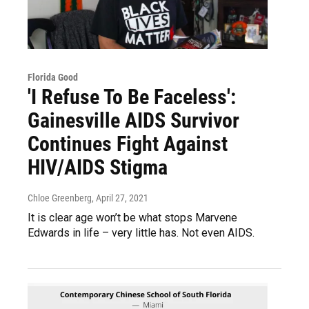
Florida Good
'I Refuse To Be Faceless':
Gainesville AIDS Survivor
Continues Fight Against
HIV/AIDS Stigma
Chloe Greenberg
, April 27, 2021
It is clear age won’t be what stops Marvene
Edwards in life – very little has. Not even AIDS.