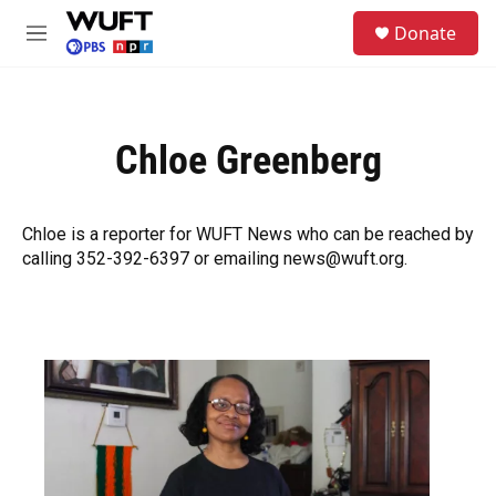
Skip to main content
S
Donate
e
M
a
e
r
n
c
u
h
Chloe Greenberg
u
e
r
y
Chloe is a reporter for WUFT News who can be reached by
calling 352-392-6397 or emailing news@wuft.org.