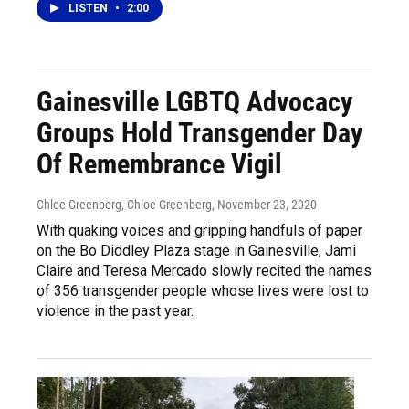
LISTEN
•
2:00
Gainesville LGBTQ Advocacy
Groups Hold Transgender Day
Of Remembrance Vigil
Chloe Greenberg, Chloe Greenberg
, November 23, 2020
With quaking voices and gripping handfuls of paper
on the Bo Diddley Plaza stage in Gainesville, Jami
Claire and Teresa Mercado slowly recited the names
of 356 transgender people whose lives were lost to
violence in the past year.