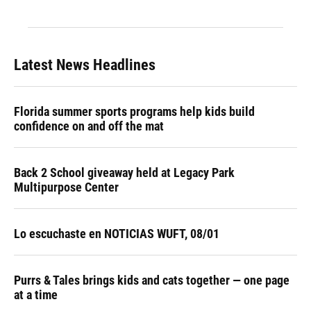
Latest News Headlines
Florida summer sports programs help kids build
confidence on and off the mat
Back 2 School giveaway held at Legacy Park
Multipurpose Center
Lo escuchaste en NOTICIAS WUFT, 08/01
Purrs & Tales brings kids and cats together — one page
at a time