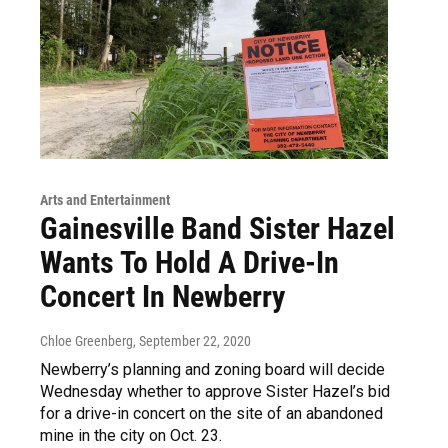
Arts and Entertainment
Gainesville Band Sister Hazel
Wants To Hold A Drive-In
Concert In Newberry
Chloe Greenberg
, September 22, 2020
Newberry’s planning and zoning board will decide
Wednesday whether to approve Sister Hazel’s bid
for a drive-in concert on the site of an abandoned
mine in the city on Oct. 23.