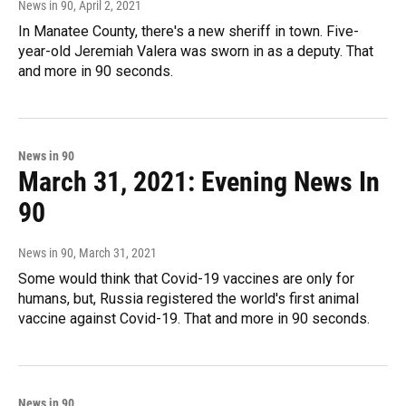
News in 90
, April 2, 2021
In Manatee County, there's a new sheriff in town. Five-
year-old Jeremiah Valera was sworn in as a deputy. That
and more in 90 seconds.
News in 90
March 31, 2021: Evening News In
90
News in 90
, March 31, 2021
Some would think that Covid-19 vaccines are only for
humans, but, Russia registered the world's first animal
vaccine against Covid-19. That and more in 90 seconds.
News in 90