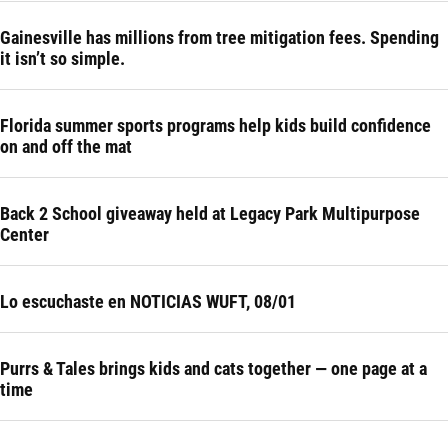
Gainesville has millions from tree mitigation fees. Spending
it isn’t so simple.
Florida summer sports programs help kids build confidence
on and off the mat
Back 2 School giveaway held at Legacy Park Multipurpose
Center
Lo escuchaste en NOTICIAS WUFT, 08/01
Purrs & Tales brings kids and cats together — one page at a
time