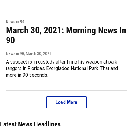
News in 90
March 30, 2021: Morning News In
90
News in 90
, March 30, 2021
A suspect is in custody after firing his weapon at park
rangers in Florida’s Everglades National Park. That and
more in 90 seconds.
Load More
Latest News Headlines