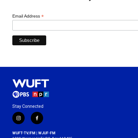
*
Email Address
Stay Connected
i
f
n
a
s
c
WUFT-TV/FM | WJUF-FM
t
e