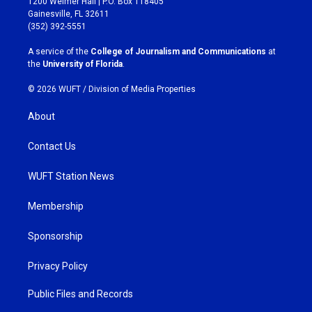
1200 Weimer Hall | P.O. Box 118405
a
b
Gainesville, FL 32611
g
o
(352) 392-5551
r
o
a
k
A service of the
College of Journalism and Communications
at
m
the
University of Florida
.
© 2026 WUFT /
Division of Media Properties
About
Contact Us
WUFT Station News
Membership
Sponsorship
Privacy Policy
Public Files and Records