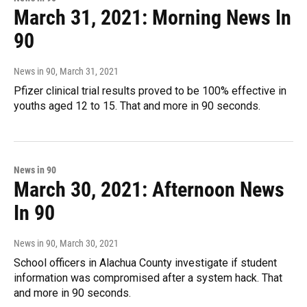
March 31, 2021: Morning News In
90
News in 90
, March 31, 2021
Pfizer clinical trial results proved to be 100% effective in
youths aged 12 to 15. That and more in 90 seconds.
News in 90
March 30, 2021: Afternoon News
In 90
News in 90
, March 30, 2021
School officers in Alachua County investigate if student
information was compromised after a system hack. That
and more in 90 seconds.