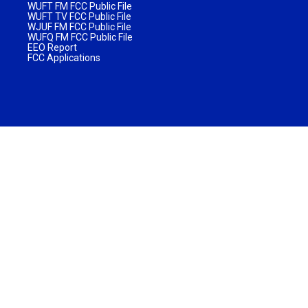
WUFT FM FCC Public File
WUFT TV FCC Public File
WJUF FM FCC Public File
WUFQ FM FCC Public File
EEO Report
FCC Applications