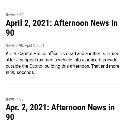
News in 90
April 2, 2021: Afternoon News In
90
News in 90
, April 2, 2021
A U.S. Capitol Police officer is dead and another is injured
after a suspect rammed a vehicle into a police barricade
outside the Capitol building this afternoon. That and more
in 90 seconds.
News in 90
Apr. 2, 2021: Afternoon News in
90