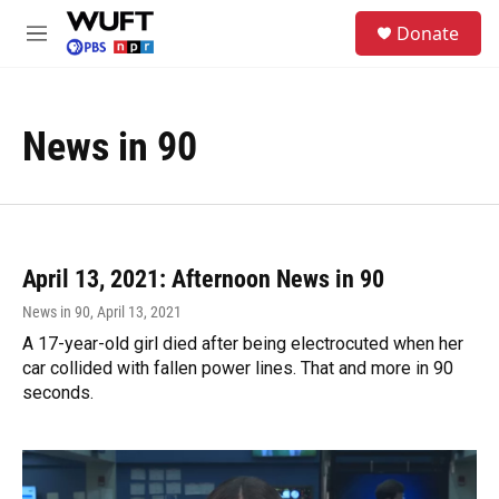
Skip to main content
S
Donate
e
M
a
e
r
n
c
u
h
News in 90
u
e
r
y
April 13, 2021: Afternoon News in 90
News in 90
, April 13, 2021
A 17-year-old girl died after being electrocuted when her
car collided with fallen power lines. That and more in 90
seconds.