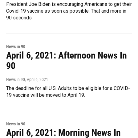
President Joe Biden is encouraging Americans to get their
Covid-19 vaccine as soon as possible. That and more in
90 seconds.
News in 90
April 6, 2021: Afternoon News In
90
News in 90
, April 6, 2021
The deadline for all U.S. Adults to be eligible for a COVID-
19 vaccine will be moved to April 19.
News in 90
April 6, 2021: Morning News In