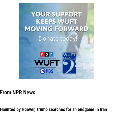
From NPR News
Haunted by Hoover, Trump searches for an endgame in Iran