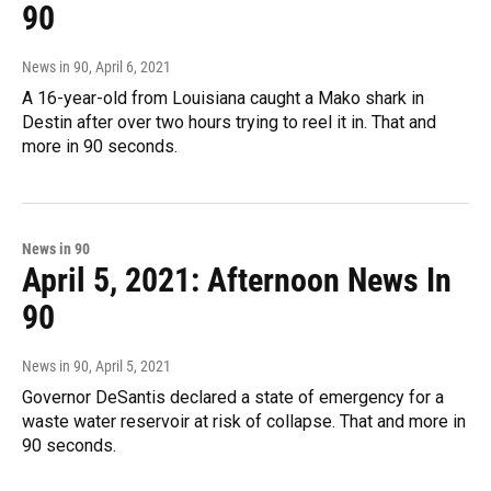
90
News in 90
, April 6, 2021
A 16-year-old from Louisiana caught a Mako shark in
Destin after over two hours trying to reel it in. That and
more in 90 seconds.
News in 90
April 5, 2021: Afternoon News In
90
News in 90
, April 5, 2021
Governor DeSantis declared a state of emergency for a
waste water reservoir at risk of collapse. That and more in
90 seconds.