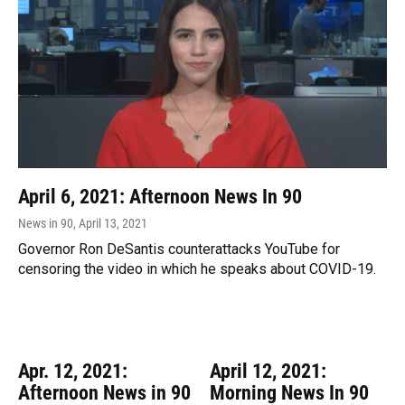
April 6, 2021: Afternoon News In 90
News in 90
, April 13, 2021
Governor Ron DeSantis counterattacks YouTube for
censoring the video in which he speaks about COVID-19.
Apr. 12, 2021:
April 12, 2021:
Afternoon News in 90
Morning News In 90