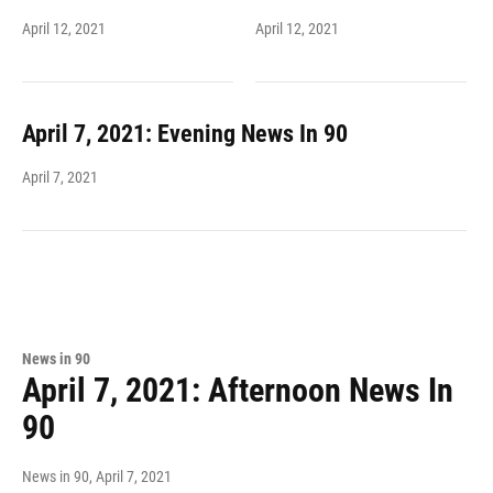
April 12, 2021
April 12, 2021
April 7, 2021: Evening News In 90
April 7, 2021
News in 90
April 7, 2021: Afternoon News In
90
News in 90
, April 7, 2021