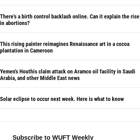
There's a birth control backlash online. Can it explain the rise
in abortions?
This rising painter reimagines Renaissance art in a cocoa
plantation in Cameroon
Yemen's Houthis claim attack on Aramco oil facility in Saudi
Arabia, and other Middle East news
Solar eclipse to occur next week. Here is what to know
Subscribe to WUFT Weekly