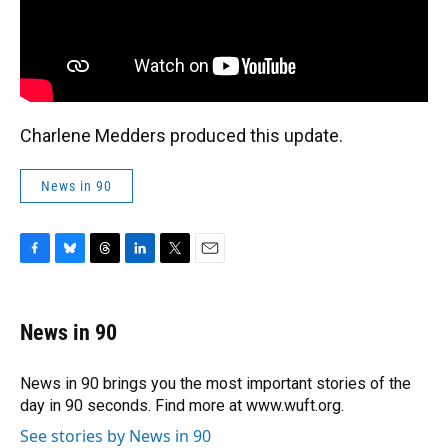
Charlene Medders produced this update.
News in 90
F
B
T
L
T
E
a
l
h
i
w
m
c
u
r
n
i
a
e
e
e
k
t
i
News in 90
b
s
a
e
t
l
o
k
d
d
e
o
y
s
I
r
News in 90 brings you the most important stories of the
k
n
day in 90 seconds. Find more at www.wuft.org.
See stories by News in 90