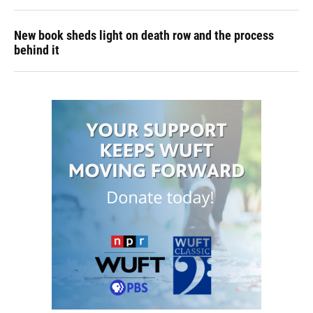
New book sheds light on death row and the process
behind it