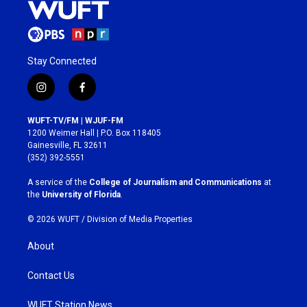
Stay Connected
i
f
n
a
s
c
WUFT-TV/FM | WJUF-FM
t
e
1200 Weimer Hall | P.O. Box 118405
a
b
Gainesville, FL 32611
g
o
(352) 392-5551
r
o
a
k
A service of the
College of Journalism and Communications
at
m
the
University of Florida
.
© 2026 WUFT /
Division of Media Properties
About
Contact Us
WUFT Station News