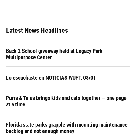
Latest News Headlines
Back 2 School giveaway held at Legacy Park
Multipurpose Center
Lo escuchaste en NOTICIAS WUFT, 08/01
Purrs & Tales brings kids and cats together — one page
at a time
Florida state parks grapple with mounting maintenance
backlog and not enough money