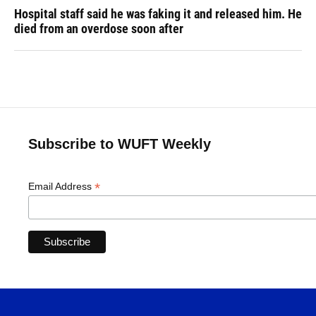
Hospital staff said he was faking it and released him. He
died from an overdose soon after
Subscribe to WUFT Weekly
*
Email Address