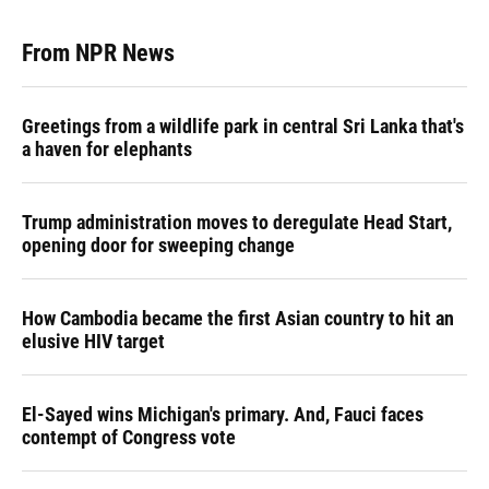
From NPR News
Greetings from a wildlife park in central Sri Lanka that's
a haven for elephants
Trump administration moves to deregulate Head Start,
opening door for sweeping change
How Cambodia became the first Asian country to hit an
elusive HIV target
El-Sayed wins Michigan's primary. And, Fauci faces
contempt of Congress vote