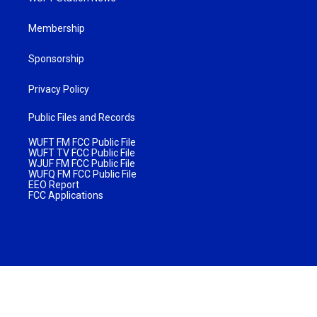
Membership
Sponsorship
Privacy Policy
Public Files and Records
WUFT FM FCC Public File
WUFT TV FCC Public File
WJUF FM FCC Public File
WUFQ FM FCC Public File
EEO Report
FCC Applications