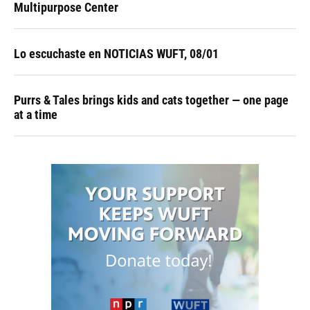
Multipurpose Center
Lo escuchaste en NOTICIAS WUFT, 08/01
Purrs & Tales brings kids and cats together — one page
at a time