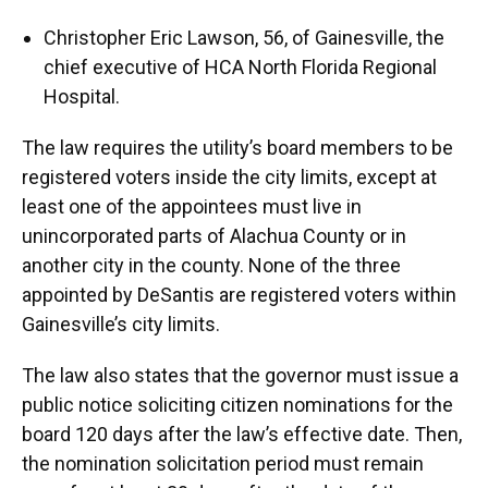
Christopher Eric Lawson, 56, of Gainesville, the
chief executive of HCA North Florida Regional
Hospital.
The law requires the utility’s board members to be
registered voters inside the city limits, except at
least one of the appointees must live in
unincorporated parts of Alachua County or in
another city in the county. None of the three
appointed by DeSantis are registered voters within
Gainesville’s city limits.
The law also states that the governor must issue a
public notice soliciting citizen nominations for the
board 120 days after the law’s effective date. Then,
the nomination solicitation period must remain