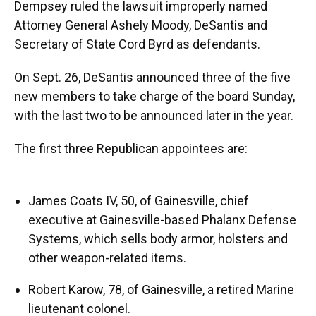
Dempsey ruled the lawsuit improperly named
Attorney General Ashely Moody, DeSantis and
Secretary of State Cord Byrd as defendants.
On Sept. 26, DeSantis announced three of the five
new members to take charge of the board Sunday,
with the last two to be announced later in the year.
The first three Republican appointees are:
James Coats IV, 50, of Gainesville, chief
executive at Gainesville-based Phalanx Defense
Systems, which sells body armor, holsters and
other weapon-related items.
Robert Karow, 78, of Gainesville, a retired Marine
lieutenant colonel.