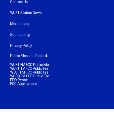
Contact Us
WUFT Station News
Membership
Sponsorship
Privacy Policy
Public Files and Records
WUFT FM FCC Public File
WUFT TV FCC Public File
WJUF FM FCC Public File
WUFQ FM FCC Public File
EEO Report
FCC Applications