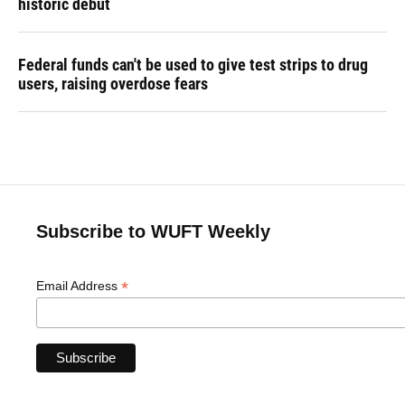
historic debut
Federal funds can't be used to give test strips to drug
users, raising overdose fears
Subscribe to WUFT Weekly
*
Email Address