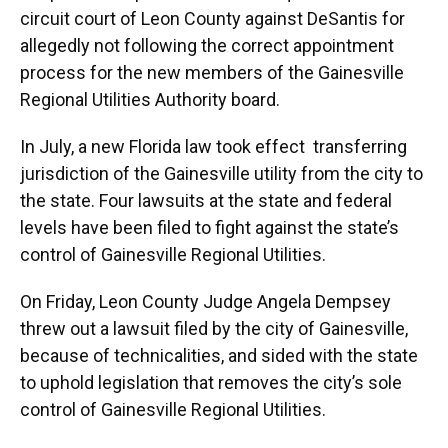
circuit court of Leon County against DeSantis for
allegedly not following the correct appointment
process for the new members of the Gainesville
Regional Utilities Authority board.
In July, a new Florida law took effect transferring
jurisdiction of the Gainesville utility from the city to
the state. Four lawsuits at the state and federal
levels have been filed to fight against the state’s
control of Gainesville Regional Utilities.
On Friday, Leon County Judge Angela Dempsey
threw out a lawsuit filed by the city of Gainesville,
because of technicalities, and sided with the state
to uphold legislation that removes the city’s sole
control of Gainesville Regional Utilities.