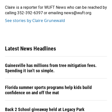
o
k
d
d
e
o
y
s
I
r
Claire is a reporter for WUFT News who can be reached by
k
n
calling 352-392-6397 or emailing news@wuft.org.
See stories by Claire Grunewald
Latest News Headlines
Gainesville has millions from tree mitigation fees.
Spending it isn’t so simple.
Florida summer sports programs help kids build
confidence on and off the mat
Back 2 School giveaway held at Legacy Park