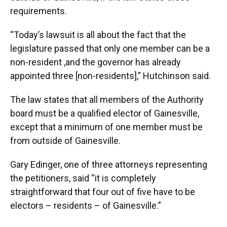
requirements.
“Today’s lawsuit is all about the fact that the
legislature passed that only one member can be a
non-resident ,and the governor has already
appointed three [non-residents],” Hutchinson said.
The law states that all members of the Authority
board must be a qualified elector of Gainesville,
except that a minimum of one member must be
from outside of Gainesville.
Gary Edinger, one of three attorneys representing
the petitioners, said “it is completely
straightforward that four out of five have to be
electors – residents – of Gainesville.”