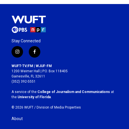
Stay Connected
i
f
n
a
s
c
WUFT-TV/FM | WJUF-FM
t
e
1200 Weimer Hall | P.O. Box 118405
a
b
Gainesville, FL 32611
g
o
(352) 392-5551
r
o
a
k
A service of the
College of Journalism and Communications
at
m
the
University of Florida
.
© 2026 WUFT /
Division of Media Properties
About