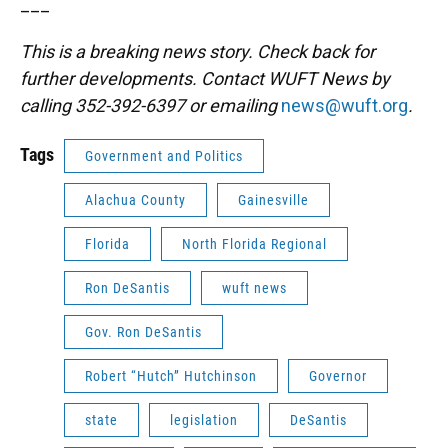
___
This is a breaking news story. Check back for
further developments. Contact WUFT News by
calling 352-392-6397 or emailing
news@wuft.org
.
Tags
Government and Politics
Alachua County
Gainesville
Florida
North Florida Regional
Ron DeSantis
wuft news
Gov. Ron DeSantis
Robert “Hutch” Hutchinson
Governor
state
legislation
DeSantis