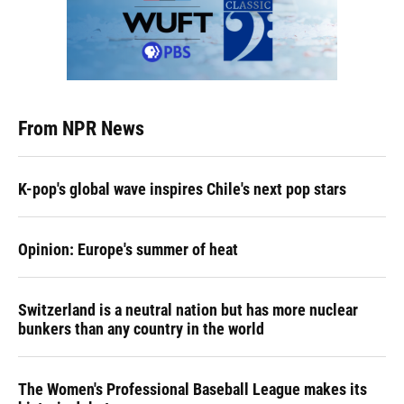
From NPR News
K-pop's global wave inspires Chile's next pop stars
Opinion: Europe's summer of heat
Switzerland is a neutral nation but has more nuclear
bunkers than any country in the world
The Women's Professional Baseball League makes its