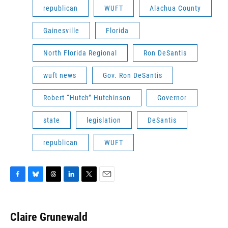
republican
WUFT
Alachua County
Gainesville
Florida
North Florida Regional
Ron DeSantis
wuft news
Gov. Ron DeSantis
Robert “Hutch” Hutchinson
Governor
state
legislation
DeSantis
republican
WUFT
F
B
T
L
T
E
a
l
h
i
w
m
c
u
r
n
i
a
e
e
e
k
t
i
Claire Grunewald
b
s
a
e
t
l