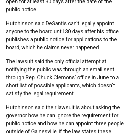
open for at least 30 days after the date of the
public notice.
Hutchinson said DeSantis can't legally appoint
anyone to the board until 30 days after his office
publishes a public notice for applications to the
board, which he claims never happened.
The lawsuit said the only official attempt at
notifying the public was through an email sent
through Rep. Chuck Clemons' office in June to a
short list of possible applicants, which doesn't
satisfy the legal requirement.
Hutchinson said their lawsuit is about asking the
governor how he can ignore the requirement for
public notice and how he can appoint three people
outside of Gainesville, if the law states these