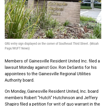
GRU entry sign displayed on the corner of Southeast Third Street. (Micah
Page/WUFT News)
Members of Gainesville Resident United Inc. filed a
lawsuit Monday against Gov. Ron DeSantis for his
appointees to the Gainesville Regional Utilities
Authority board.
On Monday, Gainesville Resident United, Inc. board
members Robert “Hutch” Hutchinson and Jeffery
Shapiro filed a petition for writ of quo warrant in the