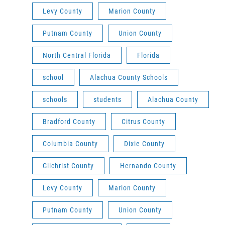
Levy County
Marion County
Putnam County
Union County
North Central Florida
Florida
school
Alachua County Schools
schools
students
Alachua County
Bradford County
Citrus County
Columbia County
Dixie County
Gilchrist County
Hernando County
Levy County
Marion County
Putnam County
Union County