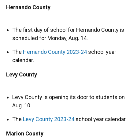
Hernando County
The first day of school for Hernando County is
scheduled for Monday, Aug. 14.
The
Hernando County 2023-24
school year
calendar.
Levy County
Levy County is opening its door to students on
Aug. 10.
The
Levy County 2023-24
school year calendar.
Marion County