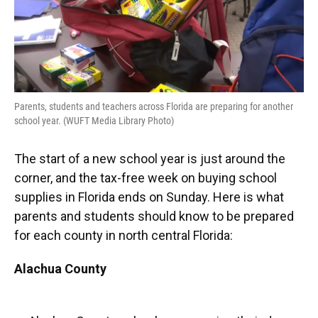
Parents, students and teachers across Florida are preparing for another
school year. (WUFT Media Library Photo)
The start of a new school year is just around the
corner, and the tax-free week on buying school
supplies in Florida ends on Sunday. Here is what
parents and students should know to be prepared
for each county in north central Florida:
Alachua County