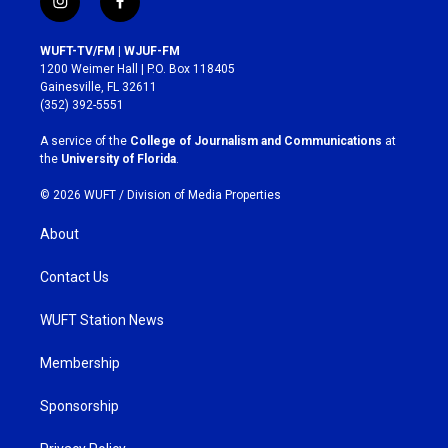
i
f
n
a
s
c
WUFT-TV/FM | WJUF-FM
t
e
1200 Weimer Hall | P.O. Box 118405
a
b
Gainesville, FL 32611
g
o
(352) 392-5551
r
o
a
k
A service of the
College of Journalism and Communications
at
m
the
University of Florida
.
© 2026 WUFT /
Division of Media Properties
About
Contact Us
WUFT Station News
Membership
Sponsorship