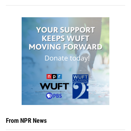
From NPR News