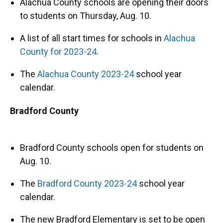
Alachua County schools are opening their doors
to students on Thursday, Aug. 10.
A list of all start times for schools in
Alachua
County for 2023-24
.
The
Alachua County 2023-24
school year
calendar.
Bradford County
Bradford County schools open for students on
Aug. 10.
The
Bradford County 2023-24
school year
calendar.
The new Bradford Elementary is set to be open