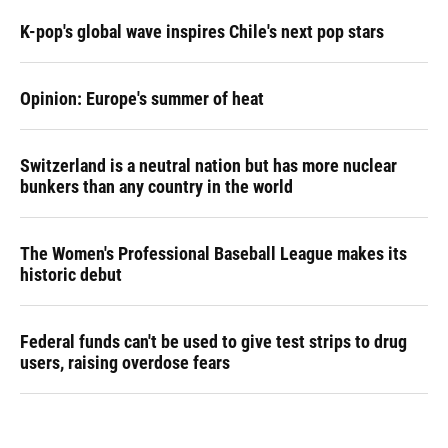
K-pop's global wave inspires Chile's next pop stars
Opinion: Europe's summer of heat
Switzerland is a neutral nation but has more nuclear
bunkers than any country in the world
The Women's Professional Baseball League makes its
historic debut
Federal funds can't be used to give test strips to drug
users, raising overdose fears