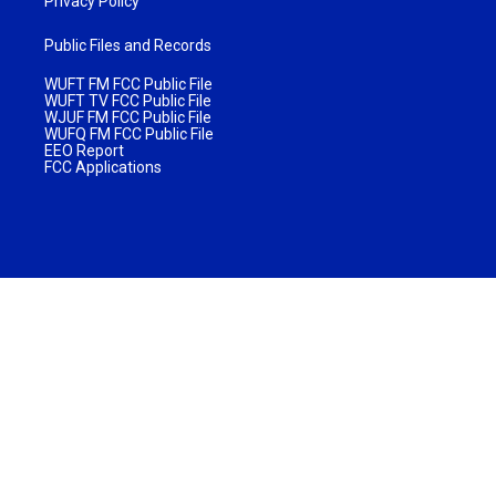
Privacy Policy
Public Files and Records
WUFT FM FCC Public File
WUFT TV FCC Public File
WJUF FM FCC Public File
WUFQ FM FCC Public File
EEO Report
FCC Applications