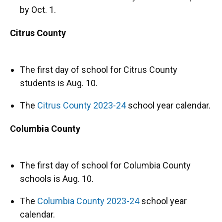
by Oct. 1.
Citrus County
The first day of school for Citrus County
students is Aug. 10.
The
Citrus County 2023-24
school year calendar.
Columbia County
The first day of school for Columbia County
schools is Aug. 10.
The
Columbia County 2023-24
school year
calendar.