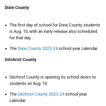
Dixie County
The first day of school for Dixie County students
is Aug. 10, with an early release also scheduled
for that day.
The
Dixie County 2023-24
school year calendar.
Gilchrist County
Gilchrist County is opening its school doors to
students on Aug. 10.
The
Gilchrist County 2023-24
school year
calendar.