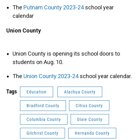
The
Putnam County 2023-24
school year
calendar
Union County
Union County is opening its school doors to
students on Aug. 10.
The
Union County 2023-24
school year calendar.
Tags
Education
Alachua County
Bradford County
Citrus County
Columbia County
Dixie County
Gilchrist County
Hernando County