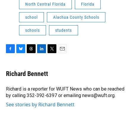
North Central Florida
Florida
school
Alachua County Schools
schools
students
F
B
T
L
T
E
a
l
h
i
w
m
c
u
r
n
i
a
e
e
e
k
t
i
Richard Bennett
b
s
a
e
t
l
o
k
d
d
e
o
y
s
I
r
Richard is a reporter for WUFT News who can be reached
k
n
by calling 352-392-6397 or emailing news@wuft.org.
See stories by Richard Bennett