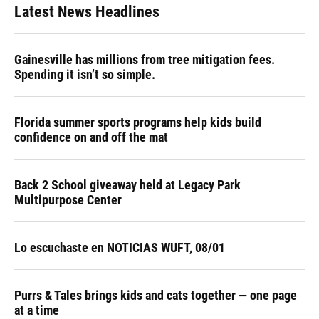
Latest News Headlines
Gainesville has millions from tree mitigation fees.
Spending it isn’t so simple.
Florida summer sports programs help kids build
confidence on and off the mat
Back 2 School giveaway held at Legacy Park
Multipurpose Center
Lo escuchaste en NOTICIAS WUFT, 08/01
Purrs & Tales brings kids and cats together — one page
at a time