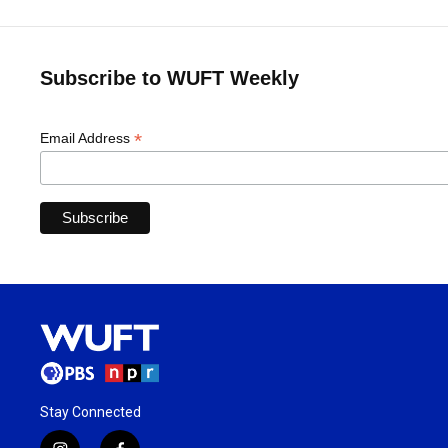
Subscribe to WUFT Weekly
*
Email Address
Stay Connected