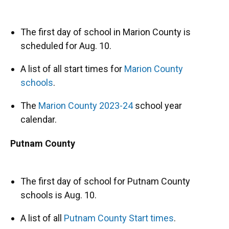
The first day of school in Marion County is
scheduled for Aug. 10.
A list of all start times for
Marion County
schools
.
The
Marion County 2023-24
school year
calendar.
Putnam County
The first day of school for Putnam County
schools is Aug. 10.
A list of all
Putnam County Start times
.