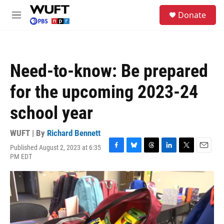
Skip to main content
S
Donate
e
M
a
e
r
n
c
u
h
Need-to-know: Be prepared
u
e
for the upcoming 2023-24
r
y
school year
WUFT | By
Richard Bennett
Published August 2, 2023 at 6:35
F
B
T
L
T
E
PM EDT
a
l
h
i
w
m
c
u
r
n
i
a
e
e
e
k
t
i
b
s
a
e
t
l
o
k
d
d
e
o
y
s
I
r
k
n