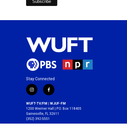
Stay Connected
i
f
n
a
s
c
WUFT-TV/FM | WJUF-FM
t
e
1200 Weimer Hall | P.O. Box 118405
a
b
Gainesville, FL 32611
(352) 392-5551
g
o
r
o