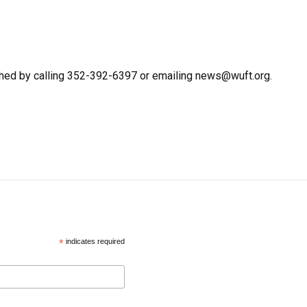
hed by calling 352-392-6397 or emailing news@wuft.org.
*
indicates required