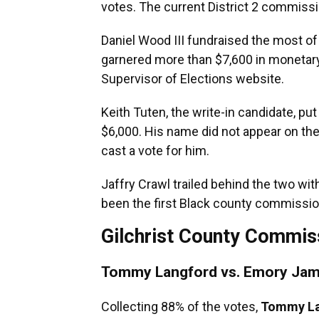
votes. The current District 2 commissio
Daniel Wood III fundraised the most of
garnered more than $7,600 in monetary 
Supervisor of Elections website.
Keith Tuten, the write-in candidate, put
$6,000. His name did not appear on the
cast a vote for him.
Jaffry Crawl trailed behind the two wi
been the first Black county commission
Gilchrist County Commiss
Tommy Langford vs. Emory Jam
Collecting 88% of the votes,
Tommy La