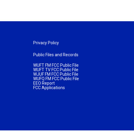
Privacy Policy
Public Files and Records
WUFT FM FCC Public File
WUFT TV FCC Public File
WJUF FM FCC Public File
WUFQ FM FCC Public File
EEO Report
FCC Applications