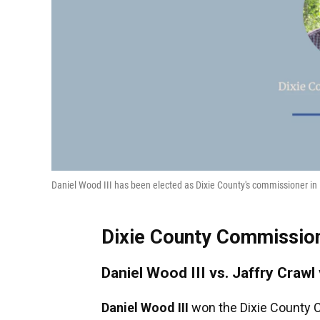
Daniel Wood III has been elected as Dixie County's commissioner in D
Dixie County Commissione
Daniel Wood III vs. Jaffry Crawl
Daniel Wood III
won the Dixie County C