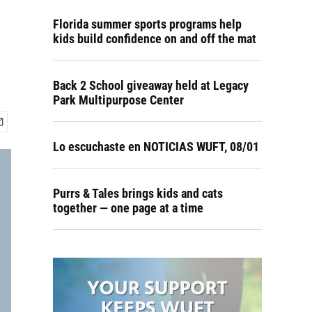
Florida summer sports programs help
kids build confidence on and off the mat
Back 2 School giveaway held at Legacy
Park Multipurpose Center
Lo escuchaste en NOTICIAS WUFT, 08/01
Purrs & Tales brings kids and cats
together — one page at a time