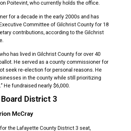
ion Poitevint, who currently holds the office.
r for a decade in the early 2000s and has
Executive Committee of Gilchrist County for 18
tary contributions, according to the Gilchrist
e.
o has lived in Gilchrist County for over 40
 ballot. He served as a county commissioner for
ot seek re-election for personal reasons. He
nesses in the county while still prioritizing
.” He fundraised nearly $6,000.
Board District 3
rion McCray
or the Lafayette County District 3 seat,