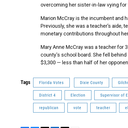
overcoming her sister-in-law vying for
Marion McCray is the incumbent and has
Previously, she was a teacher’s aide, t
monetary contributions throughout he
Mary Anne McCray was a teacher for 36
county's school board. She fell behind 
$3,300 — less than half of her opponen
Tags
Florida Votes
Dixie County
Gilch
District 4
Election
Supervisor of E
republican
vote
teacher
e