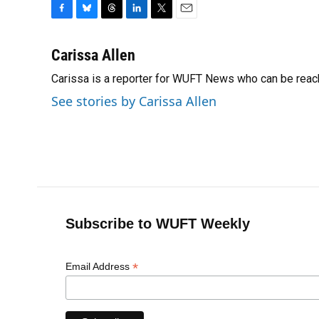
F
B
T
L
T
E
a
l
h
i
w
m
c
u
r
n
i
a
Carissa Allen
e
e
e
k
t
i
Carissa is a reporter for WUFT News who can be reac
b
s
a
e
t
l
o
k
d
d
e
See stories by Carissa Allen
o
y
s
I
r
k
n
Subscribe to WUFT Weekly
*
Email Address