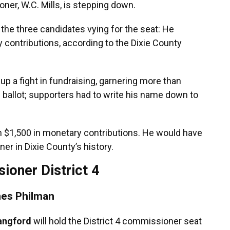
ner, W.C. Mills, is stepping down.
 the three candidates vying for the seat: He
contributions, according to the Dixie County
 up a fight in fundraising, garnering more than
 ballot; supporters had to write his name down to
th $1,500 in monetary contributions. He would have
er in Dixie County’s history.
ioner District 4
es Philman
ngford
will hold the District 4 commissioner seat