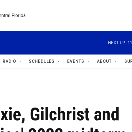
ntral Florida
NEXT UP:
1
RADIO
SCHEDULES
EVENTS
ABOUT
SU
ie, Gilchrist and