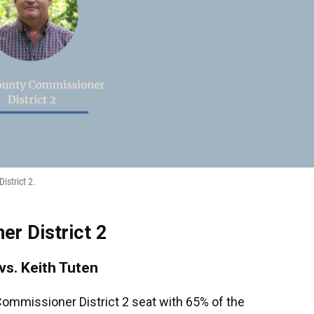
istrict 2.
r District 2
 vs. Keith Tuten
ommissioner District 2 seat with 65% of the