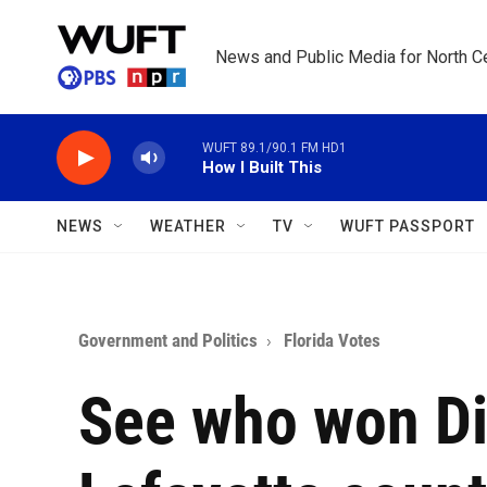
Skip to main content
News and Public Media for North Ce
WUFT 89.1/90.1 FM HD1
How I Built This
NEWS
WEATHER
TV
WUFT PASSPORT
Government and Politics
Florida Votes
See who won Dix