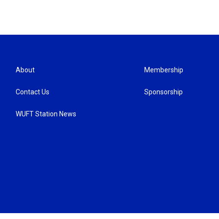
About
Membership
Contact Us
Sponsorship
WUFT Station News