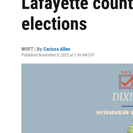
Lafayette coun
elections
WUFT | By
Carissa Allen
Published November 9, 2022 at 1:39 AM EST