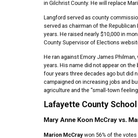
in Gilchrist County. He will replace Mar
Langford served as county commissione
served as chairman of the Republican 
years. He raised nearly $10,000 in mone
County Supervisor of Elections websit
He ran against Emory James Philman, wh
years. His name did not appear on the
four years three decades ago but did n
campaigned on increasing jobs and busi
agriculture and the “small-town feeling
Lafayette County School 
Mary Anne Koon McCray vs. Ma
Marion McCray
won 56% of the votes f