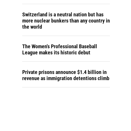
Switzerland is a neutral nation but has
more nuclear bunkers than any country in
the world
The Women's Professional Baseball
League makes its historic debut
Private prisons announce $1.4 billion in
revenue as immigration detentions climb