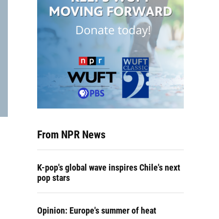
From NPR News
K-pop's global wave inspires Chile's next
pop stars
Opinion: Europe's summer of heat