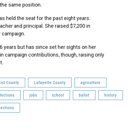
 the same position.
 held the seat for the past eight years.
eacher and principal. She raised $7,200 in
r campaign.
 years but has since set her sights on her
in campaign contributions, though, raising only
t.
rist County
Lafayette County
agriculture
lections
jobs
school
ballot
history
lections