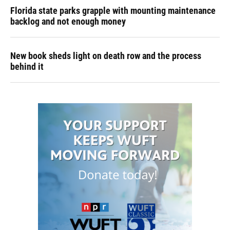
Florida state parks grapple with mounting maintenance
backlog and not enough money
New book sheds light on death row and the process
behind it