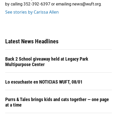
k
n
by calling 352-392-6397 or emailing news@wuft.org.
See stories by Carissa Allen
Latest News Headlines
Back 2 School giveaway held at Legacy Park
Multipurpose Center
Lo escuchaste en NOTICIAS WUFT, 08/01
Purrs & Tales brings kids and cats together — one page
at a time