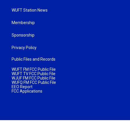
WUFT Station News
Membership
Sponsorship
Privacy Policy
Public Files and Records
WUFT FM FCC Public File
WUFT TV FCC Public File
WJUF FM FCC Public File
WUFQ FM FCC Public File
EEO Report
FCC Applications