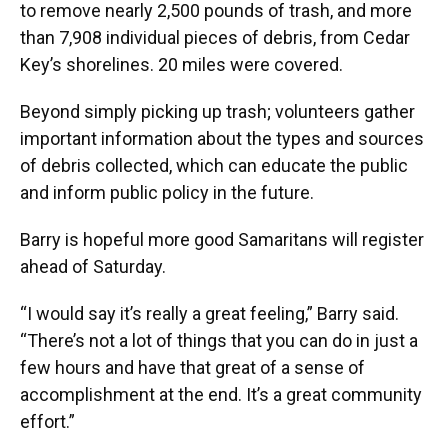
to remove nearly 2,500 pounds of trash, and more
than 7,908 individual pieces of debris, from Cedar
Key’s shorelines. 20 miles were covered.
Beyond simply picking up trash; volunteers gather
important information about the types and sources
of debris collected, which can educate the public
and inform public policy in the future.
Barry is hopeful more good Samaritans will register
ahead of Saturday.
“I would say it’s really a great feeling,” Barry said.
“There’s not a lot of things that you can do in just a
few hours and have that great of a sense of
accomplishment at the end. It’s a great community
effort.”