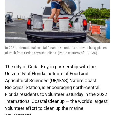
In 2021, International coastal Cleanup volunteers removed bulky pieces
of trash from Cedar Key's shorelines. (Photo courtesy of UF/IFAS)
The city of Cedar Key, in partnership with the
University of Florida Institute of Food and
Agricultural Sciences (UF/IFAS) Nature Coast
Biological Station, is encouraging north-central
Florida residents to volunteer Saturday in the 2022
International Coastal Cleanup — the world’s largest
volunteer effort to clean up the marine