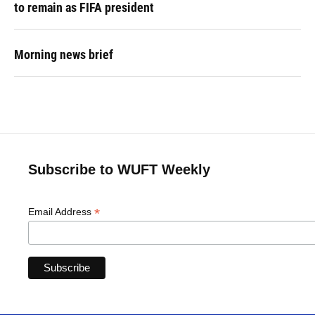
to remain as FIFA president
Morning news brief
Subscribe to WUFT Weekly
*
Email Address