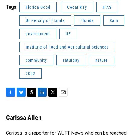
Tags
Florida Good
Cedar Key
IFAS
University of Florida
Florida
Rain
environment
UF
Institute of Food and Agricultural Sciences
community
saturday
nature
2022
F
B
T
L
T
E
a
l
h
i
w
m
c
u
r
n
i
a
e
e
e
k
t
i
Carissa Allen
b
s
a
e
t
l
o
k
d
d
e
o
y
s
I
r
Carissa is a reporter for WUFT News who can be reached