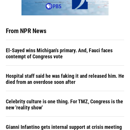
From NPR News
El-Sayed wins Michigan's primary. And, Fauci faces
contempt of Congress vote
Hospital staff said he was faking it and released him. He
died from an overdose soon after
Celebrity culture is one thing. For TMZ, Congress is the
new 'reality show'
Gianni Infantino gets internal support at crisis meeting