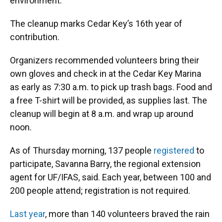
environment.
The cleanup marks Cedar Key’s 16th year of
contribution.
Organizers recommended volunteers bring their
own gloves and check in at the Cedar Key Marina
as early as 7:30 a.m. to pick up trash bags. Food and
a free T-shirt will be provided, as supplies last. The
cleanup will begin at 8 a.m. and wrap up around
noon.
As of Thursday morning, 137 people
registered
to
participate, Savanna Barry, the regional extension
agent for UF/IFAS, said. Each year, between 100 and
200 people attend; registration is not required.
Last year
, more than 140 volunteers braved the rain