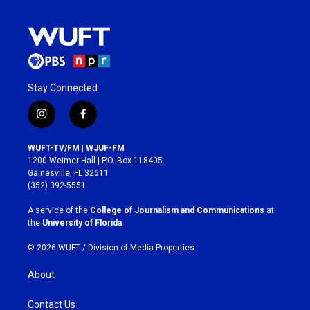
Stay Connected
i
f
n
a
s
c
WUFT-TV/FM | WJUF-FM
t
e
1200 Weimer Hall | P.O. Box 118405
a
b
Gainesville, FL 32611
g
o
(352) 392-5551
r
o
a
k
A service of the
College of Journalism and Communications
at
m
the
University of Florida
.
© 2026 WUFT /
Division of Media Properties
About
Contact Us