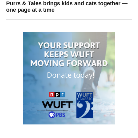
Purrs & Tales brings kids and cats together —
one page at a time