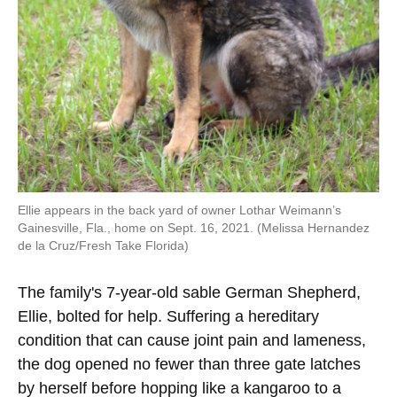
Ellie appears in the back yard of owner Lothar Weimann’s
Gainesville, Fla., home on Sept. 16, 2021. (Melissa Hernandez
de la Cruz/Fresh Take Florida)
The family's 7-year-old sable German Shepherd,
Ellie, bolted for help. Suffering a hereditary
condition that can cause joint pain and lameness,
the dog opened no fewer than three gate latches
by herself before hopping like a kangaroo to a