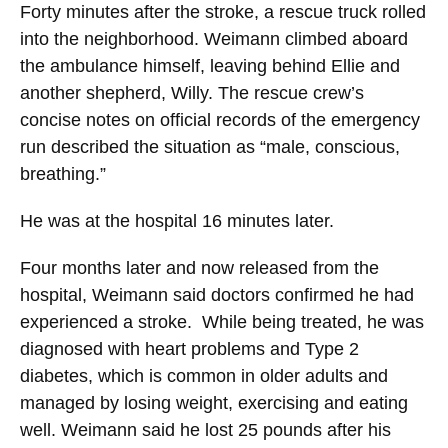
Forty minutes after the stroke, a rescue truck rolled
into the neighborhood. Weimann climbed aboard
the ambulance himself, leaving behind Ellie and
another shepherd, Willy. The rescue crew’s
concise notes on official records of the emergency
run described the situation as “male, conscious,
breathing.”
He was at the hospital 16 minutes later.
Four months later and now released from the
hospital, Weimann said doctors confirmed he had
experienced a stroke. While being treated, he was
diagnosed with heart problems and Type 2
diabetes, which is common in older adults and
managed by losing weight, exercising and eating
well. Weimann said he lost 25 pounds after his