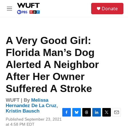
Skip to main content
S
Donate
e
M
a
e
r
n
c
u
h
A Very Good Girl:
u
e
Florida Man’s Dog
r
y
Alerted A Neighbor
After Her Owner
Suffered A Stroke
WUFT | By
Melissa
Hernandez De La Cruz
,
Kristin Bausch
F
B
T
L
T
E
Published September 23, 2021
a
l
h
i
w
m
at 4:58 PM EDT