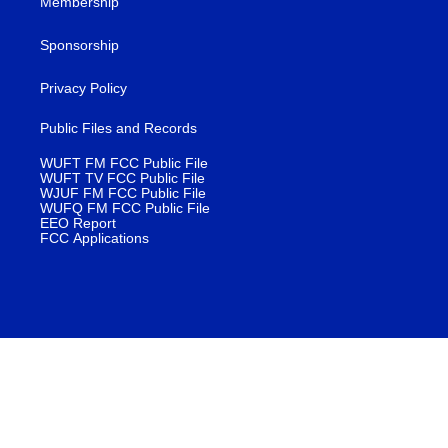
Membership
Sponsorship
Privacy Policy
Public Files and Records
WUFT FM FCC Public File
WUFT TV FCC Public File
WJUF FM FCC Public File
WUFQ FM FCC Public File
EEO Report
FCC Applications