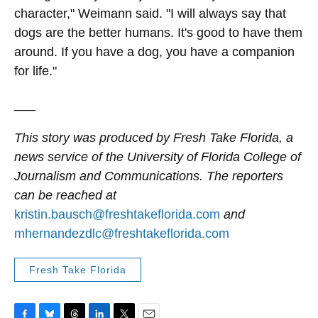
character," Weimann said. "I will always say that
dogs are the better humans. It's good to have them
around. If you have a dog, you have a companion
for life."
___
This story was produced by Fresh Take Florida, a
news service of the University of Florida College of
Journalism and Communications. The reporters
can be reached at
kristin.bausch@freshtakeflorida.com
and
mhernandezdlc@freshtakeflorida.com
Fresh Take Florida