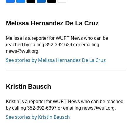
F
B
T
L
T
E
a
l
h
i
w
m
c
u
r
n
i
a
e
e
e
k
t
i
Melissa Hernandez De La Cruz
b
s
a
e
t
l
o
k
d
d
e
o
y
s
I
r
Melissa is a reporter for WUFT News who can be
k
n
reached by calling 352-392-6397 or emailing
news@wuft.org.
See stories by Melissa Hernandez De La Cruz
Kristin Bausch
Kristin is a reporter for WUFT News who can be reached
by calling 352-392-6397 or emailing news@wuft.org.
See stories by Kristin Bausch