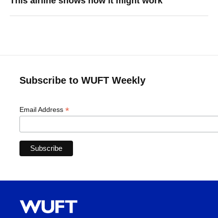
This airline shows how it might work
Subscribe to WUFT Weekly
*
Email Address