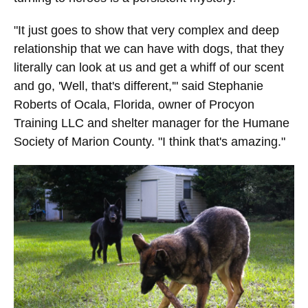
"It just goes to show that very complex and deep
relationship that we can have with dogs, that they
literally can look at us and get a whiff of our scent
and go, 'Well, that's different,'" said Stephanie
Roberts of Ocala, Florida, owner of Procyon
Training LLC and shelter manager for the Humane
Society of Marion County. "I think that's amazing."