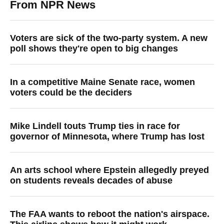
From NPR News
Voters are sick of the two-party system. A new
poll shows they're open to big changes
In a competitive Maine Senate race, women
voters could be the deciders
Mike Lindell touts Trump ties in race for
governor of Minnesota, where Trump has lost
An arts school where Epstein allegedly preyed
on students reveals decades of abuse
The FAA wants to reboot the nation's airspace.