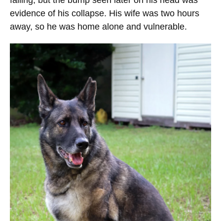
falling, but the bump seen later on his head was
evidence of his collapse. His wife was two hours
away, so he was home alone and vulnerable.