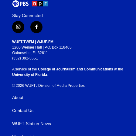
Stay Connected
i
f
n
a
s
c
WUFT-TV/FM | WJUF-FM
t
e
1200 Weimer Hall | P.O. Box 118405
a
b
Gainesville, FL 32611
g
o
(352) 392-5551
r
o
a
k
A service of the
College of Journalism and Communications
at the
m
University of Florida
.
© 2026 WUFT /
Division of Media Properties
About
Contact Us
WUFT Station News