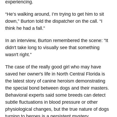
experiencing.
“He’s walking around, I’m trying to get him to sit
down,” Burton told the dispatcher on the call. “I
think he had a fall.”
In an interview, Burton remembered the scene: "It
didn't take long to visually see that something
wasn't right.”
The case of the really good girl who may have
saved her owner's life in North Central Florida is
the latest story of canine heroism demonstrating
the special bond between dogs and their masters.
Behavioral experts said some breeds can detect
subtle fluctuations in blood pressure or other
physiological changes, but the true nature of dogs
turning to heroes is a persistent mystery.