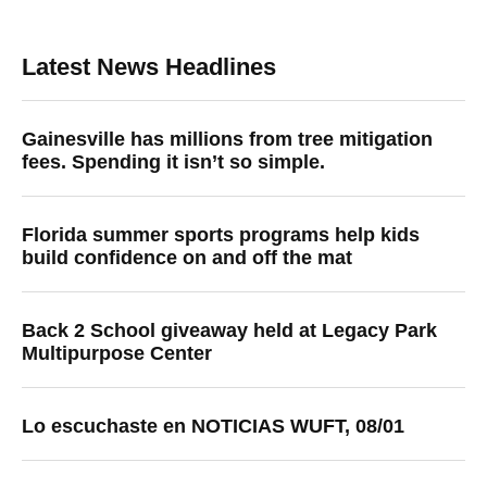
Latest News Headlines
Gainesville has millions from tree mitigation
fees. Spending it isn’t so simple.
Florida summer sports programs help kids
build confidence on and off the mat
Back 2 School giveaway held at Legacy Park
Multipurpose Center
Lo escuchaste en NOTICIAS WUFT, 08/01