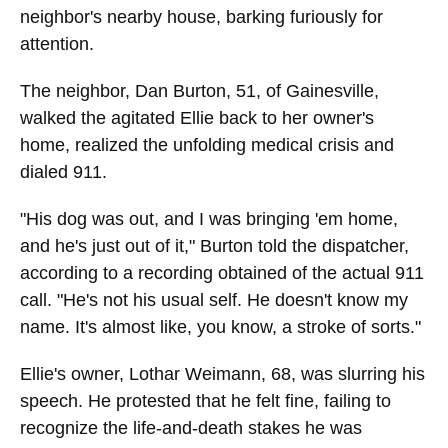
neighbor's nearby house, barking furiously for
attention.
The neighbor, Dan Burton, 51, of Gainesville,
walked the agitated Ellie back to her owner's
home, realized the unfolding medical crisis and
dialed 911.
"His dog was out, and I was bringing 'em home,
and he's just out of it," Burton told the dispatcher,
according to a recording obtained of the actual 911
call. "He's not his usual self. He doesn't know my
name. It's almost like, you know, a stroke of sorts."
Ellie's owner, Lothar Weimann, 68, was slurring his
speech. He protested that he felt fine, failing to
recognize the life-and-death stakes he was