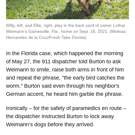
Willy, left, and Ellie, right, play in the back yard of owner Lothar
Weimann’s Gainesville, Fla., home on Sept. 16, 2021. (Melissa
Hernandez de la Cruz/Fresh Take Florida)
In the Florida case, which happened the morning
of May 27, the 911 dispatcher told Burton to ask
Weimann to smile, raise both arms in front of him
and repeat the phrase, "the early bird catches the
worm." Burton said even through his neighbor's
German accent, he heard him garble the phrase.
Ironically – for the safety of paramedics en route –
the dispatcher instructed Burton to lock away
Weimann’s dogs before they arrived.