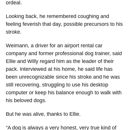
ordeal.
Looking back, he remembered coughing and
feeling feverish that day, possible precursors to his
stroke.
Weimann, a driver for an airport rental car
company and former professional dog trainer, said
Ellie and Willy regard him as the leader of their
pack. Interviewed at his home, he said life has
been unrecognizable since his stroke and he was
still recovering, struggling to use his desktop
computer or keep his balance enough to walk with
his beloved dogs.
But he was alive, thanks to Ellie.
"A dog is always a very honest, very true kind of