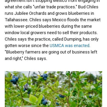
agreement isn't stopping Mexico from engaging in
what she calls "unfair trade practices." Bud Chiles
runs Jubilee Orchards and grows blueberries in
Tallahassee. Chiles says Mexico floods the market
with lower-priced blueberries during the same
window local growers need to sell their products.
Chiles says the practice, called Dumping, has only
gotten worse since the
USMCA was enacted.
"Blueberry farmers are going out of business left
and right," Chiles says.