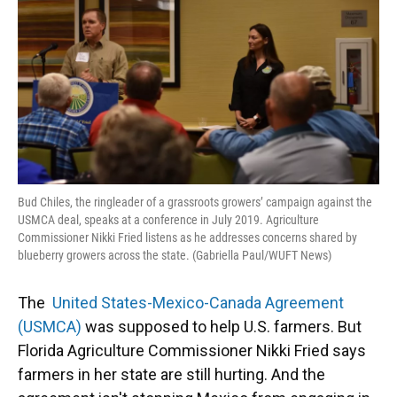
o
y
s
I
r
k
n
Bud Chiles, the ringleader of a grassroots growers’ campaign against the
USMCA deal, speaks at a conference in July 2019. Agriculture
Commissioner Nikki Fried listens as he addresses concerns shared by
blueberry growers across the state. (Gabriella Paul/WUFT News)
The
United States-Mexico-Canada Agreement
(USMCA)
was supposed to help U.S. farmers. But
Florida Agriculture Commissioner Nikki Fried says
farmers in her state are still hurting. And the