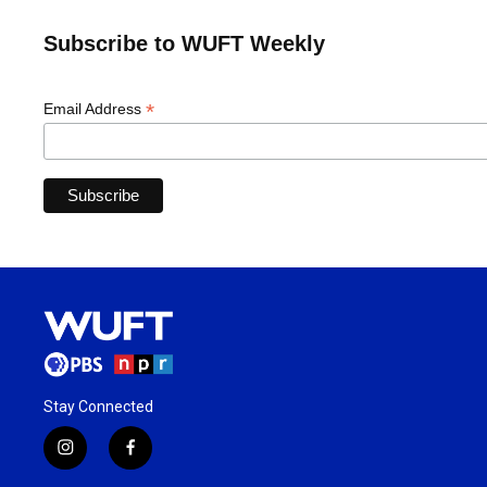
Subscribe to WUFT Weekly
*
Email Address
Stay Connected
i
f
n
a