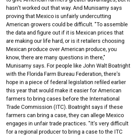
hasn't worked out that way. And Munisamy says
proving that Mexico is unfairly undercutting
American growers could be difficult. "To assemble
the data and figure out if it is Mexican prices that
are making our life hard, or is it retailers choosing
Mexican produce over American produce, you
know, there are many questions in there,"
Munisamy says. For people like John Walt Boatright
with the Florida Farm Bureau Federation, there's
hope in a piece of federal legislation refiled earlier
this year that would make it easier for American
farmers to bring cases before the International
Trade Commission (ITC). Boatright says if these
farmers can bring a case, they can allege Mexico
engages in unfair trade practices. "It's very difficult
for a regional producer to bring a case to the ITC