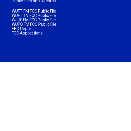
Public Files and Records
WUFT FM FCC Public File
WUFT TV FCC Public File
WJUF FM FCC Public File
WUFQ FM FCC Public File
EEO Report
FCC Applications