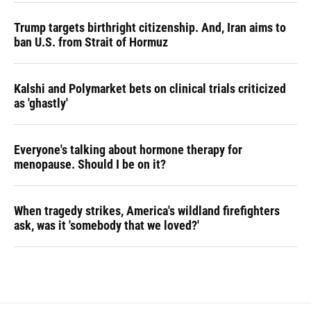
Trump targets birthright citizenship. And, Iran aims to
ban U.S. from Strait of Hormuz
Kalshi and Polymarket bets on clinical trials criticized
as 'ghastly'
Everyone's talking about hormone therapy for
menopause. Should I be on it?
When tragedy strikes, America's wildland firefighters
ask, was it 'somebody that we loved?'