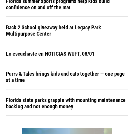
Florida summer sports programs help kids build
confidence on and off the mat
Back 2 School giveaway held at Legacy Park
Multipurpose Center
Lo escuchaste en NOTICIAS WUFT, 08/01
Purrs & Tales brings kids and cats together — one page
at a time
Florida state parks grapple with mounting maintenance
backlog and not enough money