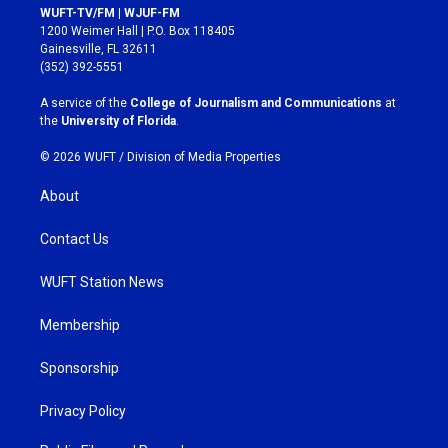
s
c
WUFT-TV/FM | WJUF-FM
t
e
1200 Weimer Hall | P.O. Box 118405
a
b
Gainesville, FL 32611
g
o
(352) 392-5551
r
o
a
k
A service of the
College of Journalism and Communications
at
m
the
University of Florida
.
© 2026 WUFT /
Division of Media Properties
About
Contact Us
WUFT Station News
Membership
Sponsorship
Privacy Policy