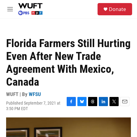
Skip to main content
S
Donate
e
M
a
e
r
n
c
u
h
Florida Farmers Still Hurting
u
e
Even After New Trade
r
y
Agreement With Mexico,
Canada
WUFT | By
WFSU
Published September 7, 2021 at
F
B
T
L
T
E
3:50 PM EDT
a
l
h
i
w
m
c
u
r
n
i
a
e
e
e
k
t
i
b
s
a
e
t
l
o
k
d
d
e