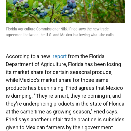
Florida Agriculture Commissioner Nikki Fried says the new trade
agreement between the U.S. and Mexico is allowing what she calls
According to a new
report
from the Florida
Department of Agriculture, Florida has been losing
its market share for certain seasonal produce,
while Mexico's market share for those same
products has been rising. Fried agrees that Mexico
is dumping. "They're smart, they're coming in, and
they're underpricing products in the state of Florida
at the same time as growing season," Fried says.
Fried says another unfair trade practice is subsides
given to Mexican farmers by their government.