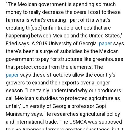
"The Mexican government is spending so much
money to really decrease the overall cost to these
farmers is what's creating—part of it is what's
creating th[ese] unfair trade practices that are
happening between Mexico and the United States,"
Fried says. A 2019 University of Georgia
paper
says
there's been a surge of subsidies by the Mexican
government to pay for structures like greenhouses
that protect crops from the elements. The
paper
says these structures allow the country's
growers to expand their exports over a longer
season. "I certainly understand why our producers
call Mexican subsidies to protected agriculture as
unfair," University of Georgia professor Gopi
Munisamy says. He researches agricultural policy
and international trade. The USMCA was supposed
to give American farmers greater advantages, but it