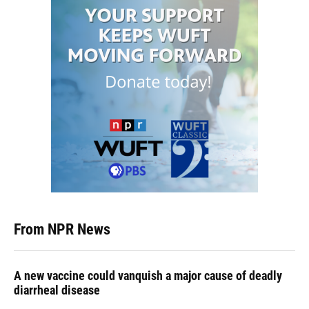
From NPR News
A new vaccine could vanquish a major cause of deadly
diarrheal disease