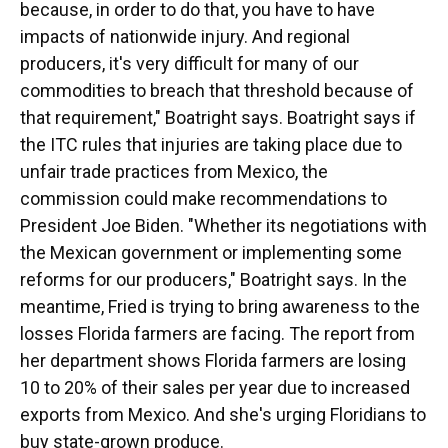
because, in order to do that, you have to have
impacts of nationwide injury. And regional
producers, it's very difficult for many of our
commodities to breach that threshold because of
that requirement," Boatright says. Boatright says if
the ITC rules that injuries are taking place due to
unfair trade practices from Mexico, the
commission could make recommendations to
President Joe Biden. "Whether its negotiations with
the Mexican government or implementing some
reforms for our producers," Boatright says. In the
meantime, Fried is trying to bring awareness to the
losses Florida farmers are facing. The report from
her department shows Florida farmers are losing
10 to 20% of their sales per year due to increased
exports from Mexico. And she's urging Floridians to
buy state-grown produce.