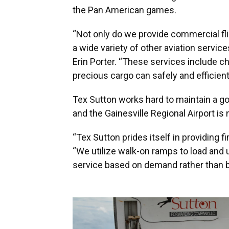
the Pan American games.
“Not only do we provide commercial flig
a wide variety of other aviation servic
Erin Porter. “These services include ch
precious cargo can safely and efficientl
Tex Sutton works hard to maintain a good
and the Gainesville Regional Airport is
“Tex Sutton prides itself in providing fi
“We utilize walk-on ramps to load and 
service based on demand rather than ba