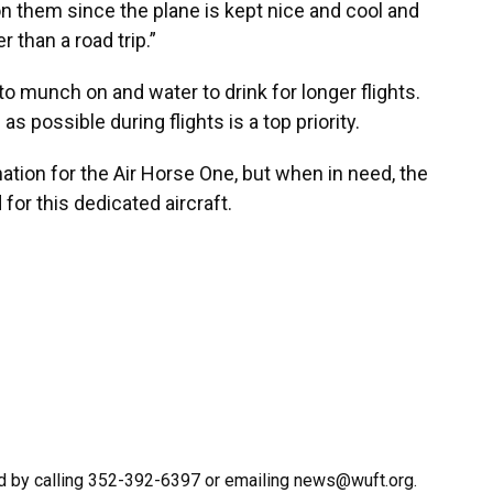
ul on them since the plane is kept nice and cool and
 than a road trip.”
to munch on and water to drink for longer flights.
 possible during flights is a top priority.
ation for the Air Horse One, but when in need, the
 for this dedicated aircraft.
d by calling 352-392-6397 or emailing news@wuft.org.