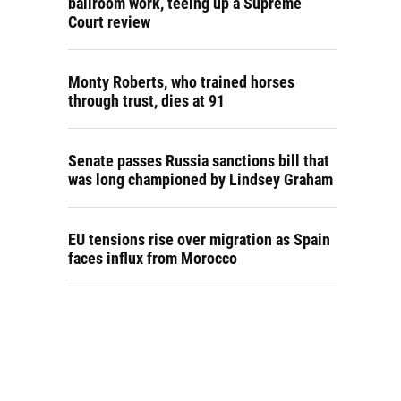
ballroom work, teeing up a Supreme
Court review
Monty Roberts, who trained horses
through trust, dies at 91
Senate passes Russia sanctions bill that
was long championed by Lindsey Graham
EU tensions rise over migration as Spain
faces influx from Morocco