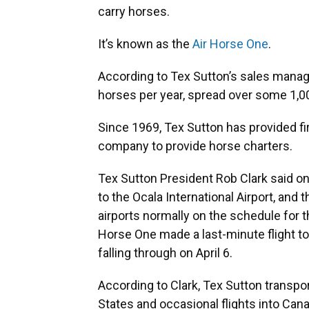
carry horses.
It’s known as the
Air Horse One
.
According to Tex Sutton’s sales manage
horses per year, spread over some 1,000
Since 1969, Tex Sutton has provided fi
company to provide horse charters.
Tex Sutton President Rob Clark said one
to the Ocala International Airport, and 
airports normally on the schedule for t
Horse One made a last-minute flight to G
falling through on April 6.
According to Clark, Tex Sutton transpor
States and occasional flights into Can