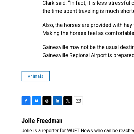
Clark said. “In fact, it is less stressf
the time spent traveling is much shorter
Also, the horses are provided with hay 
Making the horses feel as comfortable as
Gainesville may not be the usual destin
Gainesville Regional Airport is prepared
Animals
F
B
T
L
T
E
a
l
h
i
w
m
c
u
r
n
i
a
Jolie Freedman
e
e
e
k
t
i
Jolie is a reporter for WUFT News who can be reache
b
s
a
e
t
l