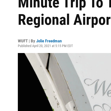
Minute Trip To 
Regional Airpo
WUFT | By
Jolie Freedman
Published April 20, 2021 at 5:15 PM EDT