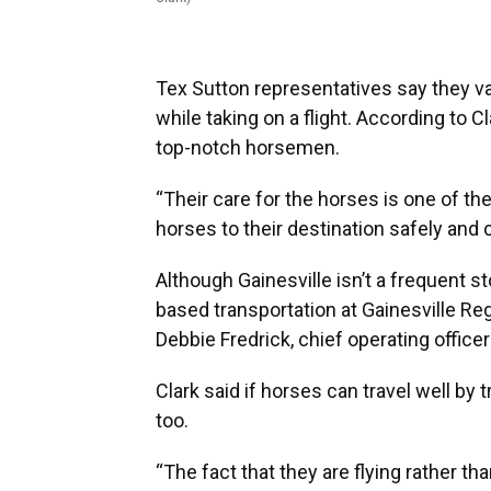
Tex Sutton representatives say they va
while taking on a flight. According to C
top-notch horsemen.
“Their care for the horses is one of the
horses to their destination safely and c
Although Gainesville isn’t a frequent st
based transportation at Gainesville Re
Debbie Fredrick, chief operating officer
Clark said if horses can travel well by tr
too.
“The fact that they are flying rather tha