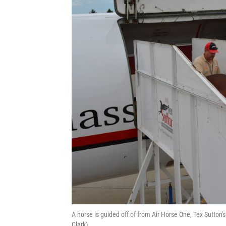
A horse is guided off of from Air Horse One, Tex Sutton
Clark)