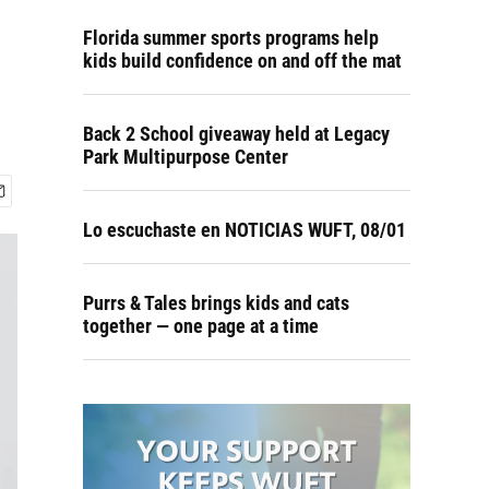
Florida summer sports programs help
kids build confidence on and off the mat
Back 2 School giveaway held at Legacy
Park Multipurpose Center
Lo escuchaste en NOTICIAS WUFT, 08/01
Purrs & Tales brings kids and cats
together — one page at a time