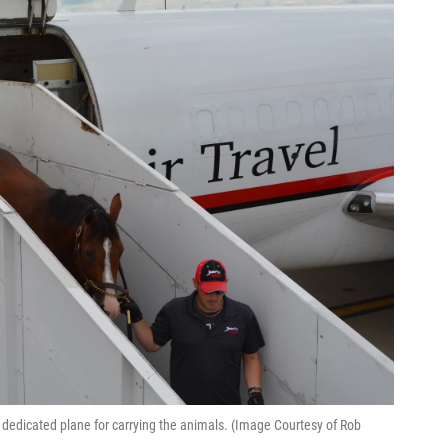
's dedicated plane for carrying the animals. (Image Courtesy of Rob