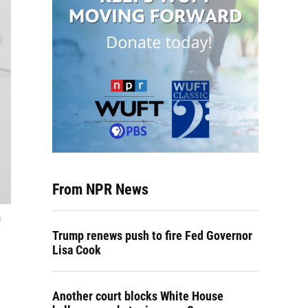
From NPR News
s
Trump renews push to fire Fed Governor
Lisa Cook
Another court blocks White House