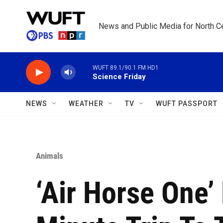
Skip to main content
News and Public Media for North Ce
WUFT 89.1/90.1 FM HD1
Science Friday
NEWS
WEATHER
TV
WUFT PASSPORT
Animals
‘Air Horse One’