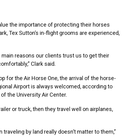
lue the importance of protecting their horses
lark, Tex Sutton’s in-flight grooms are experienced,
 main reasons our clients trust us to get their
omfortably,” Clark said.
op for the Air Horse One, the arrival of the horse-
gional Airport is always welcomed, according to
 of the University Air Center.
ailer or truck, then they travel well on airplanes,
n traveling by land really doesn’t matter to them,”