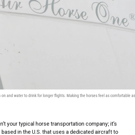
on and water to drink for longer flights. Making the horses feel as comfortable a
n’t your typical horse transportation company; it’s
ased in the U.S. that uses a dedicated aircraft to