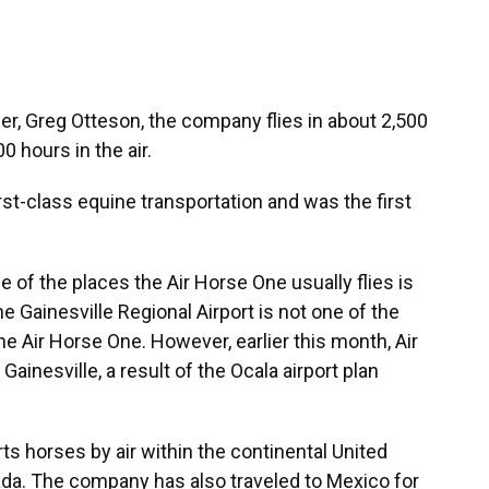
r, Greg Otteson, the company flies in about 2,500
 hours in the air.
rst-class equine transportation and was the first
 of the places the Air Horse One usually flies is
the Gainesville Regional Airport is not one of the
he Air Horse One. However, earlier this month, Air
ainesville, a result of the Ocala airport plan
ts horses by air within the continental United
ada. The company has also traveled to Mexico for