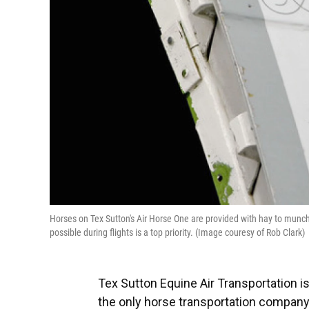
Horses on Tex Sutton's Air Horse One are provided with hay to munch 
possible during flights is a top priority. (Image couresy of Rob Clark)
Tex Sutton Equine Air Transportation is
the only horse transportation company b