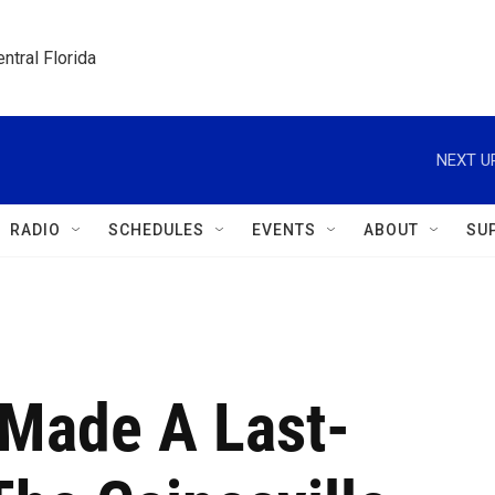
ntral Florida
NEXT U
RADIO
SCHEDULES
EVENTS
ABOUT
SU
 Made A Last-