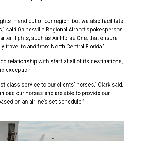
hts in and out of our region, but we also facilitate
es,” said Gainesville Regional Airport spokesperson
arter flights, such as Air Horse One, that ensure
y travel to and from North Central Florida.”
 relationship with staff at all of its destinations,
 no exception.
rst class service to our clients' horses,” Clark said.
unload our horses and are able to provide our
sed on an airline’s set schedule.”