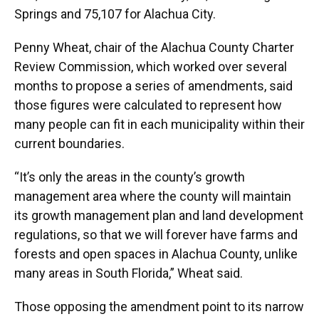
Springs and 75,107 for Alachua City.
Penny Wheat, chair of the Alachua County Charter
Review Commission, which worked over several
months to propose a series of amendments, said
those figures were calculated to represent how
many people can fit in each municipality within their
current boundaries.
“It’s only the areas in the county’s growth
management area where the county will maintain
its growth management plan and land development
regulations, so that we will forever have farms and
forests and open spaces in Alachua County, unlike
many areas in South Florida,” Wheat said.
Those opposing the amendment point to its narrow