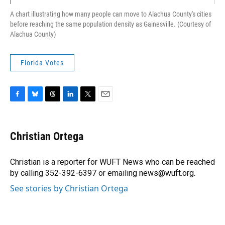
A chart illustrating how many people can move to Alachua County's cities
before reaching the same population density as Gainesville. (Courtesy of
Alachua County)
Florida Votes
F
B
T
L
T
E
a
l
h
i
w
m
c
u
r
n
i
a
e
e
e
k
t
i
Christian Ortega
b
s
a
e
t
l
o
k
d
d
e
o
y
s
I
r
Christian is a reporter for WUFT News who can be reached
k
n
by calling 352-392-6397 or emailing news@wuft.org.
See stories by Christian Ortega