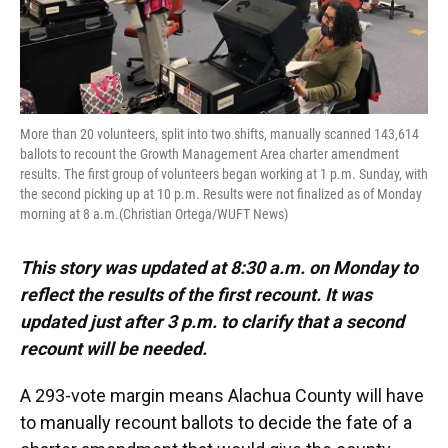
More than 20 volunteers, split into two shifts, manually scanned 143,614
ballots to recount the Growth Management Area charter amendment
results. The first group of volunteers began working at 1 p.m. Sunday, with
the second picking up at 10 p.m. Results were not finalized as of Monday
morning at 8 a.m.(Christian Ortega/WUFT News)
This story was updated at 8:30 a.m. on Monday to
reflect the results of the first recount. It was
updated just after 3 p.m. to clarify that a second
recount will be needed.
A 293-vote margin means Alachua County will have
to manually recount ballots to decide the fate of a