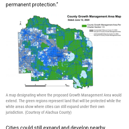
permanent protection.”
A map designating where the proposed Growth Management Area would
extend. The green regions represent land that will be protected while the
white areas show where cities can still expand under their own
jurisdiction. (Courtesy of Alachua County)
Cities could still expand and develop nearby