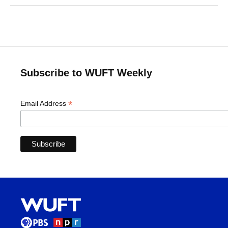
Subscribe to WUFT Weekly
*
Email Address