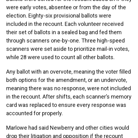
were early votes, absentee or from the day of the
election. Eighty-six provisional ballots were
included in the recount. Each volunteer received
their set of ballots in a sealed bag and fed them
through scanners one-by-one. Three high-speed
scanners were set aside to prioritize mail-in votes,
while 28 were used to count all other ballots.
Any ballot with an overvote, meaning the voter filled
both options for the amendment, or an undervote,
meaning there was no response, were not included
in the recount. After shifts, each scanner’s memory
card was replaced to ensure every response was
accounted for properly.
Marlowe had said Newberry and other cities would
drop their litigation and opposition if the recount