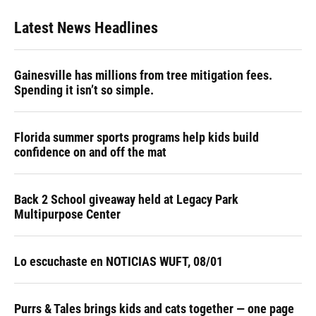
Latest News Headlines
Gainesville has millions from tree mitigation fees.
Spending it isn’t so simple.
Florida summer sports programs help kids build
confidence on and off the mat
Back 2 School giveaway held at Legacy Park
Multipurpose Center
Lo escuchaste en NOTICIAS WUFT, 08/01
Purrs & Tales brings kids and cats together — one page