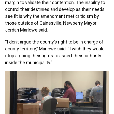
margin to validate their contention. The inability to
control their destinies and develop as their needs
see fit is why the amendment met criticism by
those outside of Gainesville, Newberry Mayor
Jordan Marlowe said.
“I don’t argue the county’s right to be in charge of
county territory,” Marlowe said. “I wish they would
stop arguing their rights to assert their authority
inside the municipality.”