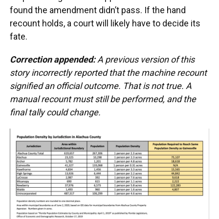
found the amendment didn’t pass. If the hand
recount holds, a court will likely have to decide its
fate.
Correction appended:
A previous version of this
story incorrectly reported that the machine recount
signified an official outcome. That is not true. A
manual recount must still be performed, and the
final tally could change.