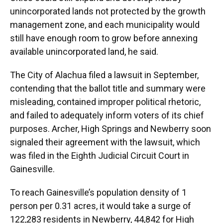
unincorporated lands not protected by the growth
management zone, and each municipality would
still have enough room to grow before annexing
available unincorporated land, he said.
The City of Alachua filed a lawsuit in September,
contending that the ballot title and summary were
misleading, contained improper political rhetoric,
and failed to adequately inform voters of its chief
purposes. Archer, High Springs and Newberry soon
signaled their agreement with the lawsuit, which
was filed in the Eighth Judicial Circuit Court in
Gainesville.
To reach Gainesville’s population density of 1
person per 0.31 acres, it would take a surge of
122,283 residents in Newberry, 44,842 for High