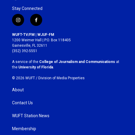
Stay Connected
i
f
n
a
s
c
WUFT-TV/FM | WJUF-FM
t
e
1200 Weimer Hall | P.O. Box 118405
a
b
Gainesville, FL 32611
g
o
(352) 392-5551
r
o
a
k
A service of the
College of Journalism and Communications
at
m
the
University of Florida
.
© 2026 WUFT /
Division of Media Properties
About
Contact Us
WUFT Station News
Membership