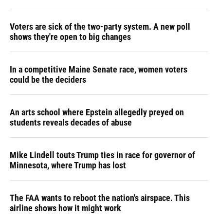
Voters are sick of the two-party system. A new poll
shows they're open to big changes
In a competitive Maine Senate race, women voters
could be the deciders
An arts school where Epstein allegedly preyed on
students reveals decades of abuse
Mike Lindell touts Trump ties in race for governor of
Minnesota, where Trump has lost
The FAA wants to reboot the nation's airspace. This
airline shows how it might work