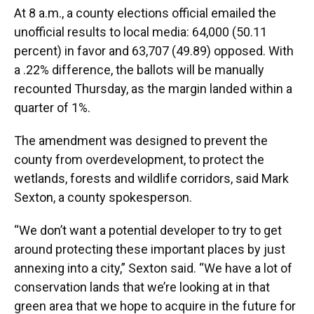
At 8 a.m., a county elections official emailed the
unofficial results to local media: 64,000 (50.11
percent) in favor and 63,707 (49.89) opposed. With
a .22% difference, the ballots will be manually
recounted Thursday, as the margin landed within a
quarter of 1%.
The amendment was designed to prevent the
county from overdevelopment, to protect the
wetlands, forests and wildlife corridors, said Mark
Sexton, a county spokesperson.
“We don’t want a potential developer to try to get
around protecting these important places by just
annexing into a city,” Sexton said. “We have a lot of
conservation lands that we’re looking at in that
green area that we hope to acquire in the future for