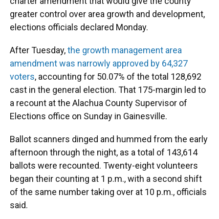
charter amendment that would give the county
greater control over area growth and development,
elections officials declared Monday.
After Tuesday,
the growth management area
amendment was narrowly approved by 64,327
voters
, accounting for 50.07% of the total 128,692
cast in the general election. That 175-margin led to
a recount at the Alachua County Supervisor of
Elections office on Sunday in Gainesville.
Ballot scanners dinged and hummed from the early
afternoon through the night, as a total of 143,614
ballots were recounted. Twenty-eight volunteers
began their counting at 1 p.m., with a second shift
of the same number taking over at 10 p.m., officials
said.