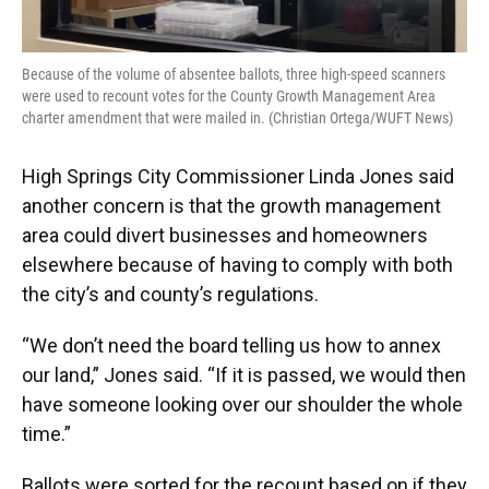
Because of the volume of absentee ballots, three high-speed scanners
were used to recount votes for the County Growth Management Area
charter amendment that were mailed in. (Christian Ortega/WUFT News)
High Springs City Commissioner Linda Jones said
another concern is that the growth management
area could divert businesses and homeowners
elsewhere because of having to comply with both
the city’s and county’s regulations.
“We don’t need the board telling us how to annex
our land,” Jones said. “If it is passed, we would then
have someone looking over our shoulder the whole
time.”
Ballots were sorted for the recount based on if they