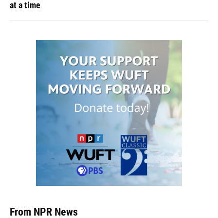
at a time
From NPR News