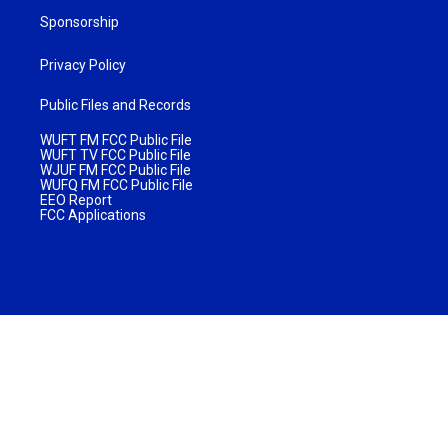
Sponsorship
Privacy Policy
Public Files and Records
WUFT FM FCC Public File
WUFT TV FCC Public File
WJUF FM FCC Public File
WUFQ FM FCC Public File
EEO Report
FCC Applications