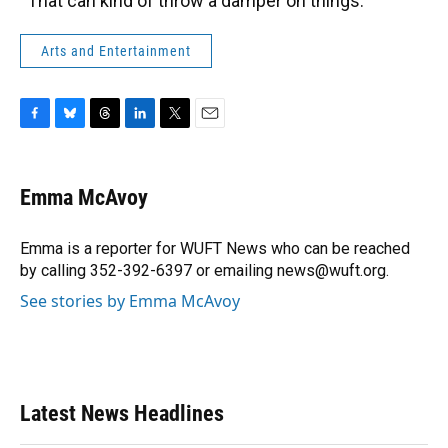
“That can kind of throw a damper on things.”
Arts and Entertainment
F
B
T
L
T
E
a
l
h
i
w
m
c
u
r
n
i
a
e
e
e
k
t
i
Emma McAvoy
b
s
a
e
t
l
o
k
d
d
e
o
y
s
I
r
Emma is a reporter for WUFT News who can be reached
k
n
by calling 352-392-6397 or emailing news@wuft.org.
See stories by Emma McAvoy
Latest News Headlines