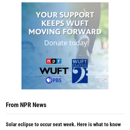
From NPR News
Solar eclipse to occur next week. Here is what to know