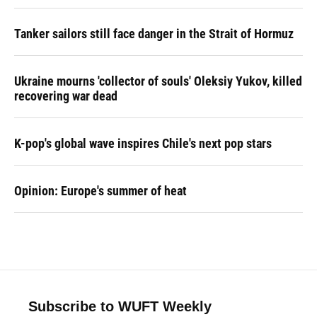
Tanker sailors still face danger in the Strait of Hormuz
Ukraine mourns 'collector of souls' Oleksiy Yukov, killed
recovering war dead
K-pop's global wave inspires Chile's next pop stars
Opinion: Europe's summer of heat
Subscribe to WUFT Weekly