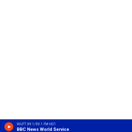
WUFT 89.1/90.1 FM HD1
BBC News World Service