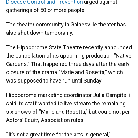
Disease Control and Prevention
urged against
gatherings of 50 or more people.
The theater community in Gainesville theater has
also shut down temporarily.
The Hippodrome State Theatre recently announced
the cancellation of its upcoming production “Native
Gardens.” That happened three days after the early
closure of the drama “Marie and Rosetta,” which
was supposed to have run until Sunday.
Hippodrome marketing coordinator Julia Campitelli
said its staff wanted to live stream the remaining
six shows of “Marie and Rosetta,” but could not per
Actors’ Equity Association rules.
“It’s not a great time for the arts in general,”