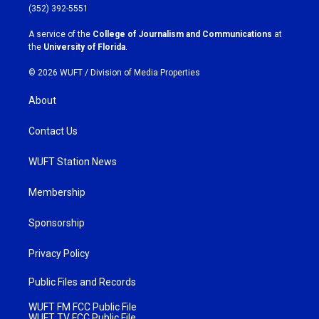
g
o
(352) 392-5551
r
o
a
k
A service of the
College of Journalism and Communications
at
m
the
University of Florida
.
© 2026 WUFT /
Division of Media Properties
About
Contact Us
WUFT Station News
Membership
Sponsorship
Privacy Policy
Public Files and Records
WUFT FM FCC Public File
WUFT TV FCC Public File