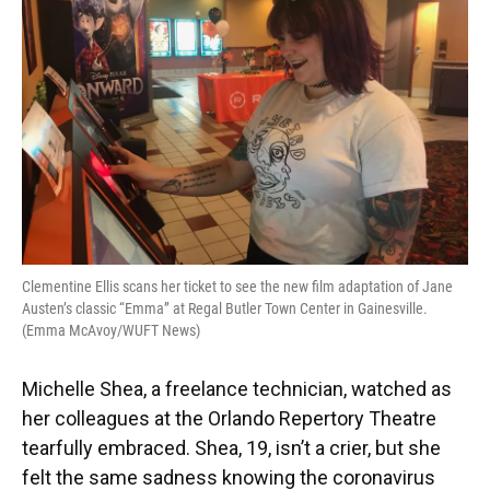
o
y
s
I
r
k
n
Clementine Ellis scans her ticket to see the new film adaptation of Jane
Austen’s classic “Emma” at Regal Butler Town Center in Gainesville.
(Emma McAvoy/WUFT News)
Michelle Shea, a freelance technician, watched as
her colleagues at the Orlando Repertory Theatre
tearfully embraced. Shea, 19, isn’t a crier, but she
felt the same sadness knowing the coronavirus