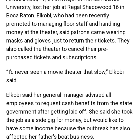
University, lost her job at Regal Shadowood 16 in
Boca Raton. Elkobi, who had been recently
promoted to managing floor staff and handling
money at the theater, said patrons came wearing
masks and gloves just to return their tickets. They
also called the theater to cancel their pre-
purchased tickets and subscriptions.
“I’d never seen a movie theater that slow,” Elkobi
said.
Elkobi said her general manager advised all
employees to request cash benefits from the state
government after getting laid off. She said she took
the job as a side gig for money, but would like to
have some income because the outbreak has also
affected her father’s boat business.