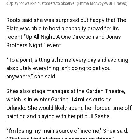
display for walk-in customers to observe. (Emma McAvoy/WUFT News)
Roots said she was surprised but happy that The
Slate was able to host a capacity crowd for its
recent “Up All Night: A One Direction and Jonas
Brothers Night!” event.
“To a point, sitting at home every day and avoiding
absolutely everything isn’t going to get you
anywhere,” she said.
Shea also stage manages at the Garden Theatre,
which is in Winter Garden, 14 miles outside
Orlando. She would likely spend her forced time off
painting and playing with her pit bull Sasha.
“I’m losing my main source of income,” Shea said.