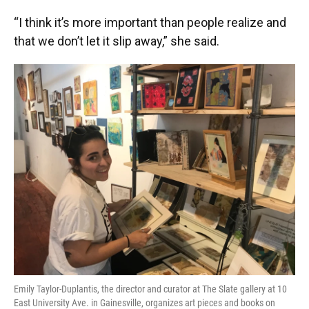
“I think it’s more important than people realize and
that we don’t let it slip away,” she said.
Emily Taylor-Duplantis, the director and curator at The Slate gallery at 10
East University Ave. in Gainesville, organizes art pieces and books on