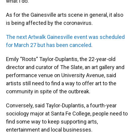
what I do.”
As for the Gainesville arts scene in general, it also
is being affected by the coronavirus.
The next Artwalk Gainesville event was scheduled
for March 27 but has been canceled
.
Emily “Roots” Taylor-Duplantis, the 22-year-old
director and curator of The Slate, an art gallery and
performance venue on University Avenue, said
artists still need to find a way to offer art to the
community in spite of the outbreak.
Conversely, said Taylor-Duplantis, a fourth-year
sociology major at Santa Fe College, people need to
find some way to keep supporting arts,
entertainment and local businesses.