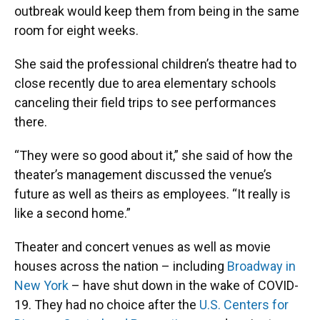
outbreak would keep them from being in the same
room for eight weeks.
She said the professional children’s theatre had to
close recently due to area elementary schools
canceling their field trips to see performances
there.
“They were so good about it,” she said of how the
theater’s management discussed the venue’s
future as well as theirs as employees. “It really is
like a second home.”
Theater and concert venues as well as movie
houses across the nation – including
Broadway in
New York
– have shut down in the wake of COVID-
19. They had no choice after the
U.S. Centers for