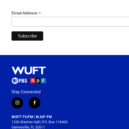
*
Email Address
Stay Connected
i
f
n
a
s
c
WUFT-TV/FM | WJUF-FM
t
e
1200 Weimer Hall | P.O. Box 118405
a
b
Gainesville, FL 32611