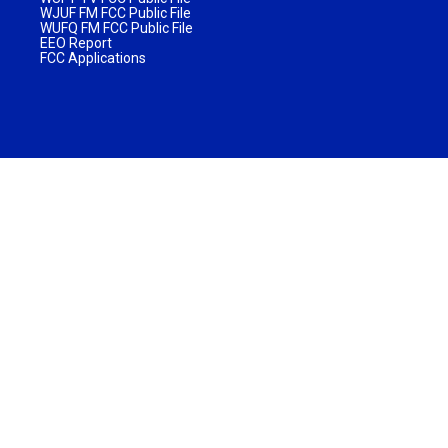
WJUF FM FCC Public File
WUFQ FM FCC Public File
EEO Report
FCC Applications