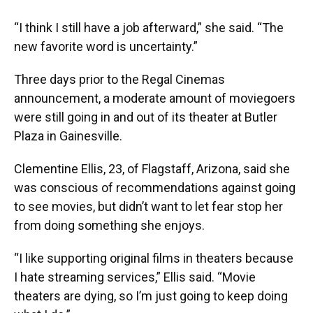
“I think I still have a job afterward,” she said. “The
new favorite word is uncertainty.”
Three days prior to the Regal Cinemas
announcement, a moderate amount of moviegoers
were still going in and out of its theater at Butler
Plaza in Gainesville.
Clementine Ellis, 23, of Flagstaff, Arizona, said she
was conscious of recommendations against going
to see movies, but didn’t want to let fear stop her
from doing something she enjoys.
“I like supporting original films in theaters because
I hate streaming services,” Ellis said. “Movie
theaters are dying, so I’m just going to keep doing