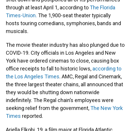
through at least April 1, according to
The Florida
Times-Union.
The 1,900-seat theater typically
hosts touring comedians, symphonies, bands and
musicals.
The movie theater industry has also plunged due to
COVID-19. City officials in Los Angeles and New
York have ordered cinemas to close, causing box
office receipts to fall to historic lows,
according to
the Los Angeles Times
. AMC, Regal and Cinemark,
the three largest theater chains, all announced that
they would be shutting down nationwide
indefinitely. The Regal chain’s employees were
seeking relief from the government,
The New York
Times
reported.
Ariella Elkobi, 19, a film major at Florida Atlantic