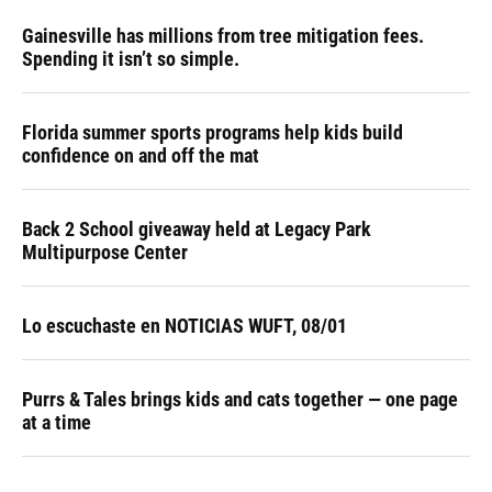
Gainesville has millions from tree mitigation fees.
Spending it isn’t so simple.
Florida summer sports programs help kids build
confidence on and off the mat
Back 2 School giveaway held at Legacy Park
Multipurpose Center
Lo escuchaste en NOTICIAS WUFT, 08/01
Purrs & Tales brings kids and cats together — one page
at a time