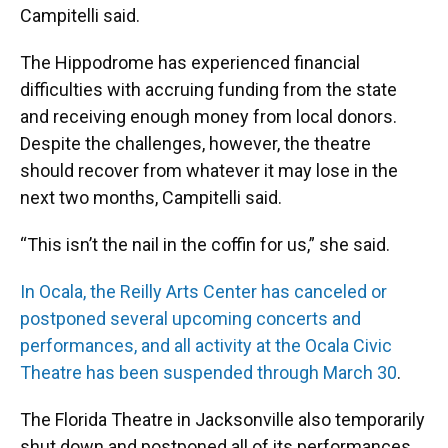
Campitelli said.
The Hippodrome has experienced financial
difficulties with accruing funding from the state
and receiving enough money from local donors.
Despite the challenges, however, the theatre
should recover from whatever it may lose in the
next two months, Campitelli said.
“This isn’t the nail in the coffin for us,” she said.
In Ocala, the Reilly Arts Center has canceled or
postponed several upcoming concerts and
performances, and all activity at the Ocala Civic
Theatre has been suspended through March 30
.
The Florida Theatre in Jacksonville also temporarily
shut down and postponed all of its performances