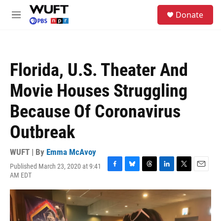
Skip to main content
S
Donate
e
M
a
e
r
n
c
u
h
Florida, U.S. Theater And
u
e
Movie Houses Struggling
r
y
Because Of Coronavirus
Outbreak
WUFT | By
Emma McAvoy
Published March 23, 2020 at 9:41
F
B
T
L
T
E
AM EDT
a
l
h
i
w
m
c
u
r
n
i
a
e
e
e
k
t
i
b
s
a
e
t
l
o
k
d
d
e