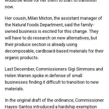
would be wise for her them to start to transition
now.
Her cousin, Milan Mixton, the assistant manager of
the Natural Foods Department, said the family-
owned business is excited for this change. They
will have to do research on new alternatives, but
their produce section is already using
decomposable, cardboard-based materials for their
organic products.
Last December, Commissioners Gigi Simmons and
Helen Warren spoke in defense of small
businesses finding it difficult to transition to new
materials.
In the original draft of the ordinance, Commissioner
Hayes-Santos introduced a hardship exemption