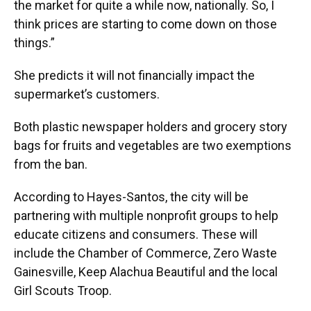
the market for quite a while now, nationally. So, I
think prices are starting to come down on those
things.”
She predicts it will not financially impact the
supermarket’s customers.
Both plastic newspaper holders and grocery story
bags for fruits and vegetables are two exemptions
from the ban.
According to Hayes-Santos, the city will be
partnering with multiple nonprofit groups to help
educate citizens and consumers. These will
include the Chamber of Commerce, Zero Waste
Gainesville, Keep Alachua Beautiful and the local
Girl Scouts Troop.