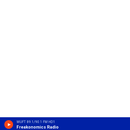
WUFT 89.1/90.1 FM HD1
Freakonomics Radio