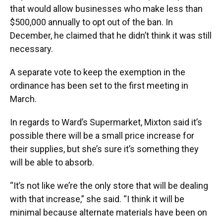
that would allow businesses who make less than
$500,000 annually to opt out of the ban. In
December, he claimed that he didn’t think it was still
necessary.
A separate vote to keep the exemption in the
ordinance has been set to the first meeting in
March.
In regards to Ward’s Supermarket, Mixton said it’s
possible there will be a small price increase for
their supplies, but she’s sure it’s something they
will be able to absorb.
“It’s not like we’re the only store that will be dealing
with that increase,” she said. “I think it will be
minimal because alternate materials have been on