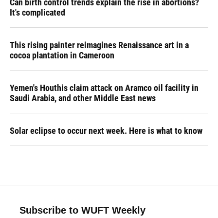
Can birth control trends explain the rise in abortions?
It's complicated
This rising painter reimagines Renaissance art in a
cocoa plantation in Cameroon
Yemen's Houthis claim attack on Aramco oil facility in
Saudi Arabia, and other Middle East news
Solar eclipse to occur next week. Here is what to know
Subscribe to WUFT Weekly