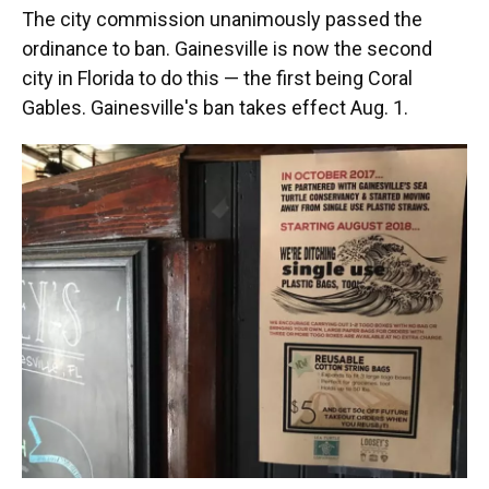
The city commission unanimously passed the
ordinance to ban. Gainesville is now the second
city in Florida to do this — the first being Coral
Gables. Gainesville's ban takes effect Aug. 1.