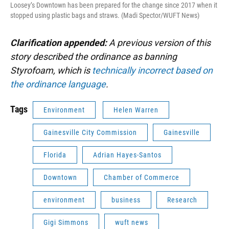
Loosey’s Downtown has been prepared for the change since 2017 when it
stopped using plastic bags and straws. (Madi Spector/WUFT News)
Clarification appended:
A previous version of this
story described the ordinance as banning
Styrofoam, which is
technically incorrect based on
the ordinance language
.
Tags
Environment
Helen Warren
Gainesville City Commission
Gainesville
Florida
Adrian Hayes-Santos
Downtown
Chamber of Commerce
environment
business
Research
Gigi Simmons
wuft news