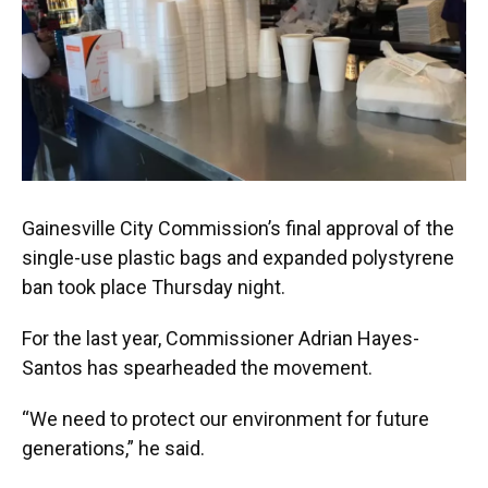
Gainesville City Commission’s final approval of the
single-use plastic bags and expanded polystyrene
ban took place Thursday night.
For the last year, Commissioner Adrian Hayes-
Santos has spearheaded the movement.
“We need to protect our environment for future
generations,” he said.