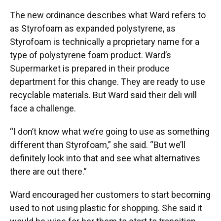
The new ordinance describes what Ward refers to
as Styrofoam as expanded polystyrene, as
Styrofoam is technically a proprietary name for a
type of polystyrene foam product. Ward’s
Supermarket is prepared in their produce
department for this change. They are ready to use
recyclable materials. But Ward said their deli will
face a challenge.
“I don’t know what we’re going to use as something
different than Styrofoam,” she said. “But we’ll
definitely look into that and see what alternatives
there are out there.”
Ward encouraged her customers to start becoming
used to not using plastic for shopping. She said it