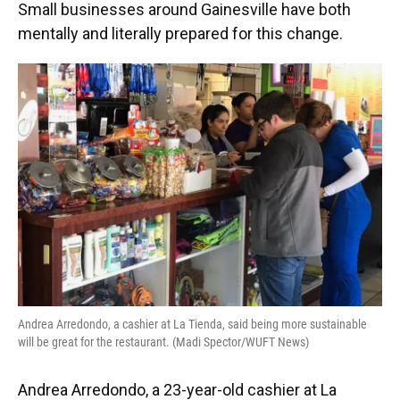
Small businesses around Gainesville have both
mentally and literally prepared for this change.
Andrea Arredondo, a cashier at La Tienda, said being more sustainable
will be great for the restaurant. (Madi Spector/WUFT News)
Andrea Arredondo, a 23-year-old cashier at La