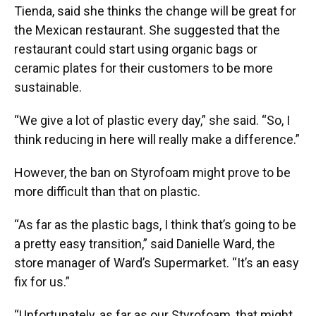
Tienda, said she thinks the change will be great for
the Mexican restaurant. She suggested that the
restaurant could start using organic bags or
ceramic plates for their customers to be more
sustainable.
“We give a lot of plastic every day,” she said. “So, I
think reducing in here will really make a difference.”
However, the ban on Styrofoam might prove to be
more difficult than that on plastic.
“As far as the plastic bags, I think that’s going to be
a pretty easy transition,” said Danielle Ward, the
store manager of Ward’s Supermarket. “It’s an easy
fix for us.”
“Unfortunately, as far as our Styrofoam, that might