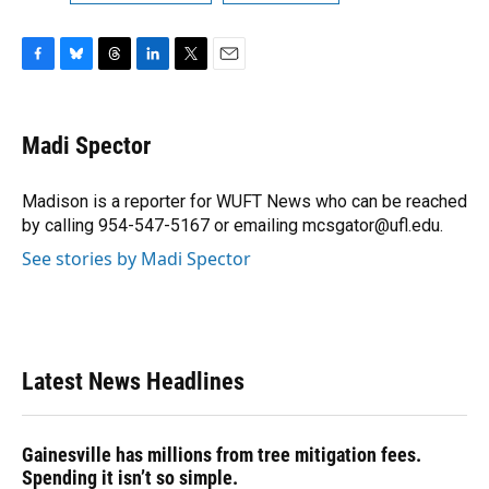
F
B
T
L
T
E
a
l
h
i
w
m
c
u
r
n
i
a
e
e
e
k
t
i
Madi Spector
b
s
a
e
t
l
o
k
d
d
e
o
y
s
I
r
Madison is a reporter for WUFT News who can be reached
k
n
by calling 954-547-5167 or emailing mcsgator@ufl.edu.
See stories by Madi Spector
Latest News Headlines
Gainesville has millions from tree mitigation fees.
Spending it isn’t so simple.