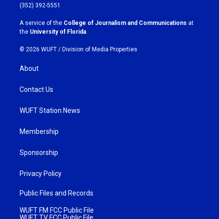
g
o
(352) 392-5551
r
o
a
k
A service of the
College of Journalism and Communications
at
m
the
University of Florida
.
© 2026 WUFT /
Division of Media Properties
About
Contact Us
WUFT Station News
Membership
Sponsorship
Privacy Policy
Public Files and Records
WUFT FM FCC Public File
WUFT TV FCC Public File