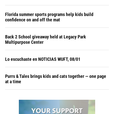
Florida summer sports programs help kids build
confidence on and off the mat
Back 2 School giveaway held at Legacy Park
Multipurpose Center
Lo escuchaste en NOTICIAS WUFT, 08/01
Purrs & Tales brings kids and cats together — one page
at a time