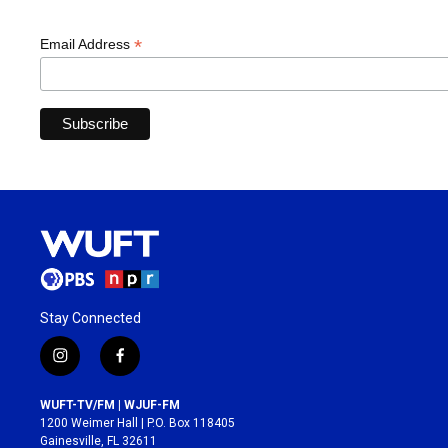
*
Email Address
Stay Connected
i
f
n
a
s
c
WUFT-TV/FM | WJUF-FM
t
e
1200 Weimer Hall | P.O. Box 118405
a
b
Gainesville, FL 32611