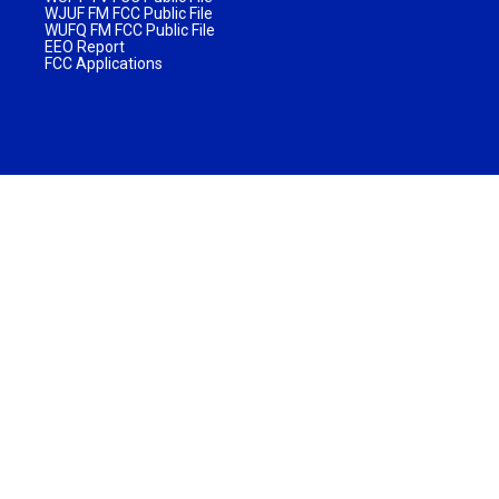
WJUF FM FCC Public File
WUFQ FM FCC Public File
EEO Report
FCC Applications