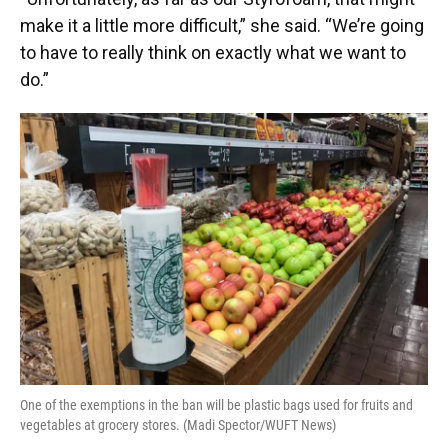
make it a little more difficult,” she said. “We’re going
to have to really think on exactly what we want to
do.”
One of the exemptions in the ban will be plastic bags used for fruits and
vegetables at grocery stores. (Madi Spector/WUFT News)