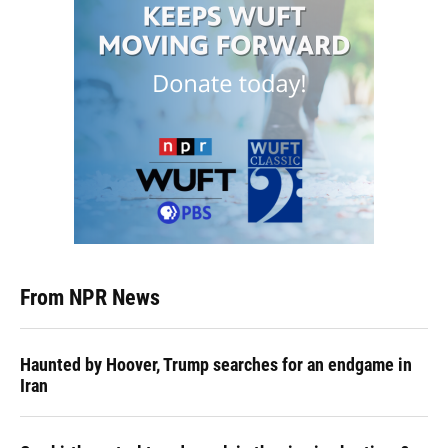
From NPR News
Haunted by Hoover, Trump searches for an endgame in
Iran