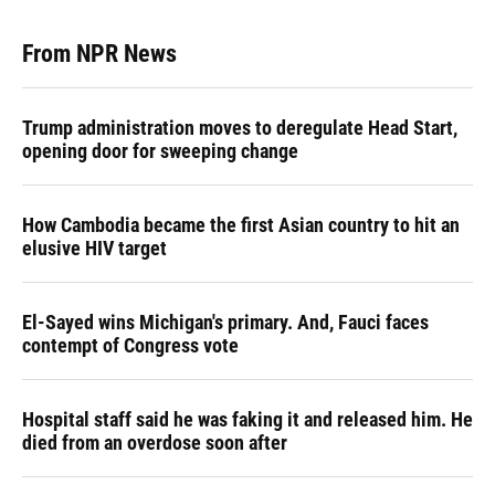
From NPR News
Trump administration moves to deregulate Head Start,
opening door for sweeping change
How Cambodia became the first Asian country to hit an
elusive HIV target
El-Sayed wins Michigan's primary. And, Fauci faces
contempt of Congress vote
Hospital staff said he was faking it and released him. He
died from an overdose soon after