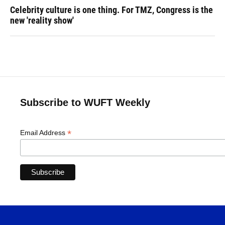
Celebrity culture is one thing. For TMZ, Congress is the
new 'reality show'
Subscribe to WUFT Weekly
*
Email Address