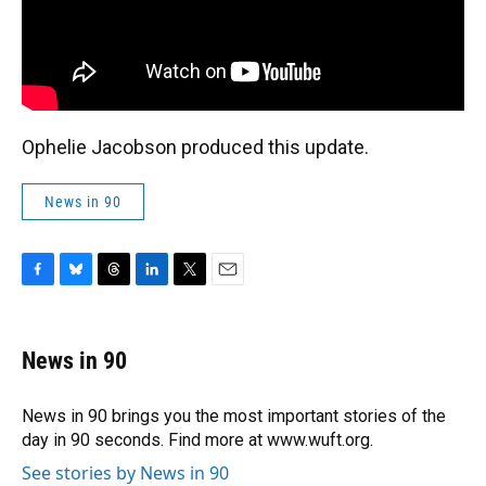
Ophelie Jacobson produced this update.
News in 90
F
B
T
L
T
E
a
l
h
i
w
m
c
u
r
n
i
a
e
e
e
k
t
i
News in 90
b
s
a
e
t
l
o
k
d
d
e
o
y
s
I
r
News in 90 brings you the most important stories of the
k
n
day in 90 seconds. Find more at www.wuft.org.
See stories by News in 90