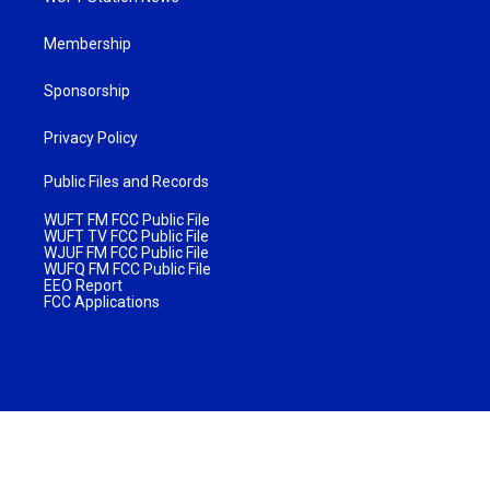
Membership
Sponsorship
Privacy Policy
Public Files and Records
WUFT FM FCC Public File
WUFT TV FCC Public File
WJUF FM FCC Public File
WUFQ FM FCC Public File
EEO Report
FCC Applications