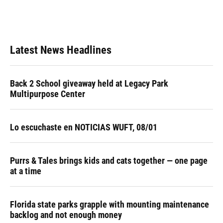
Latest News Headlines
Back 2 School giveaway held at Legacy Park
Multipurpose Center
Lo escuchaste en NOTICIAS WUFT, 08/01
Purrs & Tales brings kids and cats together — one page
at a time
Florida state parks grapple with mounting maintenance
backlog and not enough money