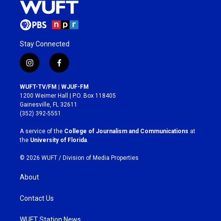
Stay Connected
i
f
n
a
s
c
WUFT-TV/FM | WJUF-FM
t
e
1200 Weimer Hall | P.O. Box 118405
a
b
Gainesville, FL 32611
g
o
(352) 392-5551
r
o
a
k
A service of the
College of Journalism and Communications
at
m
the
University of Florida
.
© 2026 WUFT /
Division of Media Properties
About
Contact Us
WUFT Station News