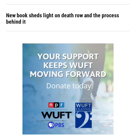
New book sheds light on death row and the process
behind it