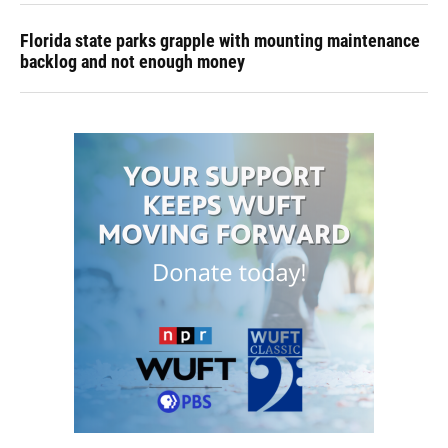
Florida state parks grapple with mounting maintenance
backlog and not enough money