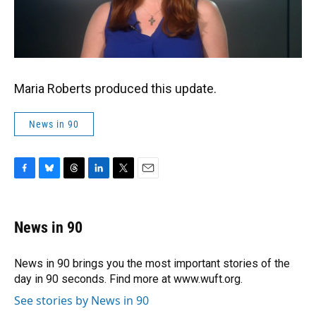
Maria Roberts produced this update.
News in 90
F
B
T
L
T
E
a
l
h
i
w
m
c
u
r
n
i
a
e
e
e
k
t
i
News in 90
b
s
a
e
t
l
o
k
d
d
e
o
y
s
I
r
News in 90 brings you the most important stories of the
k
n
day in 90 seconds. Find more at www.wuft.org.
See stories by News in 90