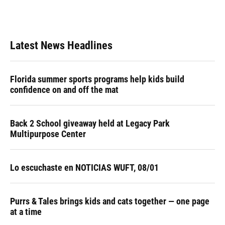
Latest News Headlines
Florida summer sports programs help kids build
confidence on and off the mat
Back 2 School giveaway held at Legacy Park
Multipurpose Center
Lo escuchaste en NOTICIAS WUFT, 08/01
Purrs & Tales brings kids and cats together — one page
at a time