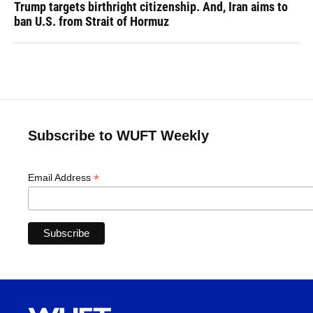
Trump targets birthright citizenship. And, Iran aims to
ban U.S. from Strait of Hormuz
Subscribe to WUFT Weekly
*
Email Address