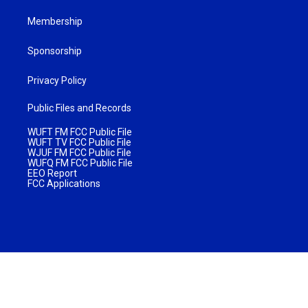
Membership
Sponsorship
Privacy Policy
Public Files and Records
WUFT FM FCC Public File
WUFT TV FCC Public File
WJUF FM FCC Public File
WUFQ FM FCC Public File
EEO Report
FCC Applications