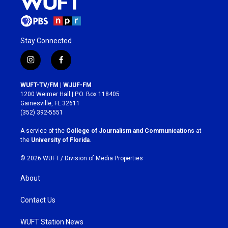
Stay Connected
i
f
n
a
s
c
WUFT-TV/FM | WJUF-FM
t
e
1200 Weimer Hall | P.O. Box 118405
a
b
Gainesville, FL 32611
g
o
(352) 392-5551
r
o
a
k
A service of the
College of Journalism and Communications
at
m
the
University of Florida
.
© 2026 WUFT /
Division of Media Properties
About
Contact Us
WUFT Station News