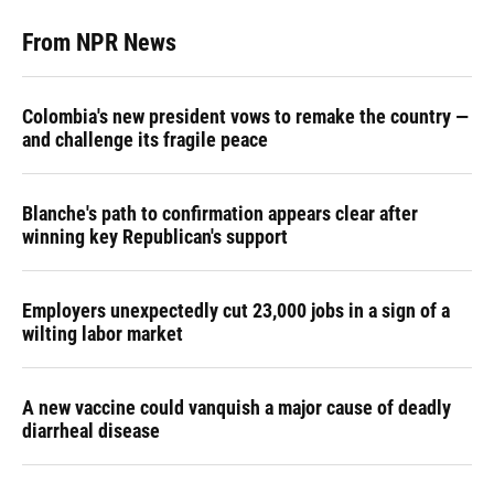
From NPR News
Colombia's new president vows to remake the country —
and challenge its fragile peace
Blanche's path to confirmation appears clear after
winning key Republican's support
Employers unexpectedly cut 23,000 jobs in a sign of a
wilting labor market
A new vaccine could vanquish a major cause of deadly
diarrheal disease