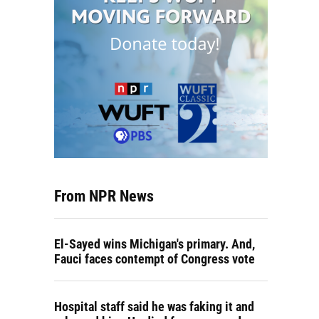
From NPR News
El-Sayed wins Michigan's primary. And,
Fauci faces contempt of Congress vote
Hospital staff said he was faking it and