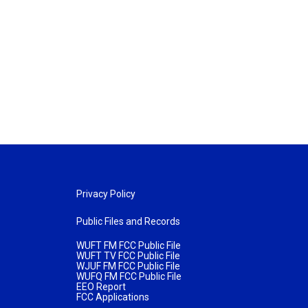
Privacy Policy
Public Files and Records
WUFT FM FCC Public File
WUFT TV FCC Public File
WJUF FM FCC Public File
WUFQ FM FCC Public File
EEO Report
FCC Applications