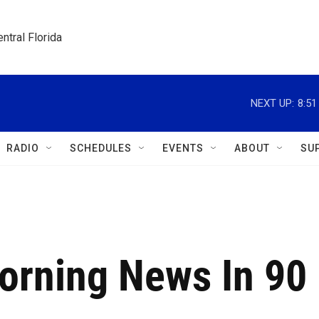
ntral Florida
NEXT UP:
8:5
RADIO
SCHEDULES
EVENTS
ABOUT
SU
Morning News In 90