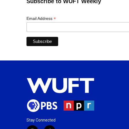
Subscribe to WUFT Weekly
*
Email Address
Stay Connected