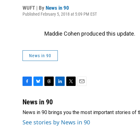
WUFT | By
News in 90
Published February 5, 2018 at 5:09 PM EST
Maddie Cohen produced this update.
News in 90
F
B
T
L
T
E
a
l
h
i
w
m
c
u
r
n
i
a
News in 90
e
e
e
k
t
i
News in 90 brings you the most important stories of 
b
s
a
e
t
l
o
k
d
d
e
See stories by News in 90
o
y
s
I
r
k
n