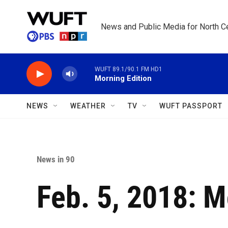
Skip to main content
News and Public Media for North Ce
WUFT 89.1/90.1 FM HD1
Morning Edition
NEWS
WEATHER
TV
WUFT PASSPORT
News in 90
Feb. 5, 2018: 