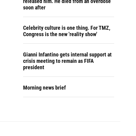
released him. He died from an overdose
soon after
Celebrity culture is one thing. For TMZ,
Congress is the new 'reality show'
Gianni Infantino gets internal support at
crisis meeting to remain as FIFA
president
Morning news brief