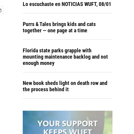
Lo escuchaste en NOTICIAS WUFT, 08/01
Purrs & Tales brings kids and cats
together — one page at a time
Florida state parks grapple with
mounting maintenance backlog and not
enough money
New book sheds light on death row and
the process behind it