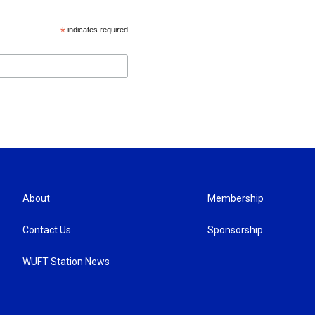
*
indicates required
About
Membership
Contact Us
Sponsorship
WUFT Station News